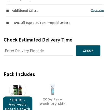
Additional Offers
Tap to view
10% Off (upto 30) on Prepaid Orders
Check Estimated Delivery Time
CHECK
Pack Includes
200g Face
100 Ml -
Wash Dry Skin
Ayurvedic
Beard Growth