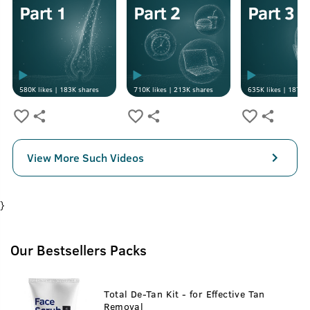
580K
likes |
183K
shares
710K
likes |
213K
shares
635K
likes |
187K
s
View More Such Videos
}
Our Bestsellers Packs
Total De-Tan Kit - for Effective Tan
Removal