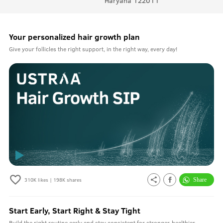
Haryana 122011
Your personalized hair growth plan
Give your follicles the right support, in the right way, every day!
310K
likes |
198K
shares
Start Early, Start Right & Stay Tight
Build the right routine early and stay consistent for stronger, healthier-