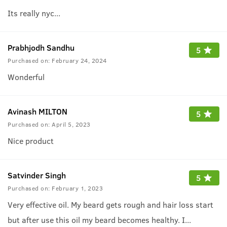
Its really nyc...
Prabhjodh Sandhu
5
Purchased on:
February 24, 2024
Wonderful
Avinash MILTON
5
Purchased on:
April 5, 2023
Nice product
Satvinder Singh
5
Purchased on:
February 1, 2023
Very effective oil. My beard gets rough and hair loss start
but after use this oil my beard becomes healthy. I
...