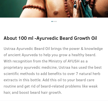
About
100 ml -Ayurvedic Beard Growth Oil
Ustraa Ayurvedic Beard Oil brings the power & knowledge
of ancient Ayurveda to help you grow a healthy beard.
With recognition from the Ministry of AYUSH as a
proprietary ayurvedic medicine, Ustraa has used the best
scientific methods to add benefits to over 7 natural herb
extracts in this bottle. Add this oil to your beard care
routine and get rid of beard-related problems like weak
hair, and boost beard hair growth.