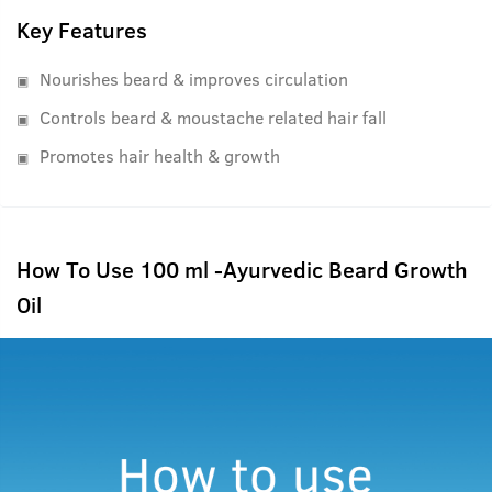
Key Features
Nourishes beard & improves circulation
Controls beard & moustache related hair fall
Promotes hair health & growth
How To Use 100 ml -Ayurvedic Beard Growth
Oil