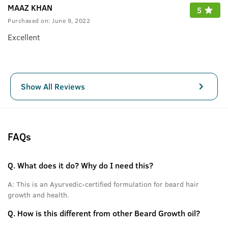
MAAZ KHAN
5
Purchased on:
June 9, 2022
Excellent
Show All Reviews
FAQs
Q.
What does it do? Why do I need this?
A:
This is an Ayurvedic-certified formulation for beard hair
growth and health.
Q.
How is this different from other Beard Growth oil?