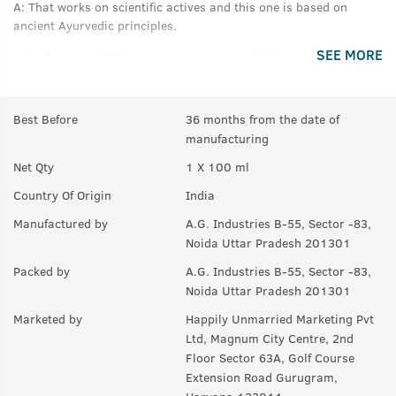
A:
That works on scientific actives and this one is based on
ancient Ayurvedic principles.
SEE MORE
Q.
In how much time we can see results?
A:
Results may vary between 30days - 60days depending on
person to person.
Best Before
36 months from the date of
manufacturing
Q.
Can this be used with Beard Growth oil or serum?
Net Qty
1 X 100 ml
A:
Yes.
Country Of Origin
India
Q.
Can I use this on head hair?
Manufactured by
A.G. Industries B-55, Sector -83,
A:
It will not harm head hair however it may not prove to be
Noida Uttar Pradesh 201301
equally beneficial, we recommend our ayurvedic hair care range
Packed by
A.G. Industries B-55, Sector -83,
for head hair.
Noida Uttar Pradesh 201301
Q.
Is this suitable for all skin types?
Marketed by
Happily Unmarried Marketing Pvt
Ltd, Magnum City Centre, 2nd
A:
Yes.
Floor Sector 63A, Golf Course
Extension Road Gurugram,