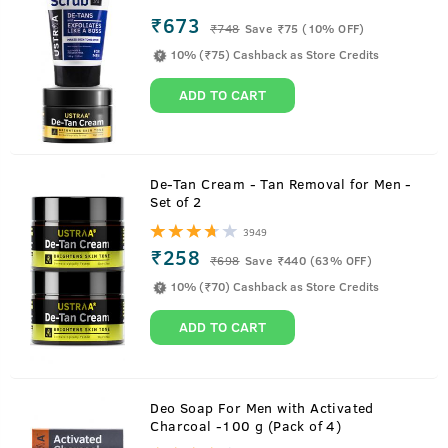
₹673
₹
748
Save ₹75 (10% OFF)
10% (₹75) Cashback as Store Credits
ADD TO CART
De-Tan Cream - Tan Removal for Men -
Set of 2
3949
₹258
₹
698
Save ₹440 (63% OFF)
10% (₹70) Cashback as Store Credits
ADD TO CART
About
200g Face Wash Dry Skin
Deo Soap For Men with Activated
Charcoal -100 g (Pack of 4)
Mint cool with badass cleaning. Moisturizing face wash