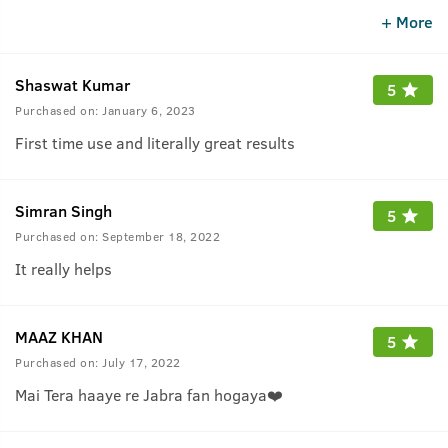
recommend to all beard lovers to use this oil.
+ More
Shaswat Kumar
5
Purchased on:
January 6, 2023
First time use and literally great results
Simran Singh
5
Purchased on:
September 18, 2022
It really helps
MAAZ KHAN
5
Purchased on:
July 17, 2022
Mai Tera haaye re Jabra fan hogaya❤️