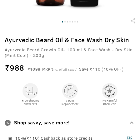
Ayurvedic Beard Oil & Face Wash Dry Skin
Ayurvedic Beard Growth Oil- 100 ml & Face Wash - Dry Skin
(Mint Cool) - 200g
₹
988
₹1098
MRP
Save ₹110 (10% OFF)
(Inc. of all taxes)
Free Shipping
7 Days
No Harmful
above 999
Replacement
Chemicals
Shop savvy, save more!
10%(₹110) Cashback as store credits
T&C