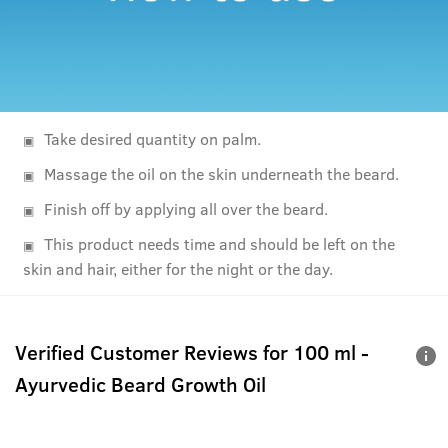
Take desired quantity on palm.
Massage the oil on the skin underneath the beard.
Finish off by applying all over the beard.
This product needs time and should be left on the
skin and hair, either for the night or the day.
Verified Customer Reviews for
100 ml -
Ayurvedic Beard Growth Oil