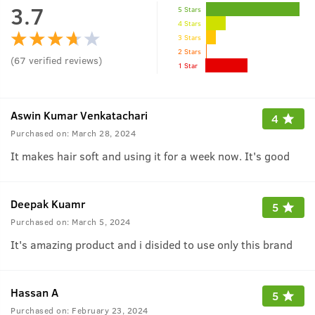
3.7
5 Stars
4 Stars
3 Stars
2 Stars
(
67
verified reviews
)
1 Star
Aswin Kumar Venkatachari
4
Purchased on:
March 28, 2024
It makes hair soft and using it for a week now. It's good
Deepak Kuamr
5
Purchased on:
March 5, 2024
It's amazing product and i disided to use only this brand
Hassan A
5
Purchased on:
February 23, 2024