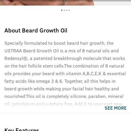
About
Beard Growth Oil
Specially formulated to boost beard hair growth, the
USTRAA Beard Growth Oil is a mix of 8 natural oils and
Redensyl®, a patented breakthrough molecule that works
on the hair follicle stem cells.The combination of 8 natural
oils provides your beard with vitamin A,B,C,E,K & essential
fatty acids like omega 3 & 6. Together, all this helps in
beard growth while making your facial hair healthy and
nourished.This oil is completely silicone, paraben, mineral
oil, petrolatum and sulphate free. Add it to your cart now,
SEE MORE
your beard will thank you.
Key Features