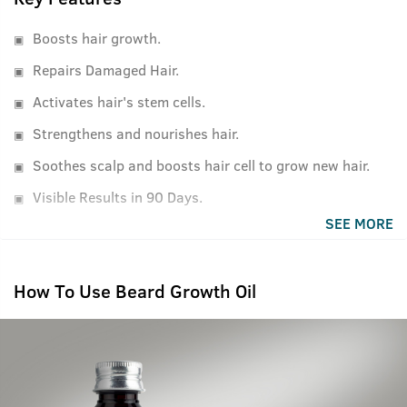
Boosts hair growth.
Repairs Damaged Hair.
Activates hair's stem cells.
Strengthens and nourishes hair.
Soothes scalp and boosts hair cell to grow new hair.
Visible Results in 90 Days.
SEE MORE
How To Use Beard Growth Oil