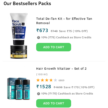
Our Bestsellers Packs
Total De-Tan Kit - for Effective Tan
Removal
₹673
₹
748
Save ₹75 (10% OFF)
10% (₹75) Cashback as Store Credits
ADD TO CART
Hair Growth Vitalizer - Set of 2
(100 ml)
6869
₹1528
₹
1698
Save ₹170 (10% OFF)
Charcoal Soap For Men
10% (₹170) Cashback as Store Credits
ADD TO CART