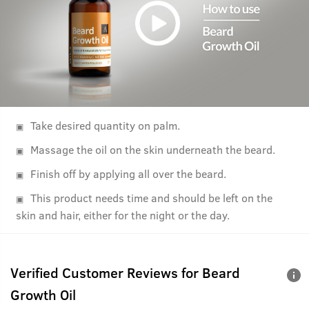
Take desired quantity on palm.
Massage the oil on the skin underneath the beard.
Finish off by applying all over the beard.
This product needs time and should be left on the
skin and hair, either for the night or the day.
Verified Customer Reviews for
Beard
Growth Oil