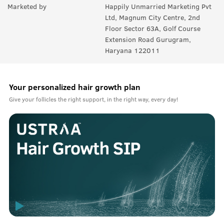
Marketed by
Happily Unmarried Marketing Pvt
Ltd, Magnum City Centre, 2nd
Floor Sector 63A, Golf Course
Extension Road Gurugram,
Haryana 122011
Your personalized hair growth plan
Give your follicles the right support, in the right way, every day!