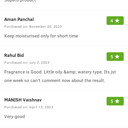
Aman Panchal
4
Purchased on:
November 20, 2023
Keep moisturised only for short time
Rahul Bid
5
Purchased on:
July 3, 2023
Fragrance is Good. Little oily &amp; watery type. Its jst
one week so can't comment now about the result.
MANISH Vaishnav
5
Purchased on:
April 13, 2023
Very good