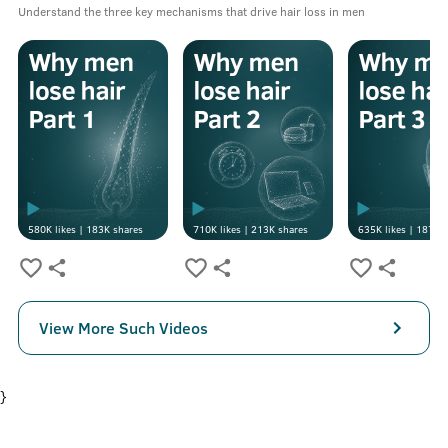
Understand the three key mechanisms that drive hair loss in men
580K
likes |
183K
shares
710K
likes |
213K
shares
635K
likes |
187K
s
View More Such Videos
}