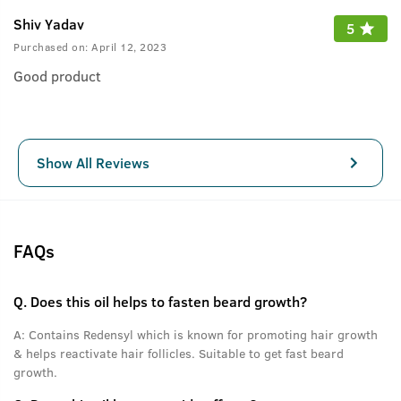
Shiv Yadav
5
Purchased on:
April 12, 2023
Good product
Show All Reviews
FAQs
Q.
Does this oil helps to fasten beard growth?
A:
Contains Redensyl which is known for promoting hair growth
& helps reactivate hair follicles. Suitable to get fast beard
growth.