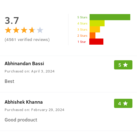
3.7
5 Stars
4 Stars
3 Stars
2 Stars
(
4561
verified reviews
)
1 Star
Abhinandan Bassi
5
Purchased on:
April 3, 2024
Best
Abhishek Khanna
4
Purchased on:
February 29, 2024
Good prodouct