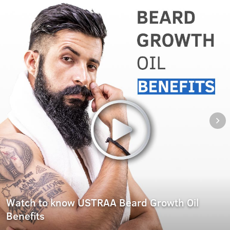
Watch to know USTRAA Beard Growth Oil
Benefits