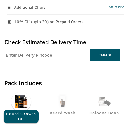
Additional Offers
Tap to view
10% Off (upto 30) on Prepaid Orders
Check Estimated Delivery Time
CHECK
Pack Includes
Beard Wash
Cologne Soap
Beard Growth
Oil