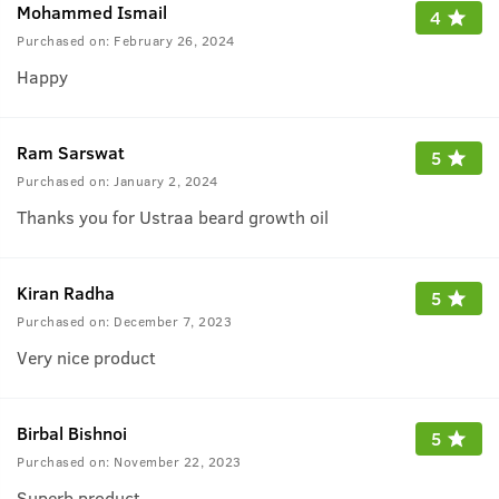
Mohammed Ismail
4
Purchased on:
February 26, 2024
Happy
Ram Sarswat
5
Purchased on:
January 2, 2024
Thanks you for Ustraa beard growth oil
Kiran Radha
5
Purchased on:
December 7, 2023
Very nice product
Birbal Bishnoi
5
Purchased on:
November 22, 2023
Superb product