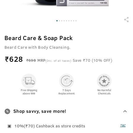
Beard Care & Soap Pack
Beard Care with Body Cleansing.
₹
628
₹698
MRP
Save ₹70 (10% OFF)
(Inc. of all taxes)
Free Shipping
7 Days
No Harmful
above 999
Replacement
Chemicals
Shop savvy, save more!
10%(₹70) Cashback as store credits
T&C