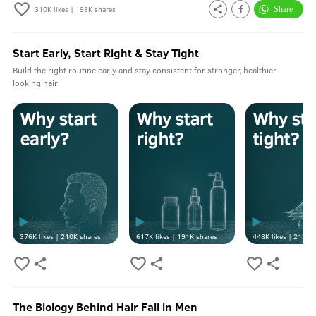
310K
likes |
198K
shares
Start Early, Start Right & Stay Tight
Build the right routine early and stay consistent for stronger, healthier-
looking hair
376K
likes |
210K
shares
617K
likes |
191K
shares
448K
likes |
213K
s
The Biology Behind Hair Fall in Men