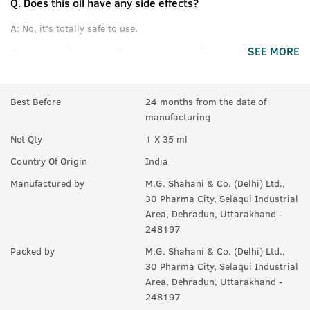
Q.
Does this oil have any side effects?
A:
No, it's totally safe to use.
SEE MORE
Q.
How much time will it take to get full beard?
A:
For good results, use for at least 3 months.
Best Before
24 months from the date of
Q.
If there are few hair on beard, will it help making them
manufacturing
thicker or denser?
Net Qty
1 X 35 ml
A:
Yes, it helps to maintain thickness of beard.
Country Of Origin
India
Q.
Will it also help in growing moustaches?
Manufactured by
M.G. Shahani & Co. (Delhi) Ltd.,
A:
Yes.
30 Pharma City, Selaqui Industrial
Area, Dehradun, Uttarakhand -
248197
Packed by
M.G. Shahani & Co. (Delhi) Ltd.,
30 Pharma City, Selaqui Industrial
Area, Dehradun, Uttarakhand -
248197