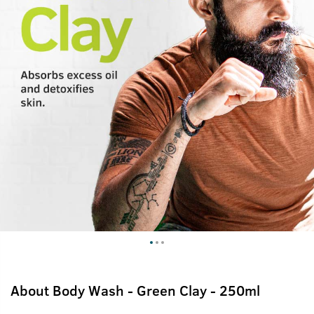
About
Body Wash - Green Clay - 250ml