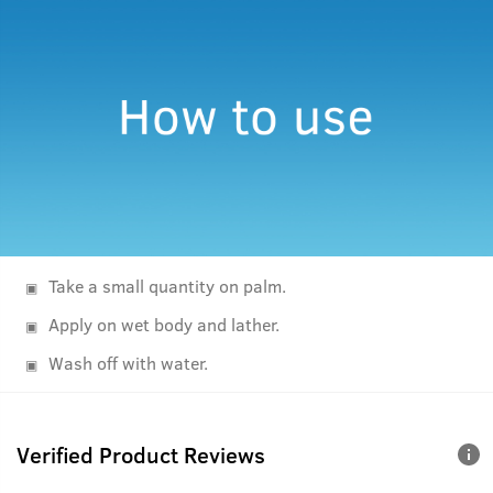
Take a small quantity on palm.
Apply on wet body and lather.
Wash off with water.
Verified Product Reviews