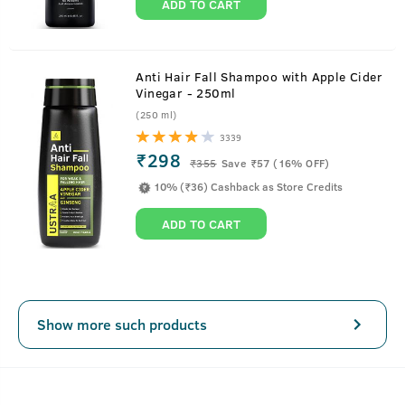
ADD TO CART
Anti Hair Fall Shampoo with Apple Cider
Vinegar - 250ml
(250 ml)
3339
₹298
₹
355
Save ₹57 (16% OFF)
10% (₹36) Cashback as Store Credits
ADD TO CART
Show more such products