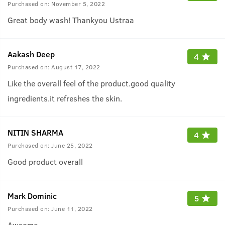
Purchased on:
November 5, 2022
Great body wash! Thankyou Ustraa
Aakash Deep
4
Purchased on:
August 17, 2022
Like the overall feel of the product.good quality
ingredients.it refreshes the skin.
NITIN SHARMA
4
Purchased on:
June 25, 2022
Good product overall
Mark Dominic
5
Purchased on:
June 11, 2022
Awsome