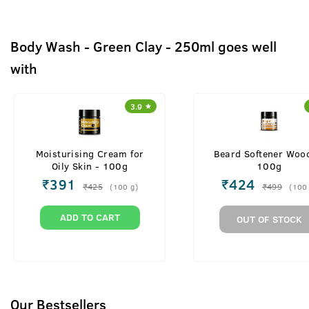
Body Wash - Green Clay - 250ml goes well
with
3.9
Moisturising Cream for
Beard Softener Woo
Oily Skin - 100g
100g
₹
391
₹
424
₹
425
₹
499
(
100
g
)
(
100
ADD TO CART
OUT OF STOCK
Our Bestsellers