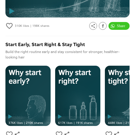
310K
likes |
198K
shares
Start Early, Start Right & Stay Tight
Build the right routine early and stay consistent for stronger, healthier-
looking hair
376K
likes |
210K
shares
617K
likes |
191K
shares
448K
likes |
213K
s