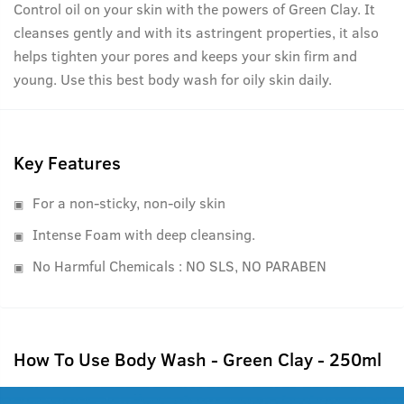
Control oil on your skin with the powers of Green Clay. It
cleanses gently and with its astringent properties, it also
helps tighten your pores and keeps your skin firm and
young. Use this best body wash for oily skin daily.
Key Features
For a non-sticky, non-oily skin
Intense Foam with deep cleansing.
No Harmful Chemicals : NO SLS, NO PARABEN
How To Use Body Wash - Green Clay - 250ml