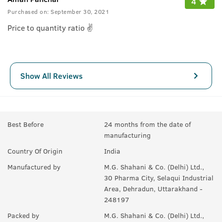
4
Purchased on:
September 30, 2021
Price to quantity ratio ✌
Show All Reviews
Best Before
24 months from the date of
manufacturing
Country Of Origin
India
Manufactured by
M.G. Shahani & Co. (Delhi) Ltd.,
30 Pharma City, Selaqui Industrial
Area, Dehradun, Uttarakhand -
248197
Packed by
M.G. Shahani & Co. (Delhi) Ltd.,