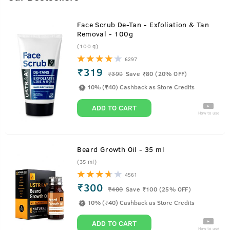
Face Scrub De-Tan - Exfoliation & Tan
Removal - 100g
(100 g)
6297
₹319
₹
399
Save ₹80 (20% OFF)
10% (₹40) Cashback as Store Credits
ADD TO CART
How to use
Beard Growth Oil - 35 ml
(35 ml)
4561
₹300
₹
400
Save ₹100 (25% OFF)
10% (₹40) Cashback as Store Credits
ADD TO CART
How to use