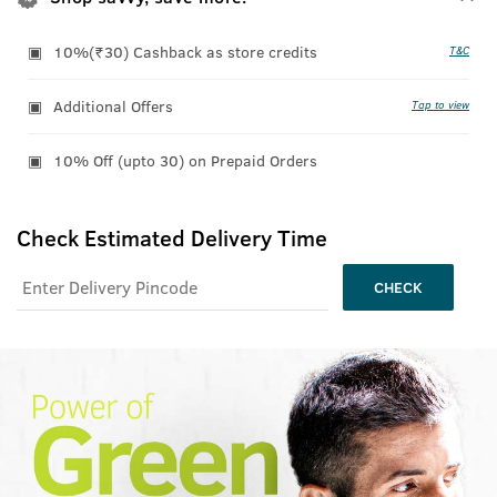
10%(₹30) Cashback as store credits
T&C
Additional Offers
Tap to view
10% Off (upto 30) on Prepaid Orders
Check Estimated Delivery Time
CHECK