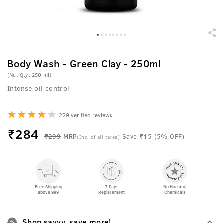
Body Wash - Green Clay - 250ml
(Net Qty: 250 ml)
Intense oil control
229 verified reviews
₹
284
₹299
MRP
Save ₹15 (5% OFF)
(Inc. of all taxes)
Free Shipping
7 Days
No Harmful
above 999
Replacement
Chemicals
Shop savvy, save more!