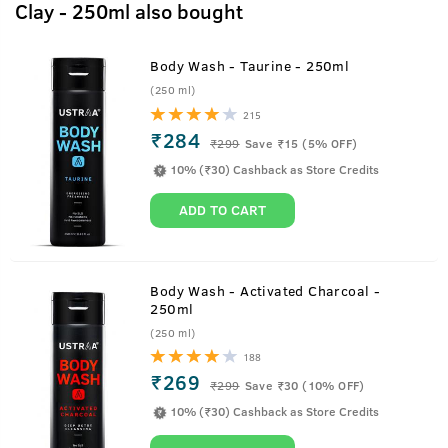
Clay - 250ml also bought
Body Wash - Taurine - 250ml
(250 ml)
215
₹284
₹
299
Save ₹15 (5% OFF)
10% (₹30) Cashback as Store Credits
ADD TO CART
Body Wash - Activated Charcoal -
250ml
(250 ml)
188
₹269
₹
299
Save ₹30 (10% OFF)
10% (₹30) Cashback as Store Credits