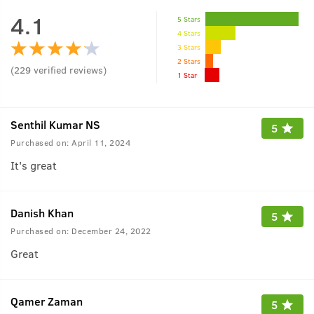
4.1
5 Stars
4 Stars
3 Stars
2 Stars
(
229
verified reviews
)
1 Star
Senthil Kumar NS
5
Purchased on:
April 11, 2024
It's great
Danish Khan
5
Purchased on:
December 24, 2022
Great
Qamer Zaman
5