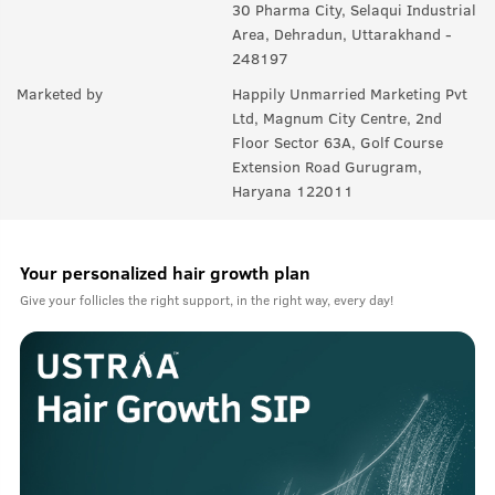
30 Pharma City, Selaqui Industrial
Area, Dehradun, Uttarakhand -
248197
Marketed by
Happily Unmarried Marketing Pvt
Ltd, Magnum City Centre, 2nd
Floor Sector 63A, Golf Course
Extension Road Gurugram,
Haryana 122011
Your personalized hair growth plan
Give your follicles the right support, in the right way, every day!