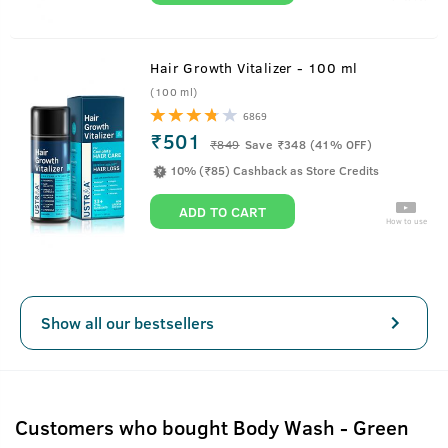
Hair Growth Vitalizer - 100 ml
(100 ml)
6869
₹501
₹
849
Save ₹348 (41% OFF)
10% (₹85) Cashback as Store Credits
ADD TO CART
How to use
Show all our bestsellers
Customers who bought Body Wash - Green