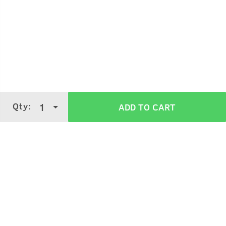
Qty:
1
ADD TO CART