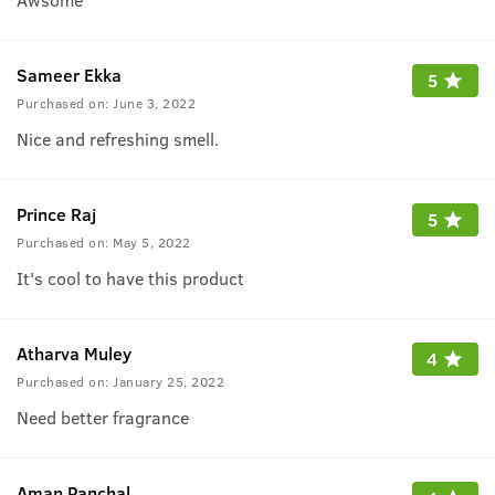
Sameer Ekka
5
Purchased on:
June 3, 2022
Nice and refreshing smell.
Prince Raj
5
Purchased on:
May 5, 2022
It's cool to have this product
Atharva Muley
4
Purchased on:
January 25, 2022
Need better fragrance
Aman Panchal