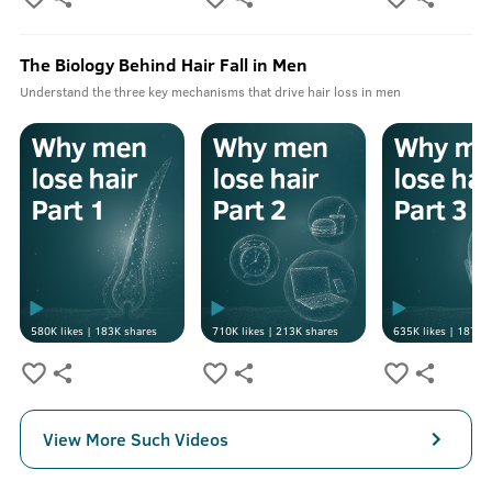
The Biology Behind Hair Fall in Men
Understand the three key mechanisms that drive hair loss in men
580K
likes |
183K
shares
710K
likes |
213K
shares
635K
likes |
187K
s
View More Such Videos