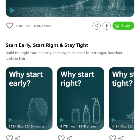
310K
likes |
198K
shares
Start Early, Start Right & Stay Tight
Build the right routine early and stay consistent for stronger, healthier-
looking hair
376K
likes |
210K
shares
617K
likes |
191K
shares
448K
likes |
213K
s