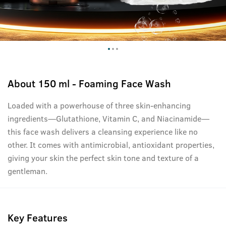
About
150 ml - Foaming Face Wash
Loaded with a powerhouse of three skin-enhancing
ingredients—Glutathione, Vitamin C, and Niacinamide—
this face wash delivers a cleansing experience like no
other. It comes with antimicrobial, antioxidant properties,
giving your skin the perfect skin tone and texture of a
gentleman.
Key Features