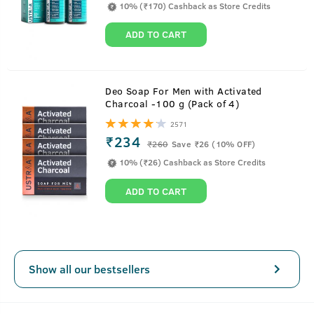
10% (₹170) Cashback as Store Credits
ADD TO CART
About
50 g - Night Cream - De-tan and Anti-
Deo Soap For Men with Activated
Charcoal -100 g (Pack of 4)
aging
2571
₹234
This night cream is a complete work horse for men. It is
₹
260
Save ₹26 (10% OFF)
designed to take complete care of a man’s
10% (₹26) Cashback as Store Credits
skin requirements.It deeply moisturizes and targets three
ADD TO CART
common skin issues that make you look aged the most—
wrinkles, uneven tone and dark spots.
This lightweight cream has been designed in a way that
you won’t feel a thing while sleeping.
SEE MORE
Show all our bestsellers
Key Features