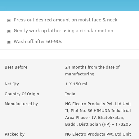
Press out desired amount on moist face & neck.
Gently work up lather using a circular motion.
Wash off.after 60-90s.
Best Before
24 months from the date of
manufacturing
Net Qty
1 X 150 ml
Country Of Origin
India
Manufactured by
NG Electro Products Pvt. Ltd Unit
II, Plot No. 36,HIMUDA Industrial
Area Phase - IV, Bhatolikalan,
Baddi, Distt Solan (HP) – 173205
Packed by
NG Electro Products Pvt. Ltd Unit