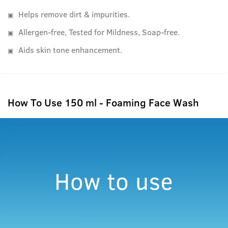
Helps remove dirt & impurities.
Allergen-free, Tested for Mildness, Soap-free.
Aids skin tone enhancement.
How To Use 150 ml - Foaming Face Wash