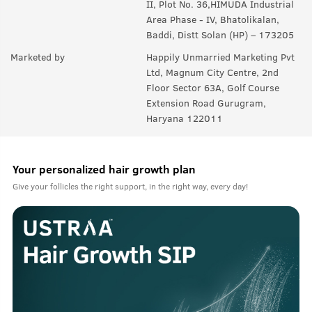
II, Plot No. 36,HIMUDA Industrial
Area Phase - IV, Bhatolikalan,
Baddi, Distt Solan (HP) – 173205
Marketed by
Happily Unmarried Marketing Pvt
Ltd, Magnum City Centre, 2nd
Floor Sector 63A, Golf Course
Extension Road Gurugram,
Haryana 122011
Your personalized hair growth plan
Give your follicles the right support, in the right way, every day!