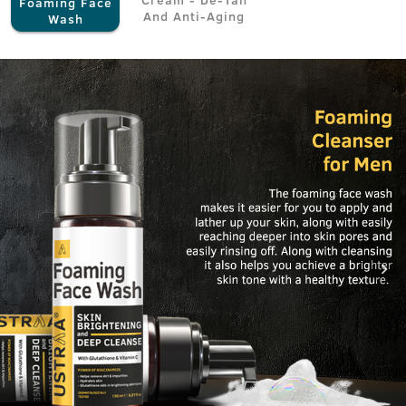
Foaming Face
And Anti-Aging
Wash