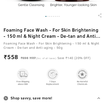
Foaming Face Wash - For Skin Brightening
- 150 ml & Night Cream - De-tan and Anti-
aging - 50g
Foaming Face Wash - For Skin Brightening - 150 ml & Night
Cream - De-tan and Anti-aging - 50g
₹
558
₹698
MRP
Save ₹140 (20% OFF)
(Inc. of all taxes)
Free Shipping
7 Days
No Harmful
above 999
Replacement
Chemicals
Shop savvy, save more!