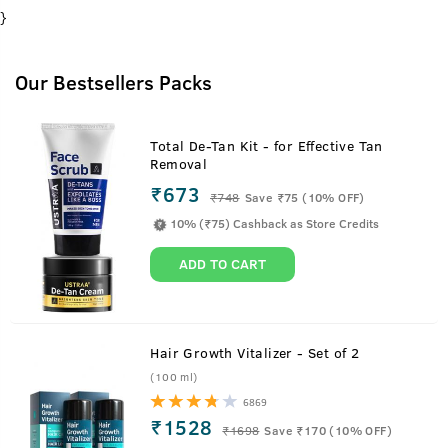
}
Our Bestsellers Packs
Total De-Tan Kit - for Effective Tan
Removal
₹673
₹
748
Save ₹75 (10% OFF)
10% (₹75) Cashback as Store Credits
ADD TO CART
Hair Growth Vitalizer - Set of 2
(100 ml)
6869
₹1528
₹
1698
Save ₹170 (10% OFF)
This Routine Gets You Brighter Skin