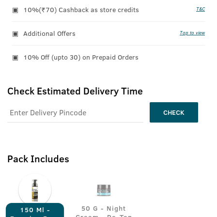
10%(₹70) Cashback as store credits
T&C
Additional Offers
Tap to view
10% Off (upto 30) on Prepaid Orders
Check Estimated Delivery Time
CHECK
Pack Includes
50 G - Night
150 Ml -
Cream - De-Tan