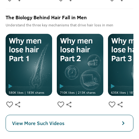
The Biology Behind Hair Fall in Men
Understand the three key mechanisms that drive hair loss in men
580K
likes |
183K
shares
710K
likes |
213K
shares
635K
likes |
187K
s
View More Such Videos