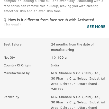
complexion looking a little dull and even flaky. Exfoliating with a
face scrub can remove this buildup, leaving you with cleaner,
smoother skin and an even skin tone.
Q.
How is it different from face scrub with Activated
Charcoal?
SEE MORE
A:
This scrub has bigger walnut granules, that help remove the
effects of sun tan from your skin and evens your skin tone. The
Charcoal Face Scrub has activated charcoal that deep cleans
Best Before
24 months from the date of
your skin, and helps remove pollution, dirt and soot from your
manufacturing
face.
Net Qty
1 X 100 g
Q.
What is difference between Face Scrub and a Face
Country Of Origin
India
Wash?
Manufactured by
M.G. Shahani & Co. (Delhi) Ltd.,
A:
A Face Scrub uses small particles, beads, granules to get rid
30 Pharma City, Selaqui Industrial
of the old skin cells and make way for new ones in a process
Area, Dehradun, Uttarakhand -
known as exfoliation. Unlike face washes that can only clean the
248197
surface of the skin, face scrubs can go deeper and help unclog
Packed by
M.G. Shahani & Co. (Delhi) Ltd.,
your pores to deep clean your skin and even skin tone . It is ideal
30 Pharma City, Selaqui Industrial
to use face scrubs 1 to 2 times a week. Face washes are meant to
Area, Dehradun, Uttarakhand -
clean the face. They are intended to remove dirt, oil, and makeup