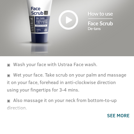
Wash your face with Ustraa Face wash.
Wet your face. Take scrub on your palm and massage
it on your face, forehead in anti-clockwise direction
using your fingertips for 3-4 mins.
Also massage it on your neck from bottom-to-up
direction.
SEE MORE
Rinse off with cold water.