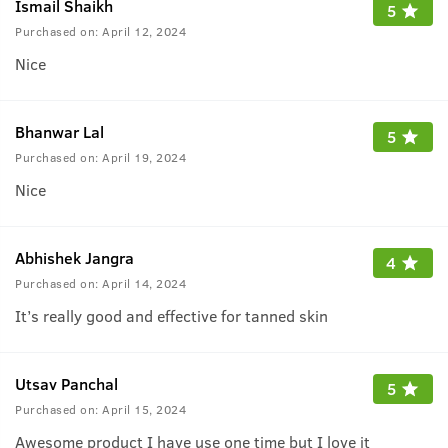
Ismail Shaikh
5
Purchased on:
April 12, 2024
Nice
Bhanwar Lal
5
Purchased on:
April 19, 2024
Nice
Abhishek Jangra
4
Purchased on:
April 14, 2024
It’s really good and effective for tanned skin
Utsav Panchal
5
Purchased on:
April 15, 2024
Awesome product I have use one time but I love it