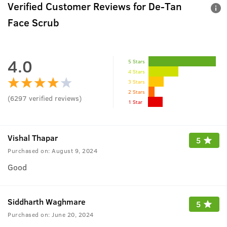
Verified Customer Reviews for
De-Tan
Face Scrub
4.0
5 Stars
4 Stars
3 Stars
2 Stars
(
6297
verified reviews
)
1 Star
Vishal Thapar
5
Purchased on:
August 9, 2024
Good
Siddharth Waghmare
5
Purchased on:
June 20, 2024