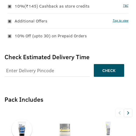
10%(₹145) Cashback as store credits
T&C
Additional Offers
Tap to view
10% Off (upto 30) on Prepaid Orders
Check Estimated Delivery Time
CHECK
Pack Includes