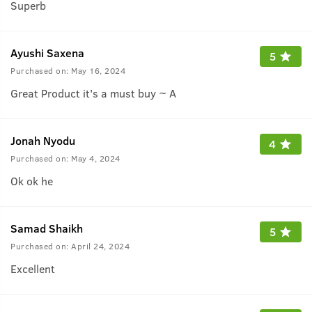
Superb
Ayushi Saxena
5
Purchased on:
May 16, 2024
Great Product it's a must buy ~ A
Jonah Nyodu
4
Purchased on:
May 4, 2024
Ok ok he
Samad Shaikh
5
Purchased on:
April 24, 2024
Excellent