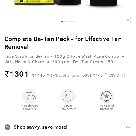
Complete De-Tan Pack - for Effective Tan
Removal
Face Scrub for de-Tan - 100g & Face Wash Acne Control -
With Neem & Charcoal 200g and De -Tan Cream - 50g
₹
1301
₹1446
MRP
Save ₹145 (10% OFF)
(Inc. of all taxes)
Free Shipping
7 Days
No Harmful
above 999
Replacement
Chemicals
Shop savvy, save more!