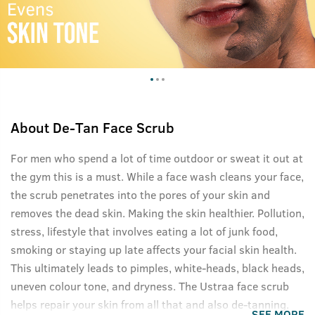
About
De-Tan Face Scrub
For men who spend a lot of time outdoor or sweat it out at
the gym this is a must. While a face wash cleans your face,
the scrub penetrates into the pores of your skin and
removes the dead skin. Making the skin healthier. Pollution,
stress, lifestyle that involves eating a lot of junk food,
smoking or staying up late affects your facial skin health.
This ultimately leads to pimples, white-heads, black heads,
uneven colour tone, and dryness. The Ustraa face scrub
helps repair your skin from all that and also de-tanning.
SEE MORE