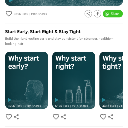
A:
No harmful chemicals here. Only good stuff.
310K
likes |
198K
shares
Q.
Can this be used by girls?
A:
Yes it can be used by both men and women.
Start Early, Start Right & Stay Tight
Build the right routine early and stay consistent for stronger, healthier-
Q.
Can this also be used as body scrub?
looking hair
A:
No.
376K
likes |
210K
shares
617K
likes |
191K
shares
448K
likes |
213K
s