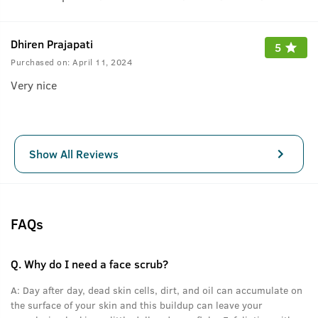
Dhiren Prajapati
5
Purchased on:
April 11, 2024
Very nice
Show All Reviews
FAQs
Q.
Why do I need a face scrub?
A:
Day after day, dead skin cells, dirt, and oil can accumulate on
the surface of your skin and this buildup can leave your