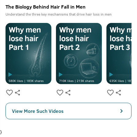
The Biology Behind Hair Fall in Men
Understand the three key mechanisms that drive hair loss in men
580K
likes |
183K
shares
710K
likes |
213K
shares
635K
likes |
187K
s
View More Such Videos
}