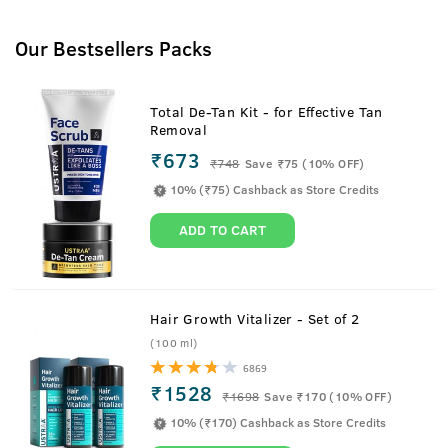
Our Bestsellers Packs
Total De-Tan Kit - for Effective Tan
Removal
₹673
₹
748
Save ₹75 (10% OFF)
10% (₹75) Cashback as Store Credits
ADD TO CART
Hair Growth Vitalizer - Set of 2
(100 ml)
6869
₹1528
₹
1698
Save ₹170 (10% OFF)
10% (₹170) Cashback as Store Credits