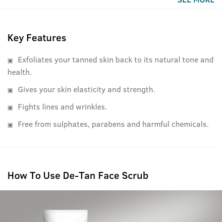
With bigger walnut granule sizes it works more efficiently
on a man's face as we men have thicker skin.
Key Features
Exfoliates your tanned skin back to its natural tone and
health.
Gives your skin elasticity and strength.
Fights lines and wrinkles.
Free from sulphates, parabens and harmful chemicals.
How To Use De-Tan Face Scrub