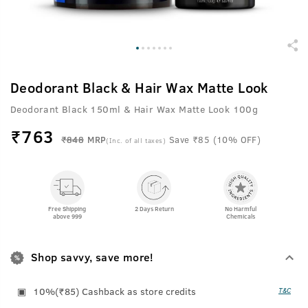
Deodorant Black & Hair Wax Matte Look
Deodorant Black 150ml & Hair Wax Matte Look 100g
₹
763
₹848
MRP
Save ₹85 (10% OFF)
(Inc. of all taxes)
Free Shipping
2 Days Return
No Harmful
above 999
Chemicals
Shop savvy, save more!
10%(₹85) Cashback as store credits
T&C