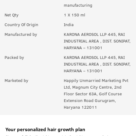
A:
Yes anyone can use this product.
manufacturing
Q.
In How many sprays can get empty?
Net Qty
1 X 150 ml
A:
Upto 350 sprays in each can.
Country Of Origin
India
Manufactured by
KARONA AEROSOL LLP 445, RAI
INDUSTRIAL AREA , DIST. SONIPAT,
HARYANA – 131001
Packed by
KARONA AEROSOL LLP 445, RAI
INDUSTRIAL AREA , DIST. SONIPAT,
HARYANA – 131001
Marketed by
Happily Unmarried Marketing Pvt
Ltd, Magnum City Centre, 2nd
Floor Sector 63A, Golf Course
Extension Road Gurugram,
Haryana 122011
Your personalized hair growth plan