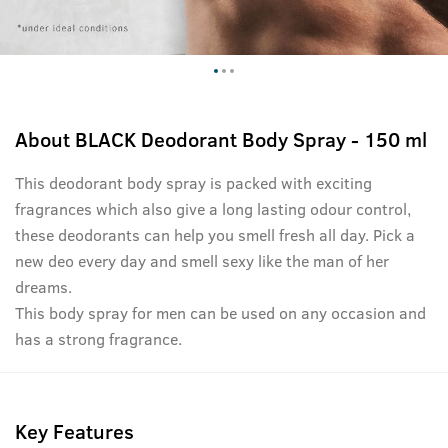
About
BLACK Deodorant Body Spray - 150 ml
This deodorant body spray is packed with exciting
fragrances which also give a long lasting odour control,
these deodorants can help you smell fresh all day. Pick a
new deo every day and smell sexy like the man of her
dreams.
This body spray for men can be used on any occasion and
has a strong fragrance.
Key Features