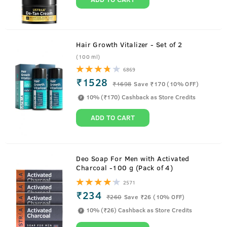
Hair Growth Vitalizer - Set of 2
(100 ml)
6869
₹1528
₹
1698
Save ₹170 (10% OFF)
10% (₹170) Cashback as Store Credits
ADD TO CART
About
Hair Wax - Strong Hold, Matte Look -
Deo Soap For Men with Activated
Charcoal -100 g (Pack of 4)
100g
2571
₹234
To make any hairstyle you wish to stay for long, USTRAA
₹
260
Save ₹26 (10% OFF)
Hair Wax for men is the product you need. This hair styling
10% (₹26) Cashback as Store Credits
wax is especially recommended for short-to-medium