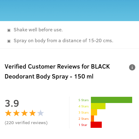
Shake well before use.
Spray on body from a distance of 15-20 cms.
Verified Customer Reviews for
BLACK
Deodorant Body Spray - 150 ml
3.9
5 Stars
4 Stars
3 Stars
2 Stars
(
220
verified reviews
)
1 Star