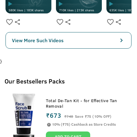
580K
likes |
183K
shares
710K
likes |
213K
shares
635K
likes |
187K
s
View More Such Videos
}
Our Bestsellers Packs
Total De-Tan Kit - for Effective Tan
Removal
₹673
₹
748
Save ₹75 (10% OFF)
10% (₹75) Cashback as Store Credits
ADD TO CART