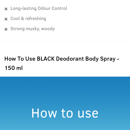
Long-lasting Odour Control
Cool & refreshing
Strong musky, woody
How To Use BLACK Deodorant Body Spray -
150 ml