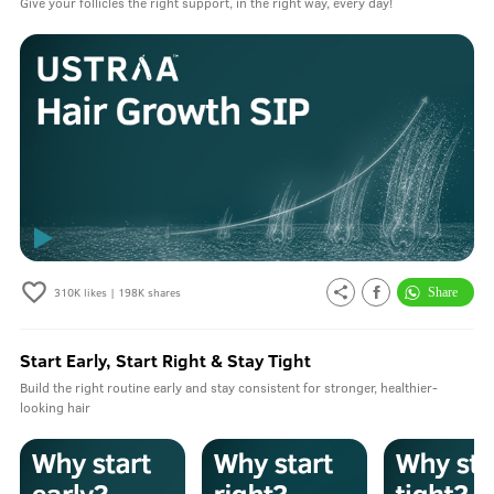
Give your follicles the right support, in the right way, every day!
310K
likes |
198K
shares
Start Early, Start Right & Stay Tight
Build the right routine early and stay consistent for stronger, healthier-
looking hair