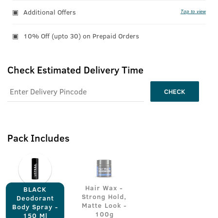
Additional Offers
Tap to view
10% Off (upto 30) on Prepaid Orders
Check Estimated Delivery Time
CHECK
Pack Includes
Hair Wax -
BLACK
Strong Hold,
Deodorant
Matte Look -
Body Spray -
100g
150 Ml