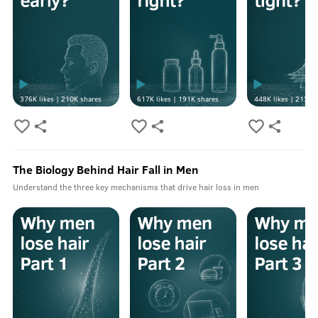
376K
likes |
210K
shares
617K
likes |
191K
shares
448K
likes |
213K
s
The Biology Behind Hair Fall in Men
Understand the three key mechanisms that drive hair loss in men