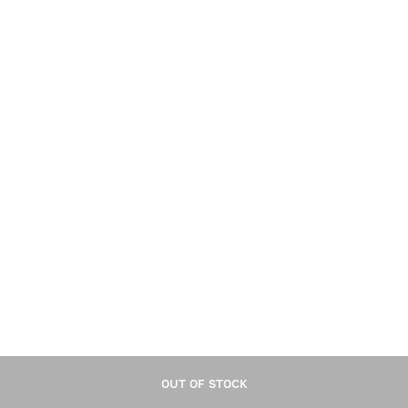
Look - 100g
Take small quantity of product.
Merge properly.
Apply on semi-wet hair, style it as desired.
OUT OF STOCK