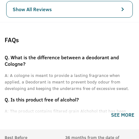
Show All Reviews
FAQs
Q.
What is the difference between a deodorant and
Cologne?
A:
A cologne is meant to provide a lasting fragrance when
applied, a Deodorant is meant to prevent body odour from
developing and keeping the underarms free of excessive sweat.
Q.
Is this product free of alcohol?
A:
The product contains filtered grain Alchohol that has been
SEE MORE
denatured and purified.
Q.
Can women use this product?
Best Before
36 months from the date of