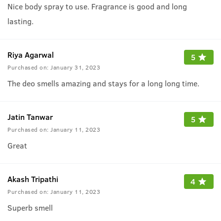
Nice body spray to use. Fragrance is good and long
lasting.
Riya Agarwal
5
Purchased on:
January 31, 2023
The deo smells amazing and stays for a long long time.
Jatin Tanwar
5
Purchased on:
January 11, 2023
Great
Akash Tripathi
4
Purchased on:
January 11, 2023
Superb smell