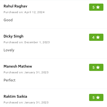
Rahul Raghav
5
Purchased on:
April 12, 2024
Good
Dicky Singh
4
Purchased on:
December 1, 2023
Lovely
Manesh Mathew
5
Purchased on:
January 31, 2023
Perfect
Raktim Saikia
5
Purchased on:
January 31, 2023