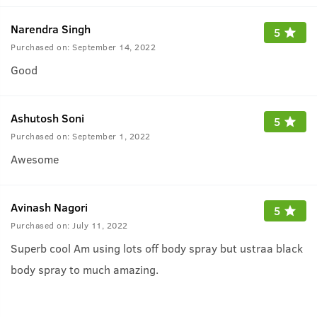
Narendra Singh
5
Purchased on:
September 14, 2022
Good
Ashutosh Soni
5
Purchased on:
September 1, 2022
Awesome
Avinash Nagori
5
Purchased on:
July 11, 2022
Superb cool Am using lots off body spray but ustraa black
body spray to much amazing.