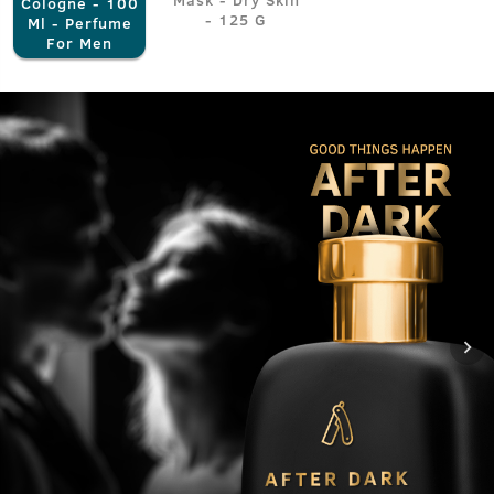
Cologne - 100
- 125 G
Ml - Perfume
For Men