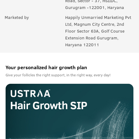
Road, Sector - 37, HSIIDC,
Gurugram -122001, Haryana
Marketed by
Happily Unmarried Marketing Pvt
Ltd, Magnum City Centre, 2nd
Floor Sector 63A, Golf Course
Extension Road Gurugram,
Haryana 122011
Your personalized hair growth plan
Give your follicles the right support, in the right way, every day!