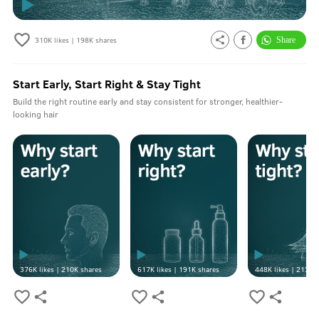
310K
likes |
198K
shares
Start Early, Start Right & Stay Tight
Build the right routine early and stay consistent for stronger, healthier-
looking hair
376K
likes |
210K
shares
617K
likes |
191K
shares
448K
likes |
213K
s