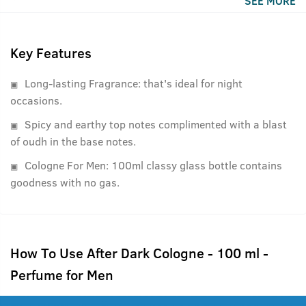
SEE MORE
Key Features
Long-lasting Fragrance: that's ideal for night
occasions.
Spicy and earthy top notes complimented with a blast
of oudh in the base notes.
Cologne For Men: 100ml classy glass bottle contains
goodness with no gas.
How To Use After Dark Cologne - 100 ml -
Perfume for Men