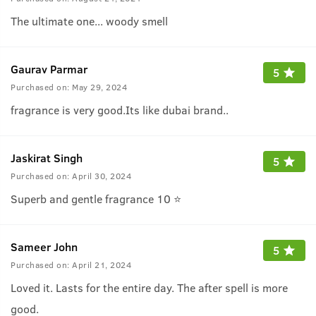
The ultimate one... woody smell
Gaurav Parmar
5
Purchased on:
May 29, 2024
fragrance is very good.Its like dubai brand..
Jaskirat Singh
5
Purchased on:
April 30, 2024
Superb and gentle fragrance 10 ⭐
Sameer John
5
Purchased on:
April 21, 2024
Loved it. Lasts for the entire day. The after spell is more
good.