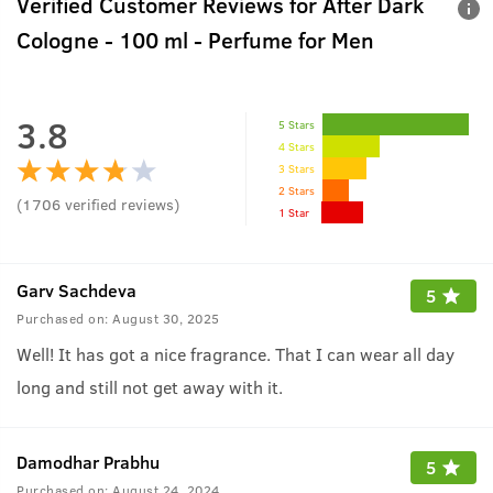
Verified Customer Reviews for
After Dark
Cologne - 100 ml - Perfume for Men
3.8
5 Stars
4 Stars
3 Stars
2 Stars
(
1706
verified reviews
)
1 Star
Garv Sachdeva
5
Purchased on:
August 30, 2025
Well! It has got a nice fragrance. That I can wear all day
long and still not get away with it.
Damodhar Prabhu
5
Purchased on:
August 24, 2024