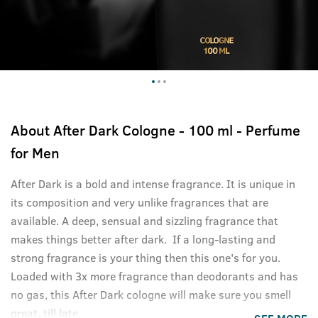
About
After Dark Cologne - 100 ml - Perfume
for Men
After Dark is a bold and intense fragrance. It is unique in
its composition and very unlike fragrances that are
available. A deep, sensual and sizzling fragrance that
makes things better after dark. If a long-lasting and
strong fragrance is your thing then this one's for you.
Loaded with 3x more fragrance than deodorants and has
no gas, this After Dark cologne will make sure you smell
great, till late.