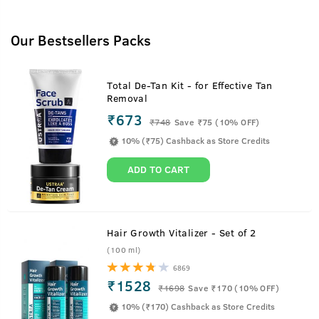
Our Bestsellers Packs
Total De-Tan Kit - for Effective Tan
Removal
₹673
₹
748
Save ₹75 (10% OFF)
10% (₹75) Cashback as Store Credits
ADD TO CART
Hair Growth Vitalizer - Set of 2
(100 ml)
6869
₹1528
₹
1698
Save ₹170 (10% OFF)
10% (₹170) Cashback as Store Credits