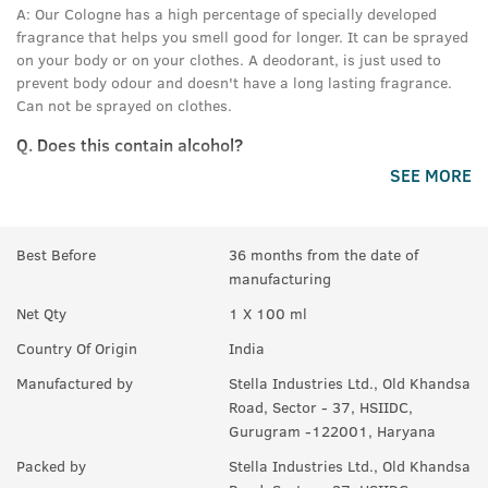
A:
Our Cologne has a high percentage of specially developed
fragrance that helps you smell good for longer. It can be sprayed
on your body or on your clothes. A deodorant, is just used to
prevent body odour and doesn't have a long lasting fragrance.
Can not be sprayed on clothes.
Q.
Does this contain alcohol?
SEE MORE
A:
Yes.
Best Before
36 months from the date of
manufacturing
Net Qty
1 X 100 ml
Country Of Origin
India
Manufactured by
Stella Industries Ltd., Old Khandsa
Road, Sector - 37, HSIIDC,
Gurugram -122001, Haryana
Packed by
Stella Industries Ltd., Old Khandsa