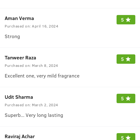
Aman Verma
5
Purchased on:
April 16, 2024
Strong
Tanweer Raza
5
Purchased on:
March 8, 2024
Excellent one, very mild fragrance
Udit Sharma
5
Purchased on:
March 2, 2024
Superb... Very long lasting
Raviraj Achar
5