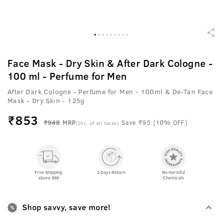
Face Mask - Dry Skin & After Dark Cologne -
100 ml - Perfume for Men
After Dark Cologne - Perfume for Men - 100ml & De-Tan Face
Mask - Dry Skin - 125g
₹
853
₹948
MRP
Save ₹95 (10% OFF)
(Inc. of all taxes)
Free Shipping
2 Days Return
No Harmful
above 999
Chemicals
Shop savvy, save more!