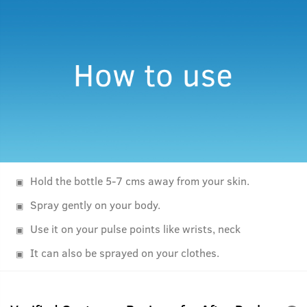
Hold the bottle 5-7 cms away from your skin.
Spray gently on your body.
Use it on your pulse points like wrists, neck
It can also be sprayed on your clothes.