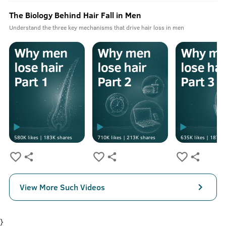
The Biology Behind Hair Fall in Men
Understand the three key mechanisms that drive hair loss in men
580K
likes |
183K
shares
710K
likes |
213K
shares
635K
likes |
187K
s
View More Such Videos
}