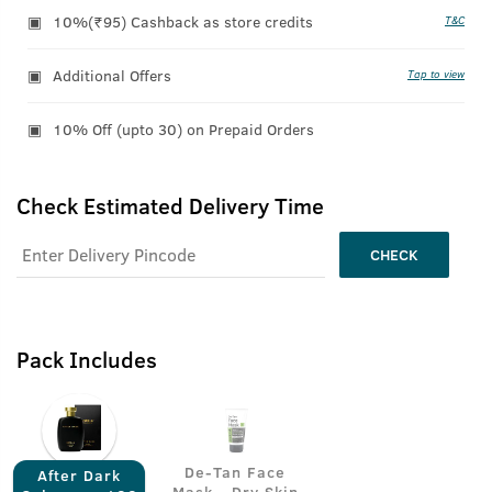
10%(₹95) Cashback as store credits
T&C
Additional Offers
Tap to view
10% Off (upto 30) on Prepaid Orders
Check Estimated Delivery Time
CHECK
Pack Includes
De-Tan Face
After Dark
Mask - Dry Skin