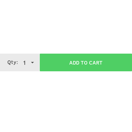
Qty:
1
ADD TO CART
Clean your face with Face Wash and towel dry your
face.
Apply the clay all over the face to form a film.
Let it dry out for 5-7 minutes and wash off.
Verified Customer Reviews for
De-Tan
Face Mask - Dry Skin - 125 g