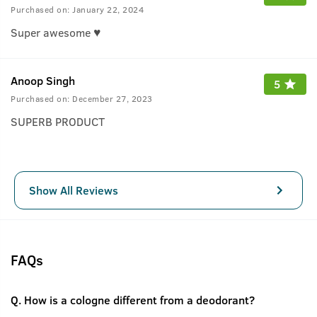
Purchased on:
January 22, 2024
Super awesome ♥️
Anoop Singh
5
Purchased on:
December 27, 2023
SUPERB PRODUCT
Show All Reviews
FAQs
Q.
How is a cologne different from a deodorant?