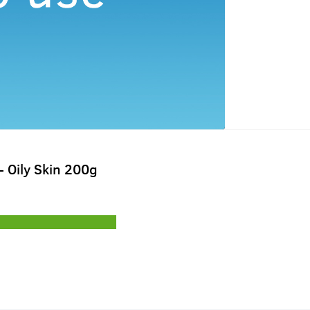
 Oily Skin 200g