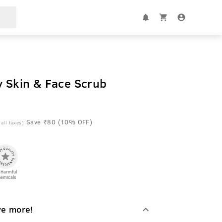
y Skin & Face Scrub
Save ₹80 (10% OFF)
 all taxes)
 Harmful
emicals
ve more!