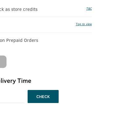
 as store credits
T&C
Tap to view
 on Prepaid Orders
livery Time
CHECK