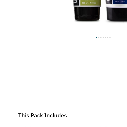
This Pack Includes