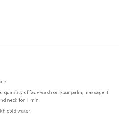
ace.
ed quantity of face wash on your palm, massage it
and neck for 1 min.
ith cold water.