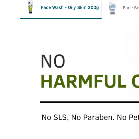
Face Wash - Oily Skin 200g
Face S