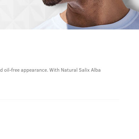
nd oil-free appearance. With Natural Salix Alba