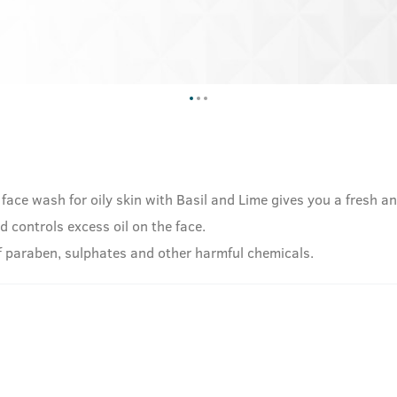
 face wash for oily skin with Basil and Lime gives you a fresh a
d controls excess oil on the face.
 of paraben, sulphates and other harmful chemicals.