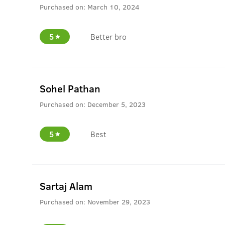
Purchased on:
March 10, 2024
5
Better bro
Sohel Pathan
Purchased on:
December 5, 2023
5
Best
Sartaj Alam
Purchased on:
November 29, 2023