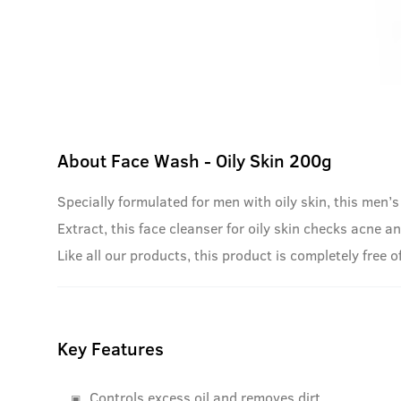
About
Face Wash - Oily Skin 200g
Specially formulated for men with oily skin, this men’s
Extract, this face cleanser for oily skin checks acne an
Like all our products, this product is completely free
Key Features
Controls excess oil and removes dirt.