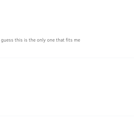
 guess this is the only one that fits me