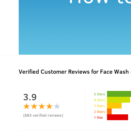
Verified Customer Reviews for
Face Wash -
3.9
5 Stars
4 Stars
3 Stars
2 Stars
(
683
verified reviews
)
1 Star