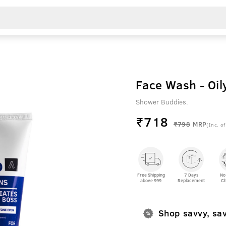
Face Wash - Oil
Shower Buddies.
₹
718
₹798
MRP
(Inc. of
Free Shipping
7 Days
No
above 999
Replacement
Ch
Shop savvy, sa