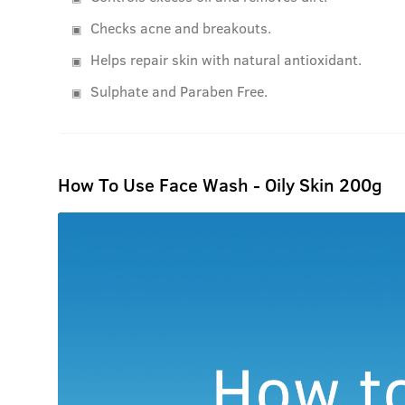
Checks acne and breakouts.
Helps repair skin with natural antioxidant.
Sulphate and Paraben Free.
How To Use Face Wash - Oily Skin 200g