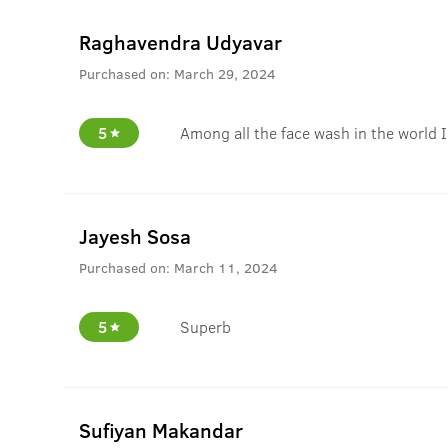
Raghavendra Udyavar
Purchased on:
March 29, 2024
5
Among all the face wash in the world I
Jayesh Sosa
Purchased on:
March 11, 2024
5
Superb
Sufiyan Makandar