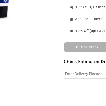
10%(₹80) Cashback
Additional Offers
10% Off (upto 30)
OUT OF STOCK
Check Estimated De