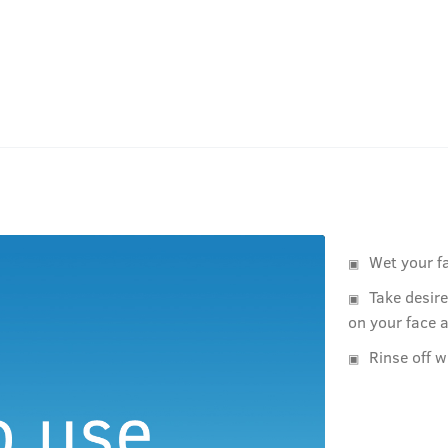
Wet your f
Take desir
on your face 
Rinse off w