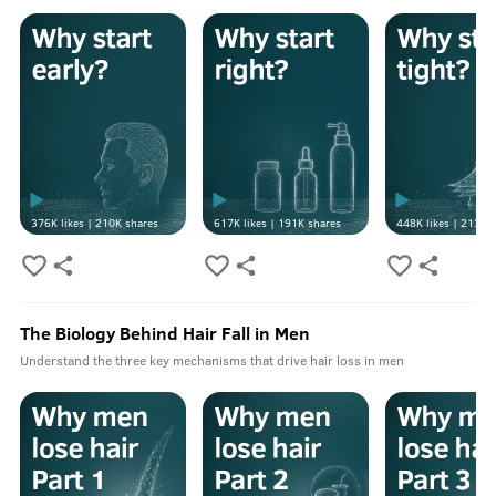
376K
likes |
210K
shares
617K
likes |
191K
shares
448K
likes |
213K
s
The Biology Behind Hair Fall in Men
Understand the three key mechanisms that drive hair loss in men