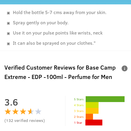
Hold the bottle 5-7 cms away from your skin.
Spray gently on your body.
Use it on your pulse points like wrists, neck
It can also be sprayed on your clothes."
Verified Customer Reviews for
Base Camp
Extreme - EDP -100ml - Perfume for Men
3.6
5 Stars
4 Stars
3 Stars
2 Stars
(
132
verified reviews
)
1 Star