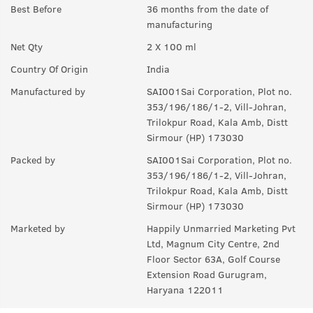
notes.
Best Before
36 months from the date of
manufacturing
Q.
How long will it last?
Net Qty
2 X 100 ml
A:
Under ideal circumstances, it should last for a good 8-10
hours. Rest depends on individual body type, environment,
Country Of Origin
India
exposure to sun and sweat.
Manufactured by
SAI001Sai Corporation, Plot no.
Q.
Is it a day EDP or night ?
353/196/186/1-2, Vill-Johran,
Trilokpur Road, Kala Amb, Distt
A:
can be worn any time of the day, though it is more suited for
Sirmour (HP) 173030
the day.
Packed by
SAI001Sai Corporation, Plot no.
Q.
Can I wear this in my gym ?
353/196/186/1-2, Vill-Johran,
Trilokpur Road, Kala Amb, Distt
A:
Yes, it can used anywhere.
Sirmour (HP) 173030
Q.
Is it sweat resistant?
Marketed by
Happily Unmarried Marketing Pvt
Ltd, Magnum City Centre, 2nd
A:
No, it is not sweat-resistant. If you are sweating a lot, you
Floor Sector 63A, Golf Course
might have to use it again and again.
Extension Road Gurugram,
Haryana 122011