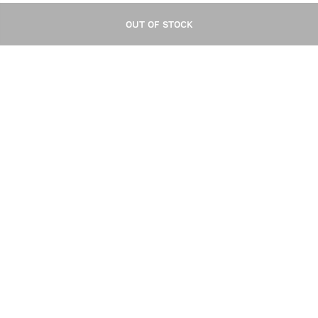
OUT OF STOCK