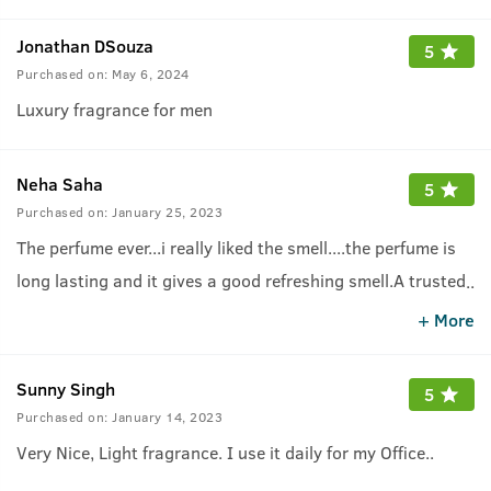
Jonathan DSouza
5
Purchased on:
May 6, 2024
Luxury fragrance for men
Neha Saha
5
Purchased on:
January 25, 2023
The perfume ever...i really liked the smell....the perfume is
long lasting and it gives a good refreshing smell.A trusted
..
brand and one should purchase it.
.
+ More
Sunny Singh
5
Purchased on:
January 14, 2023
Very Nice, Light fragrance. I use it daily for my Office..