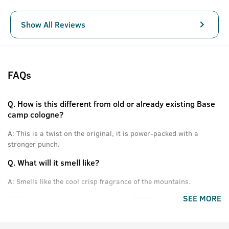
Show All Reviews
FAQs
Q.
How is this different from old or already existing Base
camp cologne?
A:
This is a twist on the original, it is power-packed with a
stronger punch.
Q.
What will it smell like?
A:
Smells like the cool crisp fragrance of the mountains.
SEE MORE
Q.
What are the high notes of this EDP?
A:
Himalayan Pinewood, Cones, Green Apple and other fresh