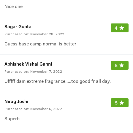
Nice one
Sagar Gupta
4
Purchased on:
November 28, 2022
Guess base camp normal is better
Abhishek Vishal Ganni
5
Purchased on:
November 7, 2022
Ufffff dam extreme fragrance.....too good fr all day.
Nirag Joshi
5
Purchased on:
November 6, 2022
Superb