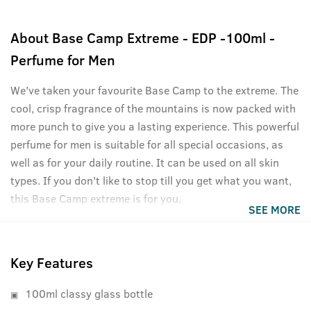
About
Base Camp Extreme - EDP -100ml -
Perfume for Men
We've taken your favourite Base Camp to the extreme. The
cool, crisp fragrance of the mountains is now packed with
more punch to give you a lasting experience. This powerful
perfume for men is suitable for all special occasions, as
well as for your daily routine. It can be used on all skin
types. If you don't like to stop till you get what you want,
this Base Camp extreme is for you.
SEE MORE
Key Features
100ml classy glass bottle