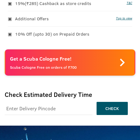
15%(₹285) Cashback as store credits
T&C
Additional Offers
Tap to view
10% Off (upto 30) on Prepaid Orders
Get a Scuba Cologne Free!
Scuba Cologne Free on orders of ₹700
Check Estimated Delivery Time
CHECK