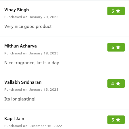
Vinay Singh
5
Purchased on:
January 29, 2023
Very nice good product
Mithun Acharya
5
Purchased on:
January 18, 2023
Nice fragrance, lasts a day
Vallabh Sridharan
4
Purchased on:
January 13, 2023
Its longlasting!
Kapil Jain
5
Purchased on:
December 16, 2022