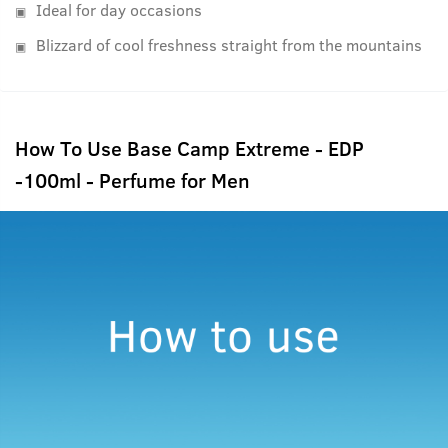
Ideal for day occasions
Blizzard of cool freshness straight from the mountains
How To Use Base Camp Extreme - EDP
-100ml - Perfume for Men