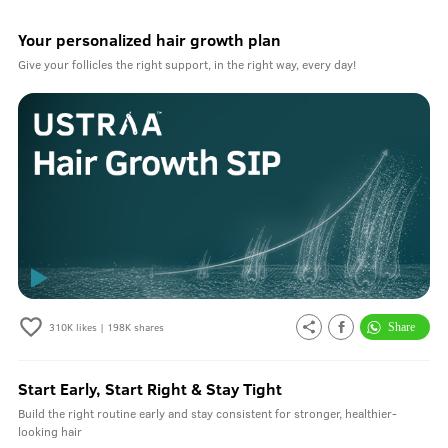
Your personalized hair growth plan
Give your follicles the right support, in the right way, every day!
310K
likes |
198K
shares
Start Early, Start Right & Stay Tight
Build the right routine early and stay consistent for stronger, healthier-
looking hair