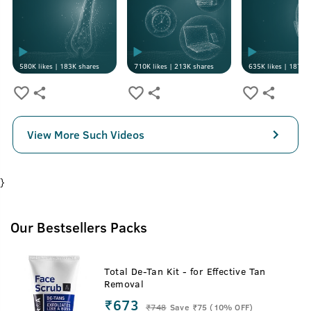
580K
likes |
183K
shares
710K
likes |
213K
shares
635K
likes |
187K
s
View More Such Videos
}
Our Bestsellers Packs
Total De-Tan Kit - for Effective Tan
Removal
₹673
₹
748
Save ₹75 (10% OFF)