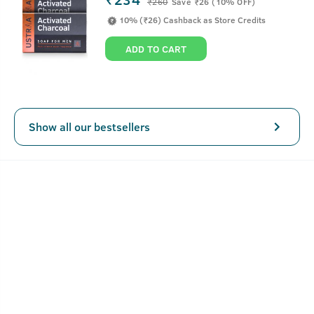
₹
260
Save ₹26 (10% OFF)
10% (₹26) Cashback as Store Credits
ADD TO CART
Show all our bestsellers