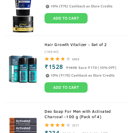
10% (₹75) Cashback as Store Credits
ADD TO CART
Hair Growth Vitalizer - Set of 2
(100 ml)
6869
₹1528
₹
1698
Save ₹170 (10% OFF)
10% (₹170) Cashback as Store Credits
ADD TO CART
Deo Soap For Men with Activated
Charcoal -100 g (Pack of 4)
2571
₹234