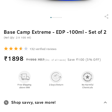
Base Camp Extreme - EDP -100ml - Set of 2
(Net Qty: 2 X 100 ml)
132 verified reviews
₹
1898
₹1998
MRP
Save ₹100 (5% OFF)
(Inc. of all taxes)
Free Shipping
2 Days Return
No Harmful
above 999
Chemicals
Shop savvy, save more!