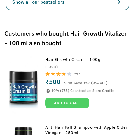
Show all our bestsellers
Customers who bought Hair Growth Vitalizer
- 100 ml also bought
Hair Growth Cream - 100g
(100 g)
2720
₹500
₹
549
Save ₹49 (9% OFF)
10% (₹55) Cashback as Store Credits
ADD TO CART
Anti Hair Fall Shampoo with Apple Cider
Vinegar - 250ml