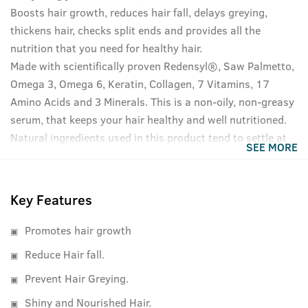
Boosts hair growth, reduces hair fall, delays greying,
thickens hair, checks split ends and provides all the
nutrition that you need for healthy hair.
Made with scientifically proven Redensyl®, Saw Palmetto,
Omega 3, Omega 6, Keratin, Collagen, 7 Vitamins, 17
Amino Acids and 3 Minerals. This is a non-oily, non-greasy
serum, that keeps your hair healthy and well nutritioned.
Natural ingredients used in this product tend to settle at
SEE MORE
the bottom of the bottle, please shake well before use for
best results.
Key Features
Promotes hair growth
Reduce Hair fall.
Prevent Hair Greying.
Shiny and Nourished Hair.