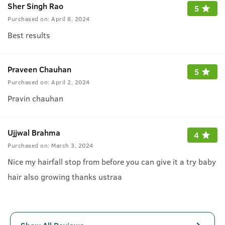
Sher Singh Rao
5
Purchased on:
April 8, 2024
Best results
Praveen Chauhan
5
Purchased on:
April 2, 2024
Pravin chauhan
Ujjwal Brahma
4
Purchased on:
March 3, 2024
Nice my hairfall stop from before you can give it a try baby
hair also growing thanks ustraa