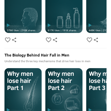
376K
likes |
210K
shares
617K
likes |
191K
shares
448K
likes |
213K
s
The Biology Behind Hair Fall in Men
Understand the three key mechanisms that drive hair loss in men