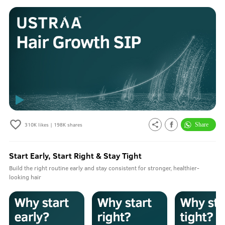
310K
likes |
198K
shares
Start Early, Start Right & Stay Tight
Build the right routine early and stay consistent for stronger, healthier-
looking hair