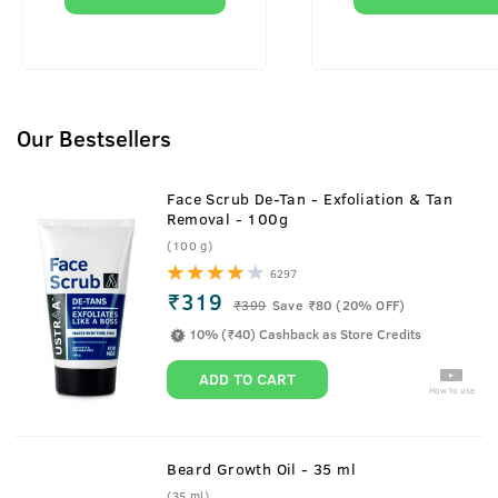
Our Bestsellers
Face Scrub De-Tan - Exfoliation & Tan
Removal - 100g
(100 g)
6297
₹319
₹
399
Save ₹80 (20% OFF)
10% (₹40) Cashback as Store Credits
ADD TO CART
How to use
Beard Growth Oil - 35 ml
(35 ml)