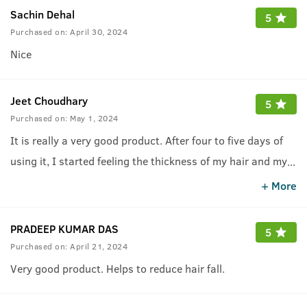
Sachin Dehal
5
Purchased on:
April 30, 2024
Nice
Jeet Choudhary
5
Purchased on:
May 1, 2024
It is really a very good product. After four to five days of
using it, I started feeling the thickness of my hair and my
...
hair fall suddenly reduced.
+ More
PRADEEP KUMAR DAS
5
Purchased on:
April 21, 2024
Very good product. Helps to reduce hair fall.