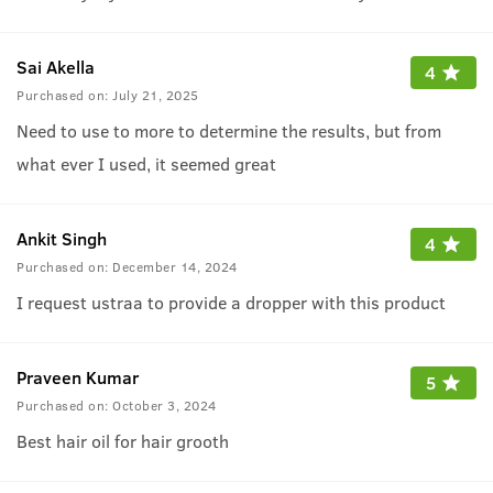
Sai Akella
4
Purchased on:
July 21, 2025
Need to use to more to determine the results, but from
what ever I used, it seemed great
Ankit Singh
4
Purchased on:
December 14, 2024
I request ustraa to provide a dropper with this product
Praveen Kumar
5
Purchased on:
October 3, 2024
Best hair oil for hair grooth