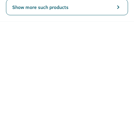
Show more such products