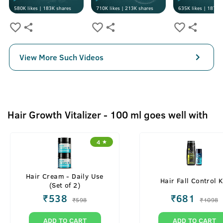
580K
likes |
183K
shares
710K
likes |
213K
shares
635K
likes |
187K
s
View More Such Videos
Hair Growth Vitalizer - 100 ml goes well with
4
Hair Cream - Daily Use
Hair Fall Control K
(Set of 2)
₹
538
₹
681
₹
598
₹
1098
ADD TO CART
ADD TO CART