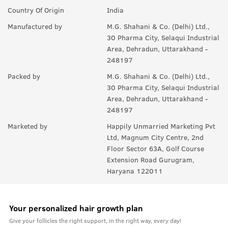
Q.
Will it help in new growth?
Country Of Origin
India
A:
Yes.
Manufactured by
M.G. Shahani & Co. (Delhi) Ltd.,
30 Pharma City, Selaqui Industrial
Q.
Can it be used with other styling products, like wax &
Area, Dehradun, Uttarakhand -
gel?
248197
A:
Yes, you can use it with any product you like. For best results,
Packed by
M.G. Shahani & Co. (Delhi) Ltd.,
we recommend USTRAA hair wax and gels.
30 Pharma City, Selaqui Industrial
Area, Dehradun, Uttarakhand -
248197
Marketed by
Happily Unmarried Marketing Pvt
Ltd, Magnum City Centre, 2nd
Floor Sector 63A, Golf Course
Extension Road Gurugram,
Haryana 122011
Your personalized hair growth plan
Give your follicles the right support, in the right way, every day!