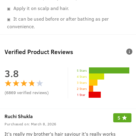
Apply it on scalp and hair.
It can be used before or after bathing as per
convenience.
Verified Product Reviews
3.8
5 Stars
4 Stars
3 Stars
2 Stars
(
6869
verified reviews
)
1 Star
Ruchi Shukla
5
Purchased on:
March 8, 2026
It's really my brother's hair saviour it's really works