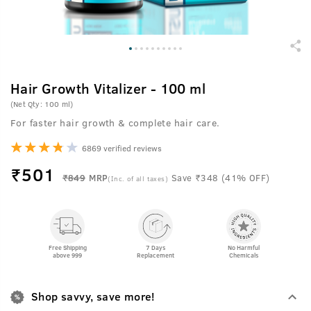
Hair Growth Vitalizer - 100 ml
(Net Qty: 100 ml)
For faster hair growth & complete hair care.
6869 verified reviews
₹
501
₹849
MRP
Save ₹348 (41% OFF)
(Inc. of all taxes)
Free Shipping
7 Days
No Harmful
above 999
Replacement
Chemicals
Shop savvy, save more!