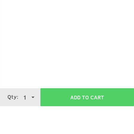
Qty:
1
ADD TO CART