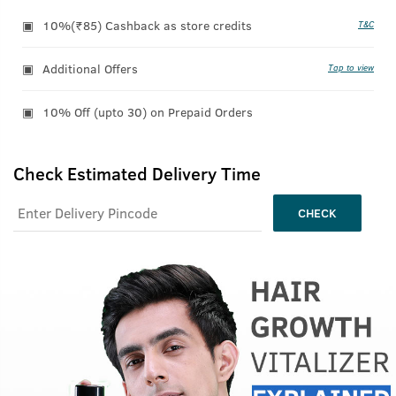
10%(₹85) Cashback as store credits
T&C
Additional Offers
Tap to view
10% Off (upto 30) on Prepaid Orders
Check Estimated Delivery Time
CHECK