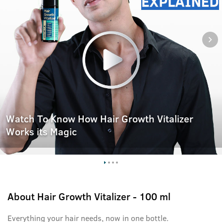
Watch To Know How Hair Growth Vitalizer
Works its Magic
About
Hair Growth Vitalizer - 100 ml
Everything your hair needs, now in one bottle.