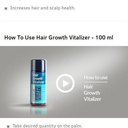
Increases hair and scalp health.
How To Use Hair Growth Vitalizer - 100 ml
Take desired quantity on the palm.