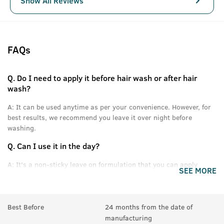
Show All Reviews
FAQs
Q.
Do I need to apply it before hair wash or after hair
wash?
A:
It can be used anytime as per your convenience. However, for
best results, we recommend you leave it over night before
washing.
Q.
Can I use it in the day?
A:
It's a non-sticky leave on formulation that you can apply
SEE MORE
without feeling oily or greasy.
Q.
Can this be used daily?
Best Before
24 months from the date of
A:
Yes.
manufacturing