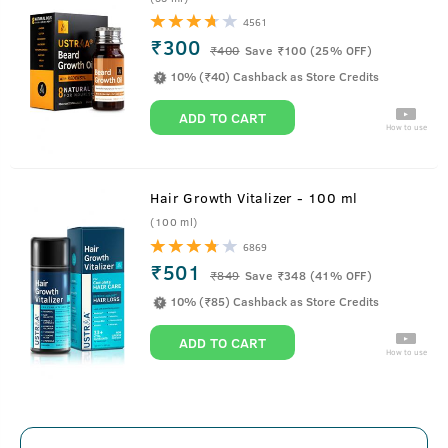
4561
₹300
₹
400
Save ₹100 (25% OFF)
10% (₹40) Cashback as Store Credits
ADD TO CART
How to use
Hair Growth Vitalizer - 100 ml
(100 ml)
6869
₹501
₹
849
Save ₹348 (41% OFF)
10% (₹85) Cashback as Store Credits
ADD TO CART
How to use