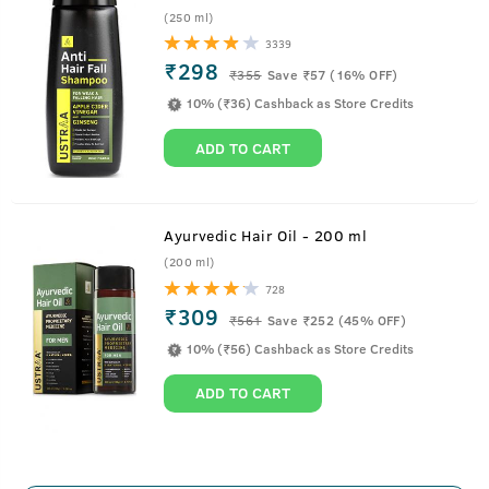
(250 ml)
3339
₹298
₹
355
Save ₹57 (16% OFF)
10% (₹36) Cashback as Store Credits
ADD TO CART
Ayurvedic Hair Oil - 200 ml
(200 ml)
728
₹309
₹
561
Save ₹252 (45% OFF)
10% (₹56) Cashback as Store Credits
ADD TO CART