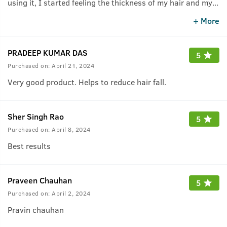
using it, I started feeling the thickness of my hair and my
...
hair fall suddenly reduced.
+ More
PRADEEP KUMAR DAS
5
Purchased on:
April 21, 2024
Very good product. Helps to reduce hair fall.
Sher Singh Rao
5
Purchased on:
April 8, 2024
Best results
Praveen Chauhan
5
Purchased on:
April 2, 2024
Pravin chauhan