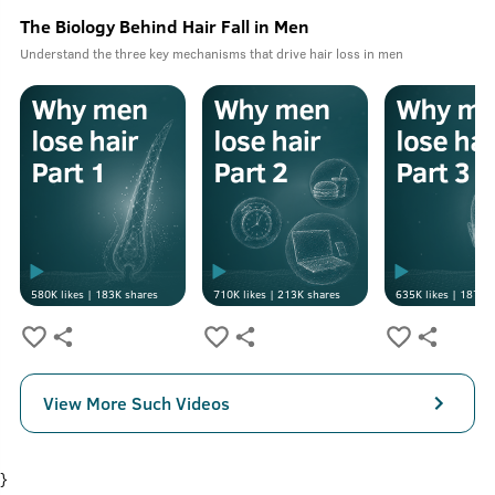
The Biology Behind Hair Fall in Men
Understand the three key mechanisms that drive hair loss in men
580K
likes |
183K
shares
710K
likes |
213K
shares
635K
likes |
187K
s
View More Such Videos
}