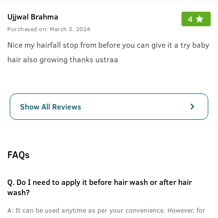
Ujjwal Brahma
4
Purchased on:
March 3, 2024
Nice my hairfall stop from before you can give it a try baby
hair also growing thanks ustraa
Show All Reviews
FAQs
Q.
Do I need to apply it before hair wash or after hair
wash?
A:
It can be used anytime as per your convenience. However, for