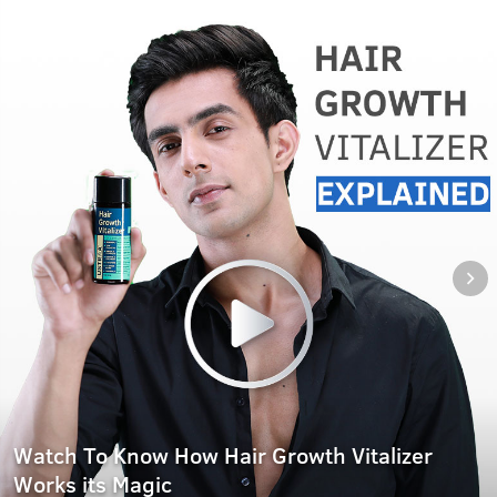
Watch To Know How Hair Growth Vitalizer
Works its Magic