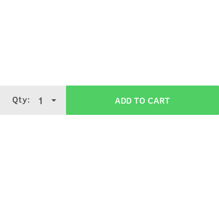
Take small quantity of product.
Merge properly.
Apply on semi-wet hair, style it as desired.
Qty:
1
ADD TO CART
Verified Customer Reviews for
Hair Wax -
Strong Hold, Wet Look - 100g
3.6
5 Stars
4 Stars
3 Stars
2 Stars