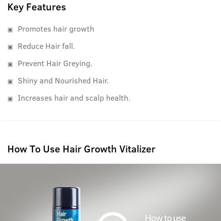
Key Features
Promotes hair growth
Reduce Hair fall.
Prevent Hair Greying.
Shiny and Nourished Hair.
Increases hair and scalp health.
How To Use Hair Growth Vitalizer