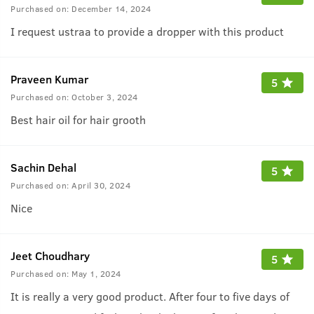
Purchased on:
December 14, 2024
I request ustraa to provide a dropper with this product
Praveen Kumar
5
Purchased on:
October 3, 2024
Best hair oil for hair grooth
Sachin Dehal
5
Purchased on:
April 30, 2024
Nice
Jeet Choudhary
5
Purchased on:
May 1, 2024
It is really a very good product. After four to five days of