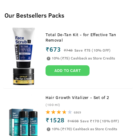
Our Bestsellers Packs
Total De-Tan Kit - for Effective Tan
Removal
₹673
₹
748
Save ₹75 (10% OFF)
10% (₹75) Cashback as Store Credits
ADD TO CART
Hair Growth Vitalizer - Set of 2
(100 ml)
6869
₹1528
₹
1698
Save ₹170 (10% OFF)
10% (₹170) Cashback as Store Credits