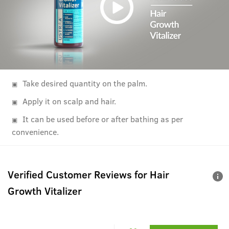
Take desired quantity on the palm.
Apply it on scalp and hair.
It can be used before or after bathing as per
convenience.
Verified Customer Reviews for
Hair
Growth Vitalizer