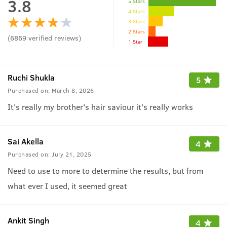
3.8
5 Stars
4 Stars
3 Stars
2 Stars
(
6869
verified reviews
)
1 Star
Ruchi Shukla
5
Purchased on:
March 8, 2026
It's really my brother's hair saviour it's really works
Sai Akella
4
Purchased on:
July 21, 2025
Need to use to more to determine the results, but from
what ever I used, it seemed great
Ankit Singh
4