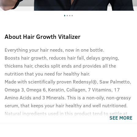
About
Hair Growth Vitalizer
Everything your hair needs, now in one bottle.
Boosts hair growth, reduces hair fall, delays greying,
thickens hair, checks split ends and provides all the
nutrition that you need for healthy hair.
Made with scientifically proven Redensyl®, Saw Palmetto,
Omega 3, Omega 6, Keratin, Collagen, 7 Vitamins, 17
Amino Acids and 3 Minerals. This is a non-oily, non-greasy
serum, that keeps your hair healthy and well nutritioned.
Natural ingredients used in this product tend to settle at
SEE MORE
the bottom of the bottle, please shake well before use for
best results.