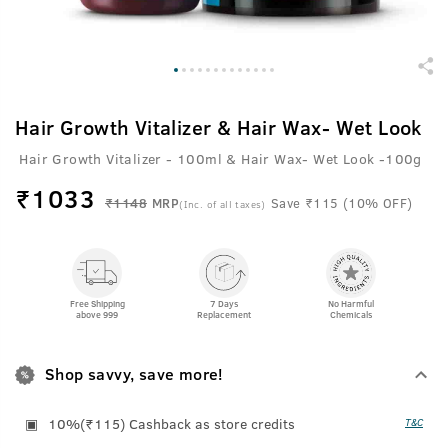
Hair Growth Vitalizer & Hair Wax- Wet Look
Hair Growth Vitalizer - 100ml & Hair Wax- Wet Look -100g
₹
1033
₹1148
MRP
Save ₹115 (10% OFF)
(Inc. of all taxes)
Free Shipping
7 Days
No Harmful
above 999
Replacement
Chemicals
Shop savvy, save more!
10%(₹115) Cashback as store credits
T&C