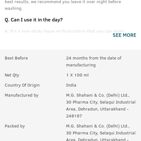
best results, we recommend you leave it over night before
washing.
Q.
Can I use it in the day?
A:
It's a non-sticky leave on formulation that you can apply
SEE MORE
without feeling oily or greasy.
Q.
Can this be used daily?
Best Before
24 months from the date of
A:
Yes.
manufacturing
Q.
Will it help in new growth?
Net Qty
1 X 100 ml
A:
Yes.
Country Of Origin
India
Q.
Can it be used with other styling products, like wax &
Manufactured by
M.G. Shahani & Co. (Delhi) Ltd.,
gel?
30 Pharma City, Selaqui Industrial
Area, Dehradun, Uttarakhand -
A:
Yes, you can use it with any product you like. For best results,
248197
we recommend USTRAA hair wax and gels.
Packed by
M.G. Shahani & Co. (Delhi) Ltd.,
30 Pharma City, Selaqui Industrial
Area, Dehradun, Uttarakhand -