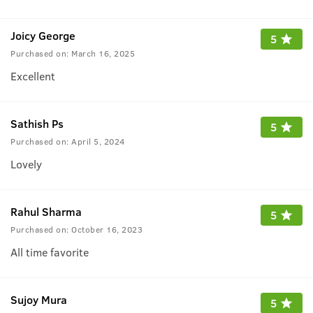
Joicy George
5
Purchased on:
March 16, 2025
Excellent
Sathish Ps
5
Purchased on:
April 5, 2024
Lovely
Rahul Sharma
5
Purchased on:
October 16, 2023
All time favorite
Sujoy Mura
5