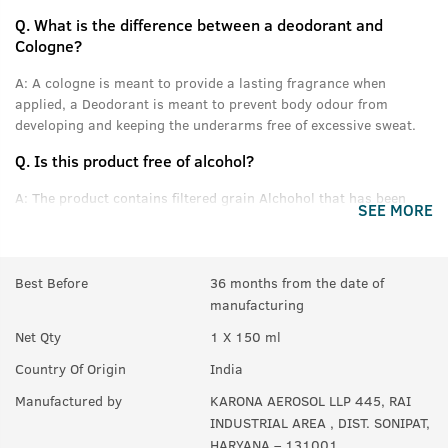
Q.
What is the difference between a deodorant and
Cologne?
A:
A cologne is meant to provide a lasting fragrance when
applied, a Deodorant is meant to prevent body odour from
developing and keeping the underarms free of excessive sweat.
Q.
Is this product free of alcohol?
A:
The product contains filtered grain Alchohol that has been
SEE MORE
denatured and purified.
Q.
Can women use this product?
Best Before
36 months from the date of
A:
Yes anyone can use this product.
manufacturing
Q.
In How many sprays can get empty?
Net Qty
1 X 150 ml
A:
Upto 350 sprays in each can.
Country Of Origin
India
Manufactured by
KARONA AEROSOL LLP 445, RAI
INDUSTRIAL AREA , DIST. SONIPAT,
HARYANA – 131001