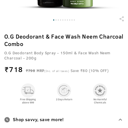
O.G Deodorant & Face Wash Neem Charcoal
Combo
O.G Deodorant Body Spray - 150ml & Face Wash Neem
Charcoal - 200g
₹
718
₹798
MRP
Save ₹80 (10% OFF)
(Inc. of all taxes)
Free Shipping
2 Days Return
No Harmful
above 999
Chemicals
Shop savvy, save more!