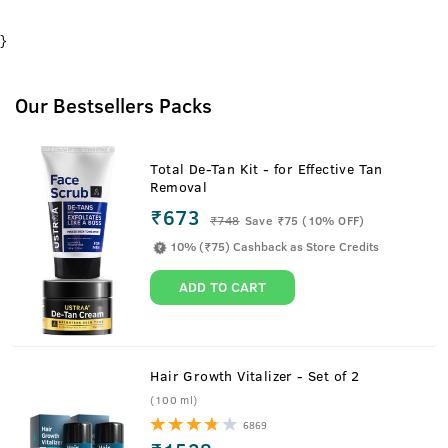
}
Our Bestsellers Packs
Total De-Tan Kit - for Effective Tan
Removal
₹673
₹
748
Save ₹75 (10% OFF)
10% (₹75) Cashback as Store Credits
ADD TO CART
Hair Growth Vitalizer - Set of 2
(100 ml)
6869