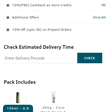
10%(₹80) Cashback as store credits
T&C
Additional Offers
Tap to view
10% Off (upto 30) on Prepaid Orders
Check Estimated Delivery Time
CHECK
Pack Includes
200g - Face
150ml - O.G
Wash Neem &