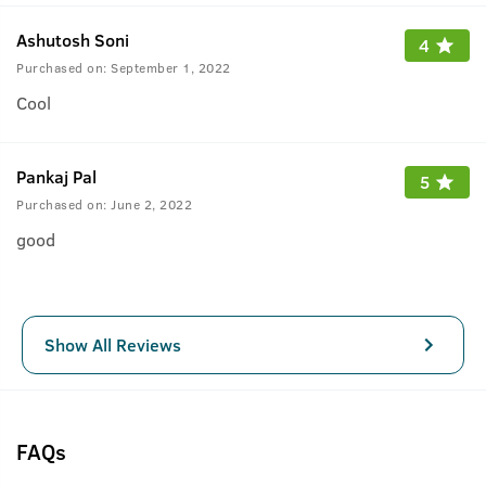
Ashutosh Soni
4
Purchased on:
September 1, 2022
Cool
Pankaj Pal
5
Purchased on:
June 2, 2022
good
Show All Reviews
FAQs