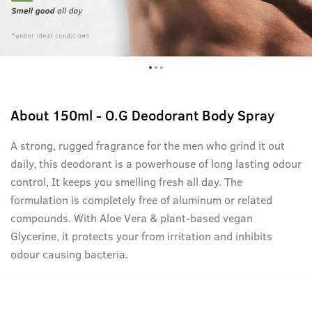
About
150ml - O.G Deodorant Body Spray
A strong, rugged fragrance for the men who grind it out
daily, this deodorant is a powerhouse of long lasting odour
control, It keeps you smelling fresh all day. The
formulation is completely free of aluminum or related
compounds. With Aloe Vera & plant-based vegan
Glycerine, it protects your from irritation and inhibits
odour causing bacteria.