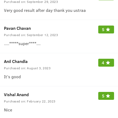
Purchased on:
September 29, 2023
Very good result after day thank you ustraa
Pavan Chavan
5
Purchased on:
September 12, 2023
.....*****super****....
Anil Chandla
4
Purchased on:
August 3, 2023
It’s good
Vishal Anand
5
Purchased on:
February 22, 2023
Nice