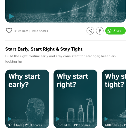
310K
likes |
198K
shares
Start Early, Start Right & Stay Tight
Build the right routine early and stay consistent for stronger, healthier-
looking hair
376K
likes |
210K
shares
617K
likes |
191K
shares
448K
likes |
213K
s