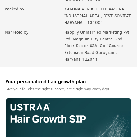
Packed by
KARONA AEROSOL LLP 445, RAI
INDUSTRIAL AREA , DIST. SONIPAT,
HARYANA – 131001
Marketed by
Happily Unmarried Marketing Pvt
Ltd, Magnum City Centre, 2nd
Floor Sector 63A, Golf Course
Extension Road Gurugram,
Haryana 122011
Your personalized hair growth plan
Give your follicles the right support, in the right way, every day!