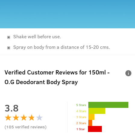
Shake well before use.
Spray on body from a distance of 15-20 cms.
Verified Customer Reviews for
150ml -
O.G Deodorant Body Spray
3.8
5 Stars
4 Stars
3 Stars
2 Stars
(
105
verified reviews
)
1 Star