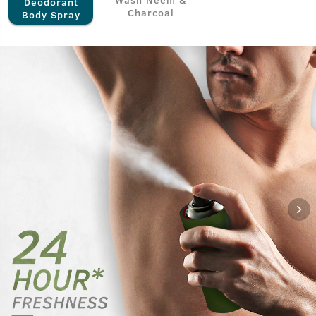
Deodorant
Charcoal
Body Spray