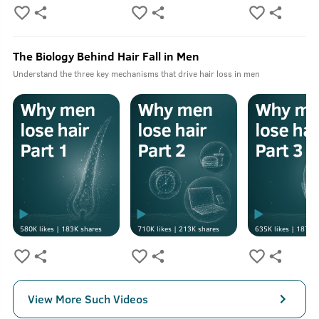
The Biology Behind Hair Fall in Men
Understand the three key mechanisms that drive hair loss in men
580K
likes |
183K
shares
710K
likes |
213K
shares
635K
likes |
187K
s
View More Such Videos