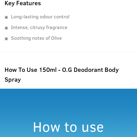
Key Features
Long-lasting odour control
Intense, citrusy fragrance
Soothing notes of Olive
How To Use 150ml - O.G Deodorant Body
Spray