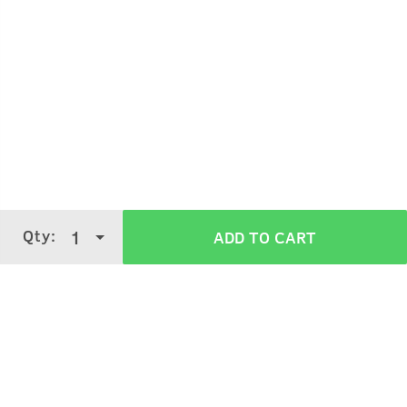
Wet your face.
Take desired quantity of face wash on your palm,
massage it on your face and neck for 1 min.
Qty:
1
ADD TO CART
Rinse off with cold water.
Verified Customer Reviews for
200g -
Face Wash Neem & Charcoal