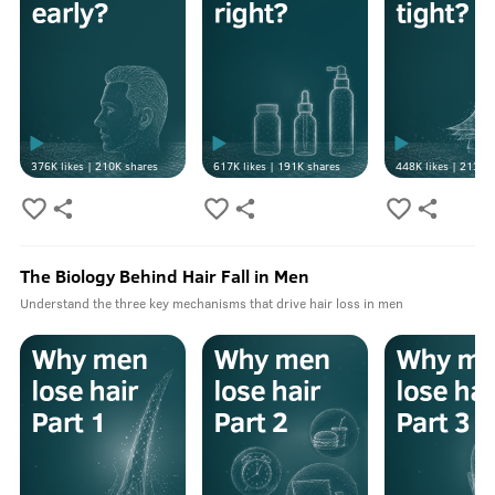
376K
likes |
210K
shares
617K
likes |
191K
shares
448K
likes |
213K
s
The Biology Behind Hair Fall in Men
Understand the three key mechanisms that drive hair loss in men