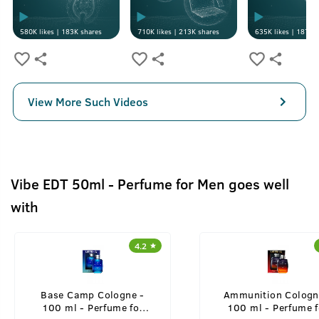
580K
likes |
183K
shares
710K
likes |
213K
shares
635K
likes |
187K
s
View More Such Videos
Vibe EDT 50ml - Perfume for Men goes well
with
4.2
Base Camp Cologne -
Ammunition Cologn
100 ml - Perfume for
100 ml - Perfume f