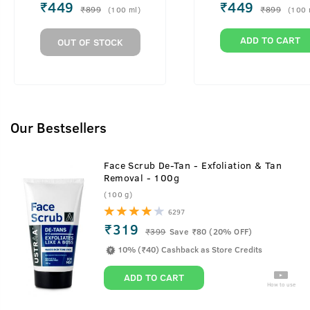
Men
Men
₹
449
₹
449
₹
899
₹
899
(
100
ml
)
(
100
ADD TO CART
OUT OF STOCK
Our Bestsellers
Face Scrub De-Tan - Exfoliation & Tan
Removal - 100g
(100 g)
6297
₹319
₹
399
Save ₹80 (20% OFF)
10% (₹40) Cashback as Store Credits
ADD TO CART
How to use