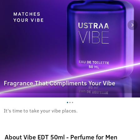
Fragrance That Compliments Your Vibe
It's time to take your vibe places.
About
Vibe EDT 50ml - Perfume for Men