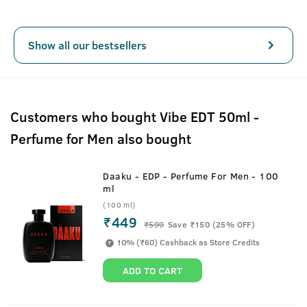
Show all our bestsellers
Customers who bought Vibe EDT 50ml -
Perfume for Men also bought
Daaku - EDP - Perfume For Men - 100
ml
(100 ml)
₹449
₹
599
Save ₹150 (25% OFF)
10% (₹60) Cashback as Store Credits
ADD TO CART