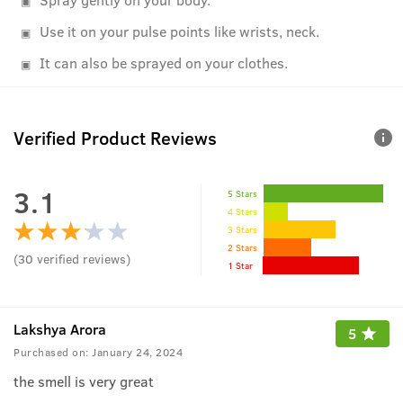
Use it on your pulse points like wrists, neck.
It can also be sprayed on your clothes.
Verified Product Reviews
3.1
5 Stars
4 Stars
3 Stars
2 Stars
(
30
verified reviews
)
1 Star
Lakshya Arora
5
Purchased on:
January 24, 2024
the smell is very great