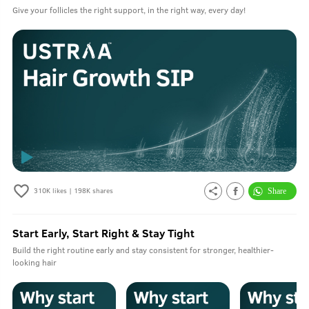
Give your follicles the right support, in the right way, every day!
310K
likes |
198K
shares
Start Early, Start Right & Stay Tight
Build the right routine early and stay consistent for stronger, healthier-
looking hair