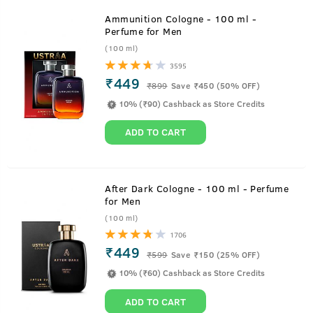
Ammunition Cologne - 100 ml -
Perfume for Men
(100 ml)
3595
₹449
₹
899
Save ₹450 (50% OFF)
10% (₹90) Cashback as Store Credits
ADD TO CART
After Dark Cologne - 100 ml - Perfume
for Men
(100 ml)
1706
₹449
₹
599
Save ₹150 (25% OFF)
10% (₹60) Cashback as Store Credits
ADD TO CART