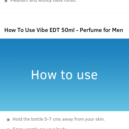
How To Use Vibe EDT 50ml - Perfume for Men
Hold the bottle 5-7 cms away from your skin.
Spray gently on your body.