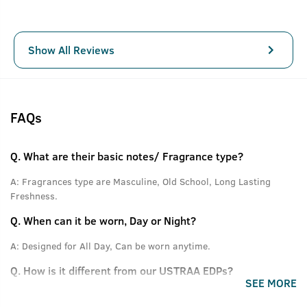
Show All Reviews
FAQs
Q.
What are their basic notes/ Fragrance type?
A:
Fragrances type are Masculine, Old School, Long Lasting
Freshness.
Q.
When can it be worn, Day or Night?
A:
Designed for All Day, Can be worn anytime.
Q.
How is it different from our USTRAA EDPs?
SEE MORE
A:
The difference is in the type of Fragrance and the dosage.