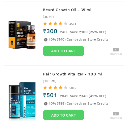
Beard Growth Oil - 35 ml
(35 ml)
4561
₹300
₹
400
Save ₹100 (25% OFF)
10% (₹40) Cashback as Store Credits
ADD TO CART
How to use
Hair Growth Vitalizer - 100 ml
(100 ml)
6869
₹501
₹
849
Save ₹348 (41% OFF)
10% (₹85) Cashback as Store Credits
ADD TO CART
How to use