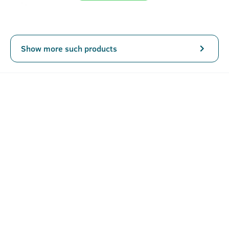
Show more such products