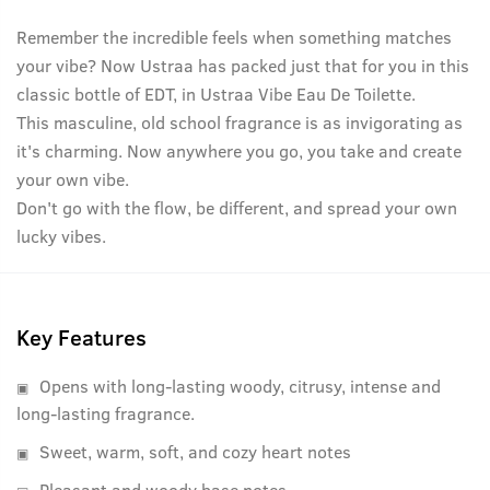
Remember the incredible feels when something matches
your vibe? Now Ustraa has packed just that for you in this
classic bottle of EDT, in Ustraa Vibe Eau De Toilette.
This masculine, old school fragrance is as invigorating as
it's charming. Now anywhere you go, you take and create
your own vibe.
Don't go with the flow, be different, and spread your own
lucky vibes.
Key Features
Opens with long-lasting woody, citrusy, intense and
long-lasting fragrance.
Sweet, warm, soft, and cozy heart notes
Pleasant and woody base notes.