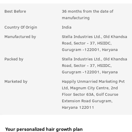
Best Before
36 months from the date of
manufacturing
Country Of Origin
India
Manufactured by
Stella Industries Ltd., Old Khandsa
Road, Sector - 37, HSIIDC,
Gurugram -122001, Haryana
Packed by
Stella Industries Ltd., Old Khandsa
Road, Sector - 37, HSIIDC,
Gurugram -122001, Haryana
Marketed by
Happily Unmarried Marketing Pvt
Ltd, Magnum City Centre, 2nd
Floor Sector 63A, Golf Course
Extension Road Gurugram,
Haryana 122011
Your personalized hair growth plan