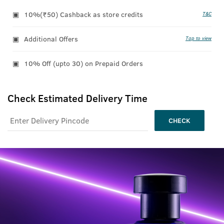
10%(₹50) Cashback as store credits
T&C
Additional Offers
Tap to view
10% Off (upto 30) on Prepaid Orders
Check Estimated Delivery Time
CHECK