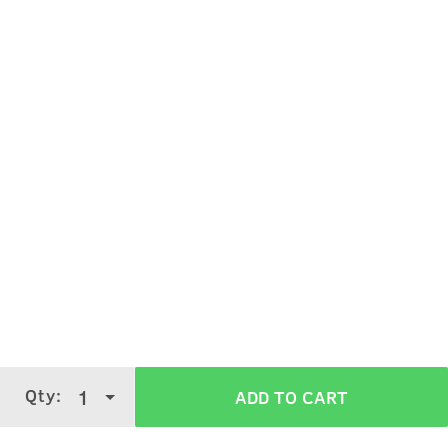
Qty:
1
ADD TO CART