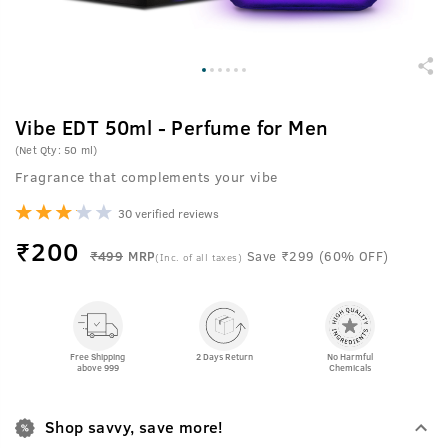
Vibe EDT 50ml - Perfume for Men
(Net Qty: 50 ml)
Fragrance that complements your vibe
30 verified reviews
₹
200
₹499
MRP
Save ₹299 (60% OFF)
(Inc. of all taxes)
Free Shipping
2 Days Return
No Harmful
above 999
Chemicals
Shop savvy, save more!