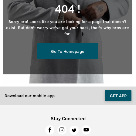
404 !
Sorry bro! Looks like you are looking for a page that doesn’t
exist. But don’t worry we’ve got your back, that’s why bros are
for.
Go To Homepage
Download our mobile app
GET APP
Stay Connected