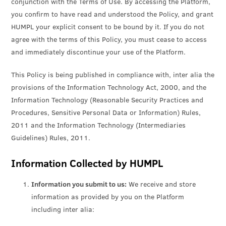
conjunction with the Terms of Use. By accessing the Platform,
you confirm to have read and understood the Policy, and grant
HUMPL your explicit consent to be bound by it. If you do not
agree with the terms of this Policy, you must cease to access
and immediately discontinue your use of the Platform.
This Policy is being published in compliance with, inter alia the
provisions of the Information Technology Act, 2000, and the
Information Technology (Reasonable Security Practices and
Procedures, Sensitive Personal Data or Information) Rules,
2011 and the Information Technology (Intermediaries
Guidelines) Rules, 2011.
Information Collected by HUMPL
Information you submit to us:
We receive and store
information as provided by you on the Platform
including inter alia: