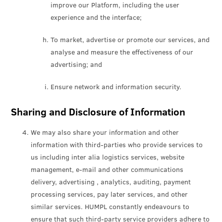
improve our Platform, including the user
experience and the interface;
To market, advertise or promote our services, and
analyse and measure the effectiveness of our
advertising; and
Ensure network and information security.
Sharing and Disclosure of Information
We may also share your information and other
information with third-parties who provide services to
us including inter alia logistics services, website
management, e-mail and other communications
delivery, advertising , analytics, auditing, payment
processing services, pay later services, and other
similar services. HUMPL constantly endeavours to
ensure that such third-party service providers adhere to