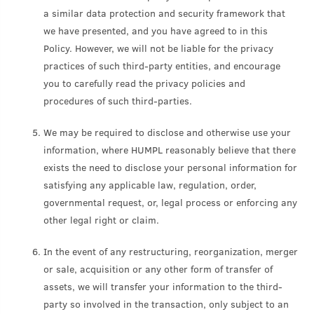
a similar data protection and security framework that
we have presented, and you have agreed to in this
Policy. However, we will not be liable for the privacy
practices of such third-party entities, and encourage
you to carefully read the privacy policies and
procedures of such third-parties.
We may be required to disclose and otherwise use your
information, where HUMPL reasonably believe that there
exists the need to disclose your personal information for
satisfying any applicable law, regulation, order,
governmental request, or, legal process or enforcing any
other legal right or claim.
In the event of any restructuring, reorganization, merger
or sale, acquisition or any other form of transfer of
assets, we will transfer your information to the third-
party so involved in the transaction, only subject to an