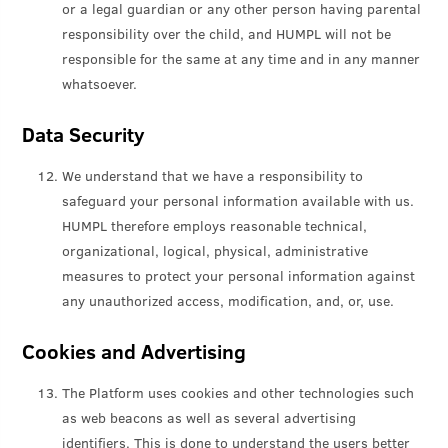
or a legal guardian or any other person having parental
responsibility over the child, and HUMPL will not be
responsible for the same at any time and in any manner
whatsoever.
Data Security
We understand that we have a responsibility to
safeguard your personal information available with us.
HUMPL therefore employs reasonable technical,
organizational, logical, physical, administrative
measures to protect your personal information against
any unauthorized access, modification, and, or, use.
Cookies and Advertising
The Platform uses cookies and other technologies such
as web beacons as well as several advertising
identifiers. This is done to understand the users better