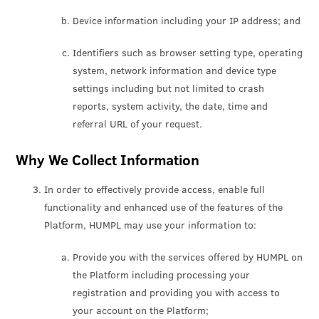
Device information including your IP address; and
Identifiers such as browser setting type, operating
system, network information and device type
settings including but not limited to crash
reports, system activity, the date, time and
referral URL of your request.
Why We Collect Information
In order to effectively provide access, enable full
functionality and enhanced use of the features of the
Platform, HUMPL may use your information to:
Provide you with the services offered by HUMPL on
the Platform including processing your
registration and providing you with access to
your account on the Platform;