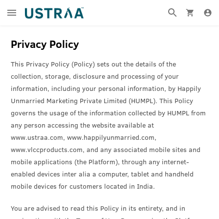
Privacy Policy
This Privacy Policy (Policy) sets out the details of the
collection, storage, disclosure and processing of your
information, including your personal information, by Happily
Unmarried Marketing Private Limited (HUMPL). This Policy
governs the usage of the information collected by HUMPL from
any person accessing the website available at
www.ustraa.com, www.happilyunmarried.com,
www.vlccproducts.com, and any associated mobile sites and
mobile applications (the Platform), through any internet-
enabled devices inter alia a computer, tablet and handheld
mobile devices for customers located in India.
You are advised to read this Policy in its entirety, and in