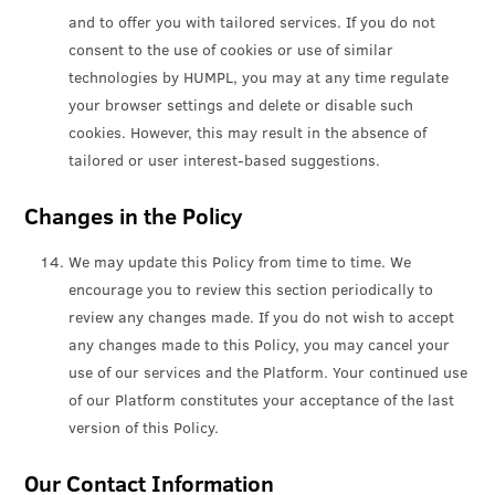
and to offer you with tailored services. If you do not
consent to the use of cookies or use of similar
technologies by HUMPL, you may at any time regulate
your browser settings and delete or disable such
cookies. However, this may result in the absence of
tailored or user interest-based suggestions.
Changes in the Policy
We may update this Policy from time to time. We
encourage you to review this section periodically to
review any changes made. If you do not wish to accept
any changes made to this Policy, you may cancel your
use of our services and the Platform. Your continued use
of our Platform constitutes your acceptance of the last
version of this Policy.
Our Contact Information