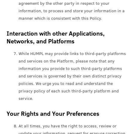
agreement by the other party in respect to your
information, to process and store your information in a
manner which is consistent with this Policy.
Interaction with other Applications,
Networks, and Platforms
While HUMPL may provide links to third-party platforms
and services on the Platform, please note that any
information you provide to such third-party platforms
and services is governed by their own distinct privacy
policies. We urge you to read and understand the
privacy policy of each such third-party platform and
service.
Your Rights and Your Preferences
At all times, you have the right to access, review or
update your information, request for erasure correction