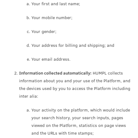
Your first and last name;
Your mobile number;
Your gender;
Your address for billing and shipping; and
Your email address.
Information collected automatically:
HUMPL collects
information about you and your use of the Platform, and
the devices used by you to access the Platform including
inter alia:
Your activity on the platform, which would include
your search history, your search inputs, pages
viewed on the Platform, statistics on page views
and the URLs with time stamps;