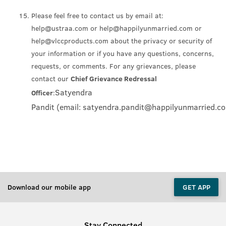
Please feel free to contact us by email at:
help@ustraa.com or help@happilyunmarried.com or
help@vlccproducts.com about the privacy or security of
your information or if you have any questions, concerns,
requests, or comments. For any grievances, please
contact our
Chief Grievance Redressal
Satyendra
Officer
:
Pandit (email: satyendra.pandit
@happilyunmarried.c
Download our mobile app
GET APP
Stay Connected