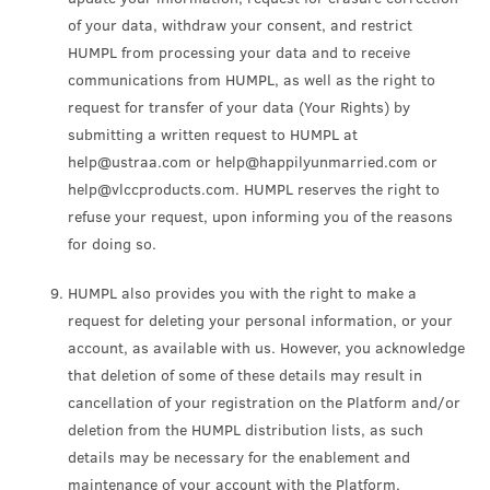
of your data, withdraw your consent, and restrict
HUMPL from processing your data and to receive
communications from HUMPL, as well as the right to
request for transfer of your data (Your Rights) by
submitting a written request to HUMPL at
help@ustraa.com or help@happilyunmarried.com or
help@vlccproducts.com. HUMPL reserves the right to
refuse your request, upon informing you of the reasons
for doing so.
HUMPL also provides you with the right to make a
request for deleting your personal information, or your
account, as available with us. However, you acknowledge
that deletion of some of these details may result in
cancellation of your registration on the Platform and/or
deletion from the HUMPL distribution lists, as such
details may be necessary for the enablement and
maintenance of your account with the Platform.