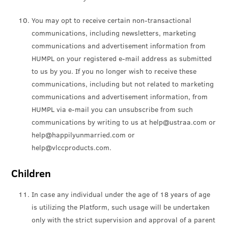
You may opt to receive certain non-transactional
communications, including newsletters, marketing
communications and advertisement information from
HUMPL on your registered e-mail address as submitted
to us by you. If you no longer wish to receive these
communications, including but not related to marketing
communications and advertisement information, from
HUMPL via e-mail you can unsubscribe from such
communications by writing to us at help@ustraa.com or
help@happilyunmarried.com or
help@vlccproducts.com.
Children
In case any individual under the age of 18 years of age
is utilizing the Platform, such usage will be undertaken
only with the strict supervision and approval of a parent