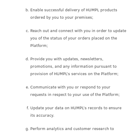
Enable successful delivery of HUMPL products
ordered by you to your premises;
Reach out and connect with you in order to update
you of the status of your orders placed on the
Platform;
Provide you with updates, newsletters,
promotions, and any information pursuant to
provision of HUMPL’s services on the Platform;
Communicate with you or respond to your
requests in respect to your use of the Platform;
Update your data on HUMPL’s records to ensure
its accuracy.
Perform analytics and customer research to