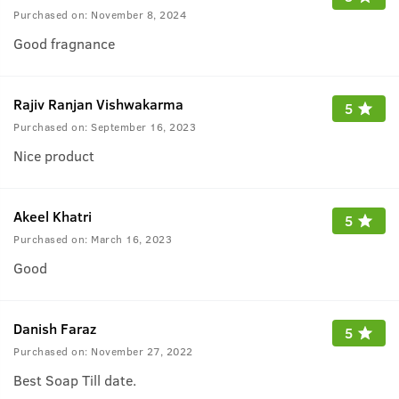
Purchased on:
November 8, 2024
Good fragnance
Rajiv Ranjan Vishwakarma
5
Purchased on:
September 16, 2023
Nice product
Akeel Khatri
5
Purchased on:
March 16, 2023
Good
Danish Faraz
5
Purchased on:
November 27, 2022
Best Soap Till date.