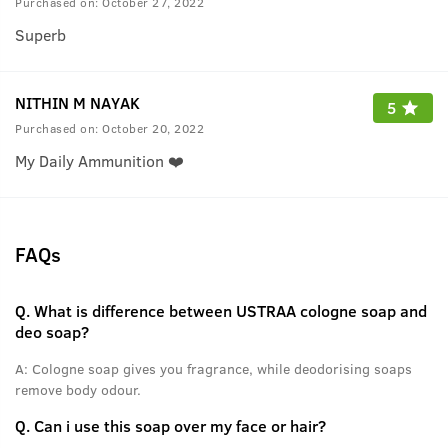
Purchased on:
October 27, 2022
Superb
NITHIN M NAYAK
5
Purchased on:
October 20, 2022
My Daily Ammunition ❤️
FAQs
Q.
What is difference between USTRAA cologne soap and
deo soap?
A:
Cologne soap gives you fragrance, while deodorising soaps
remove body odour.
Q.
Can i use this soap over my face or hair?