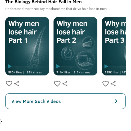
The Biology Behind Hair Fall in Men
Understand the three key mechanisms that drive hair loss in men
580K
likes |
183K
shares
710K
likes |
213K
shares
635K
likes |
187K
s
View More Such Videos
}