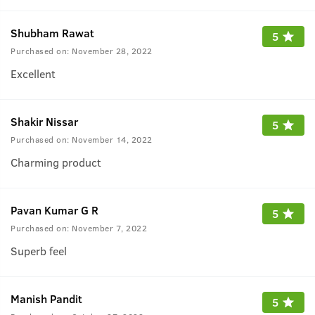
Shubham Rawat
5
Purchased on:
November 28, 2022
Excellent
Shakir Nissar
5
Purchased on:
November 14, 2022
Charming product
Pavan Kumar G R
5
Purchased on:
November 7, 2022
Superb feel
Manish Pandit
5