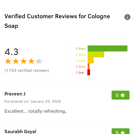
Verified Customer Reviews for
Cologne
Soap
4.3
5 Stars
4 Stars
3 Stars
2 Stars
(
1743
verified reviews
)
1 Star
Praveen J
5
Purchased on:
January 20, 2026
Excellent... totally refreshing..
Saurabh Goyal
5