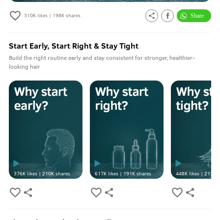
310K
likes |
198K
shares
Start Early, Start Right & Stay Tight
Build the right routine early and stay consistent for stronger, healthier-
looking hair
376K
likes |
210K
shares
617K
likes |
191K
shares
448K
likes |
213K
s