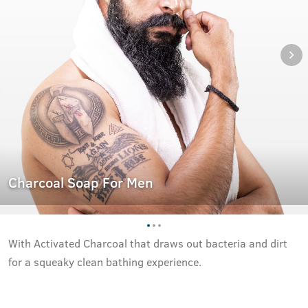
Charcoal Soap For Men
With Activated Charcoal that draws out bacteria and dirt
for a squeaky clean bathing experience.