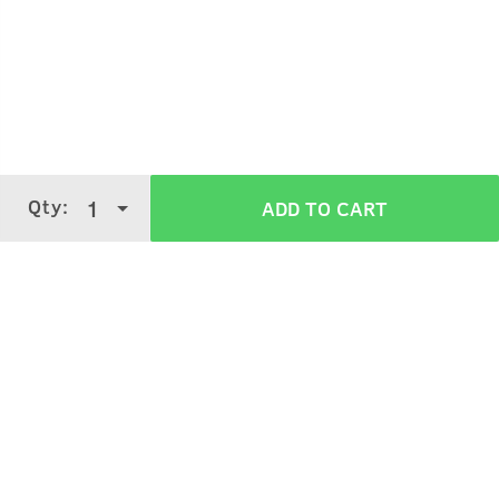
Qty:
1
ADD TO CART