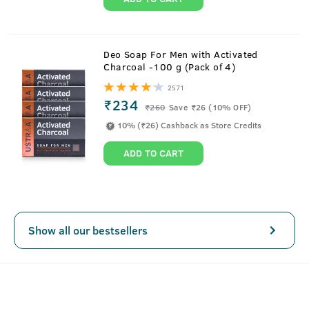
Deo Soap For Men with Activated
Charcoal -100 g (Pack of 4)
2571
₹234
₹
260
Save ₹26 (10% OFF)
10% (₹26) Cashback as Store Credits
ADD TO CART
Show all our bestsellers