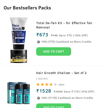
Our Bestsellers Packs
Total De-Tan Kit - for Effective Tan
Removal
₹673
₹
748
Save ₹75 (10% OFF)
10% (₹75) Cashback as Store Credits
ADD TO CART
Hair Growth Vitalizer - Set of 2
(100 ml)
6869
₹1528
₹
1698
Save ₹170 (10% OFF)
10% (₹170) Cashback as Store Credits
ADD TO CART