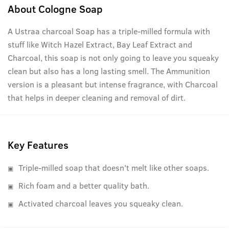
About
Cologne Soap
A Ustraa charcoal Soap has a triple-milled formula with
stuff like Witch Hazel Extract, Bay Leaf Extract and
Charcoal, this soap is not only going to leave you squeaky
clean but also has a long lasting smell. The Ammunition
version is a pleasant but intense fragrance, with Charcoal
that helps in deeper cleaning and removal of dirt.
Key Features
Triple-milled soap that doesn't melt like other soaps.
Rich foam and a better quality bath.
Activated charcoal leaves you squeaky clean.