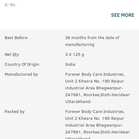
A:
No.
SEE MORE
Q.
How strong is the fragrance of these soaps?
A:
It has a rich fragrance that lasts much after your bath.
Best Before
36 months from the date of
Q.
Is this soap good for all skin type?
manufacturing
A:
Yes.
Net Qty
3 X 125 g
Q.
Will it make skin fair?
Country Of Origin
India
A:
No.
Manufactured by
Forever Body Care Industries,
Unit 2 Khasra No. 190 Raipur
industrial Area Bhagwanpur-
247661, Roorkee,Distt-Haridwar
Uttarakhand.
Packed by
Forever Body Care Industries,
Unit 2 Khasra No. 190 Raipur
industrial Area Bhagwanpur-
247661, Roorkee,Distt-Haridwar
Uttarakhand.