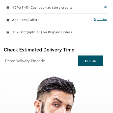
10%(₹40) Cashback as store credits
T&C
Additional Offers
Tap to view
10% Off (upto 30) on Prepaid Orders
Check Estimated Delivery Time
CHECK