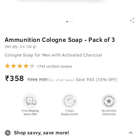
Ammunition Cologne Soap - Pack of 3
(Net Qty: 3 X 125 g)
Cologne Soap for Men with Activated Charcoal
1743 verified reviews
₹
358
₹398
MRP
Save ₹40 (10% OFF)
(Inc. of all taxes)
Free Shipping
7 Days
No Harmful
above 999
Replacement
Chemicals
Shop savvy, save more!