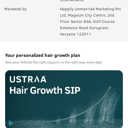
Marketed by
Happily Unmarried Marketing Pvt
Ltd, Magnum City Centre, 2nd
Floor Sector 63A, Golf Course
Extension Road Gurugram,
Haryana 122011
Your personalized hair growth plan
Give your follicles the right support, in the right way, every day!