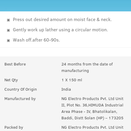
Press out desired amount on moist face & neck.
Gently work up lather using a circular motion.
Wash off.after 60-90s.
Best Before
24 months from the date of
manufacturing
Net Qty
1 X 150 ml
Country Of Origin
India
Manufactured by
NG Electro Products Pvt. Ltd Unit
II, Plot No. 36,HIMUDA Industrial
Area Phase - IV, Bhatolikalan,
Baddi, Distt Solan (HP) – 173205
Packed by
NG Electro Products Pvt. Ltd Unit