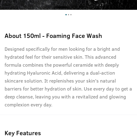
About
150ml - Foaming Face Wash
Designed specifically for men looking for a bright and
hydrated feel for their sensitive skin. This advanced
formula combines the powerful ceramide with deeply
hydrating Hyaluronic Acid, delivering a dual-action
skincare solution. It replenishes your skin's natural
barriers for better hydration of skin. Use every day to get a
deep cleanse, leaving you with a revitalized and glowing
complexion every day.
Key Features