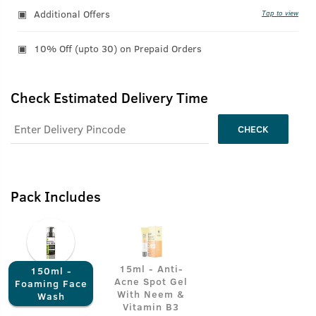
Additional Offers
Tap to view
10% Off (upto 30) on Prepaid Orders
Check Estimated Delivery Time
CHECK
Pack Includes
15ml - Anti-
150ml -
Acne Spot Gel
Foaming Face
With Neem &
Wash
Vitamin B3