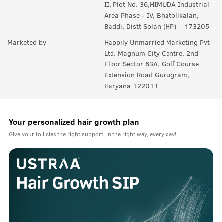
II, Plot No. 36,HIMUDA Industrial
Area Phase - IV, Bhatolikalan,
Baddi, Distt Solan (HP) – 173205
Marketed by
Happily Unmarried Marketing Pvt
Ltd, Magnum City Centre, 2nd
Floor Sector 63A, Golf Course
Extension Road Gurugram,
Haryana 122011
Your personalized hair growth plan
Give your follicles the right support, in the right way, every day!