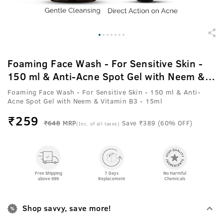
Foaming Face Wash - For Sensitive Skin -
150 ml & Anti-Acne Spot Gel with Neem &
Vitamin B3 - 15ml
Foaming Face Wash - For Sensitive Skin - 150 ml & Anti-
Acne Spot Gel with Neem & Vitamin B3 - 15ml
₹
259
₹648
MRP
Save ₹389 (60% OFF)
(Inc. of all taxes)
Free Shipping
7 Days
No Harmful
above 999
Replacement
Chemicals
Shop savvy, save more!