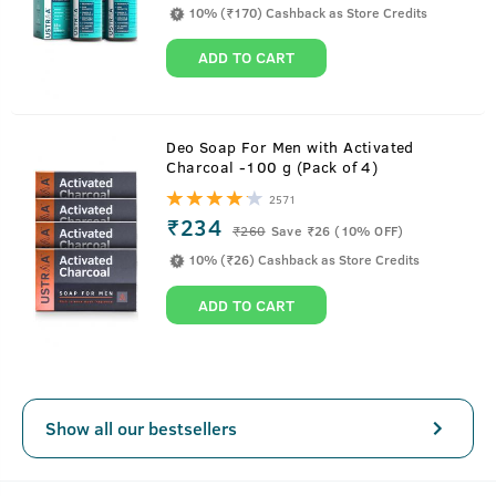
10% (₹170) Cashback as Store Credits
ADD TO CART
About
15ml - Anti-Acne Spot Gel with Neem &
Deo Soap For Men with Activated
Charcoal -100 g (Pack of 4)
Vitamin B3
2571
₹234
It's time to take the stubborn pimple head-on. This
₹
260
Save ₹26 (10% OFF)
lightweight acne-fighting spot gel gets easily absorbed in
10% (₹26) Cashback as Store Credits
the skin and unleashes the power of Salicylic Acid, Vitamin
ADD TO CART
B3 and Neem to reduce inflammation, soothes irritation
and also reduces post-acne hyperpigmentation.
Show all our bestsellers
Key Features
Fast-acting, oil-free gel