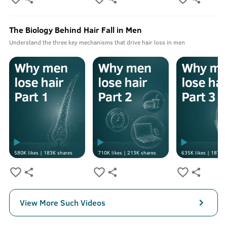
The Biology Behind Hair Fall in Men
Understand the three key mechanisms that drive hair loss in men
580K
likes |
183K
shares
710K
likes |
213K
shares
635K
likes |
187K
s
View More Such Videos