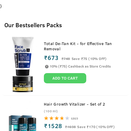
}
Our Bestsellers Packs
Total De-Tan Kit - for Effective Tan
Removal
₹673
₹
748
Save ₹75 (10% OFF)
10% (₹75) Cashback as Store Credits
ADD TO CART
Hair Growth Vitalizer - Set of 2
(100 ml)
6869
₹1528
₹
1698
Save ₹170 (10% OFF)