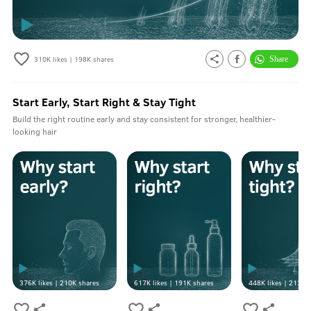
310K
likes |
198K
shares
Start Early, Start Right & Stay Tight
Build the right routine early and stay consistent for stronger, healthier-
looking hair
376K
likes |
210K
shares
617K
likes |
191K
shares
448K
likes |
213K
s