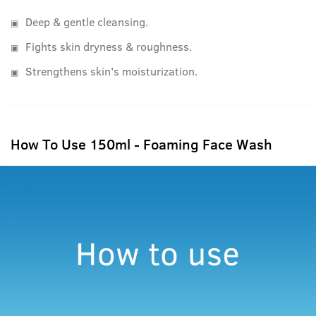
Deep & gentle cleansing.
Fights skin dryness & roughness.
Strengthens skin's moisturization.
How To Use 150ml - Foaming Face Wash