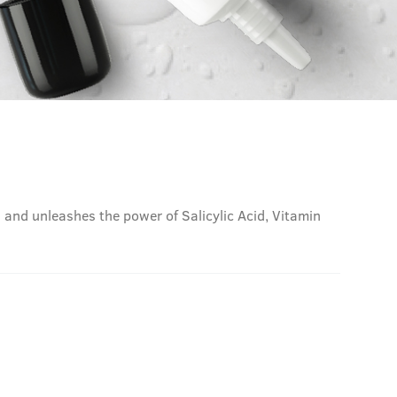
n and unleashes the power of Salicylic Acid, Vitamin