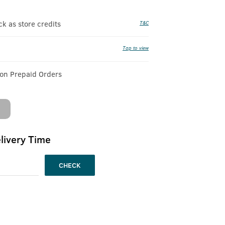
 as store credits
T&C
Tap to view
 on Prepaid Orders
livery Time
CHECK