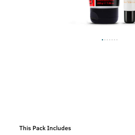
This Pack Includes