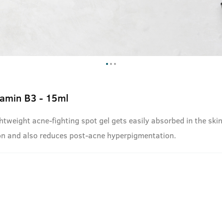
tamin B3 - 15ml
ghtweight acne-fighting spot gel gets easily absorbed in the ski
ion and also reduces post-acne hyperpigmentation.