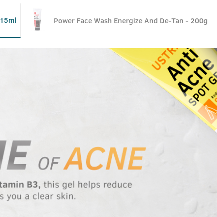
 15ml
Power Face Wash Energize And De-Tan - 200g