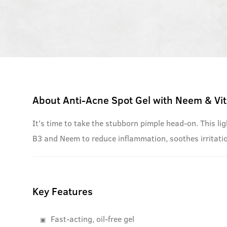
About
Anti-Acne Spot Gel with Neem & Vi
It's time to take the stubborn pimple head-on. This li
B3 and Neem to reduce inflammation, soothes irritat
Key Features
Fast-acting, oil-free gel