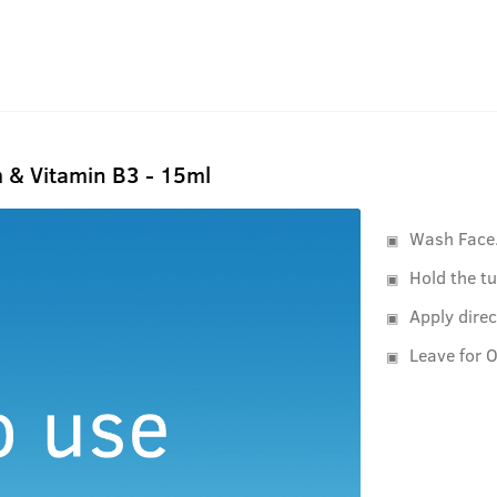
 & Vitamin B3 - 15ml
Wash Face
Hold the tu
Apply direc
Leave for O