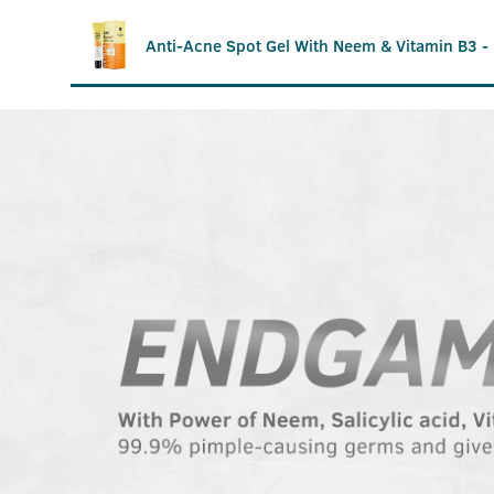
Anti-Acne Spot Gel With Neem & Vitamin B3 -