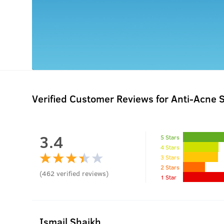
Verified Customer Reviews for
Anti-Acne S
3.4
5 Stars
4 Stars
3 Stars
2 Stars
(
462
verified reviews
)
1 Star
Ismail Shaikh