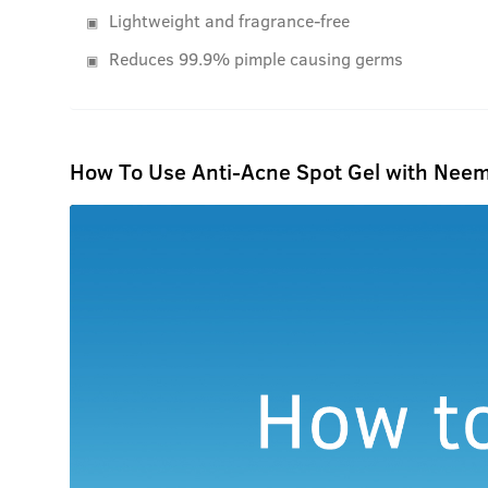
Lightweight and fragrance-free
Reduces 99.9% pimple causing germs
How To Use Anti-Acne Spot Gel with Neem