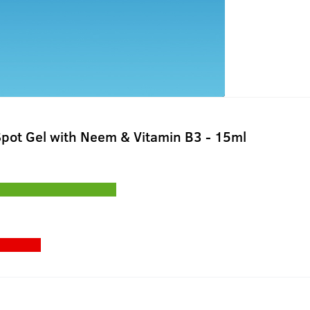
pot Gel with Neem & Vitamin B3 - 15ml