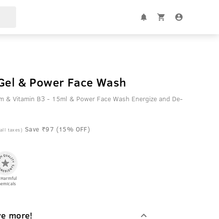
 Gel & Power Face Wash
em & Vitamin B3 - 15ml & Power Face Wash Energize and De-
Save ₹97 (15% OFF)
 all taxes)
 Harmful
emicals
ve more!