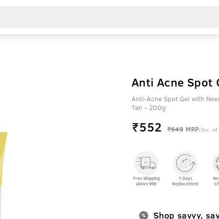
Anti Acne Spot
Anti-Acne Spot Gel with Ne
Tan - 200g
₹
552
₹649
MRP
(Inc. of
Free Shipping
7 Days
No
above 999
Replacement
Ch
Shop savvy, sa