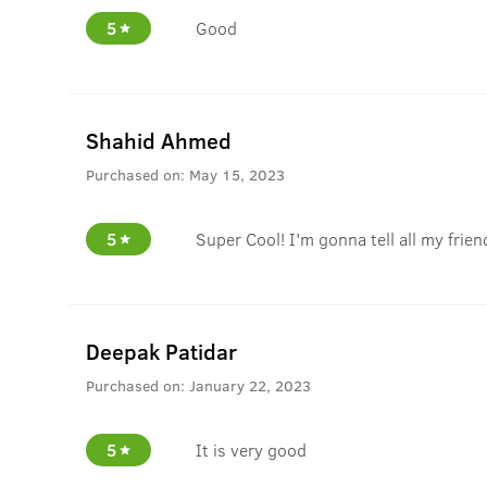
5
Good
Shahid Ahmed
Purchased on:
May 15, 2023
5
Super Cool! I'm gonna tell all my frien
Deepak Patidar
Purchased on:
January 22, 2023
5
It is very good