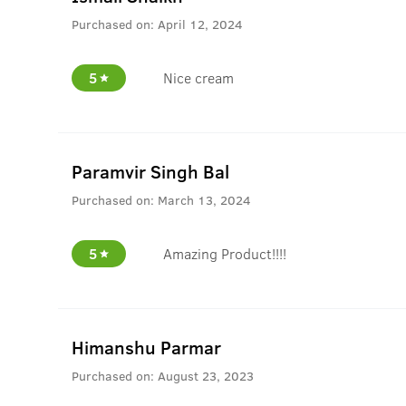
Purchased on:
April 12, 2024
5
Nice cream
Paramvir Singh Bal
Purchased on:
March 13, 2024
5
Amazing Product!!!!
Himanshu Parmar
Purchased on:
August 23, 2023