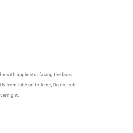
.
be with applicator facing the face.
tly from tube on to Acne, Do not rub.
vernight.