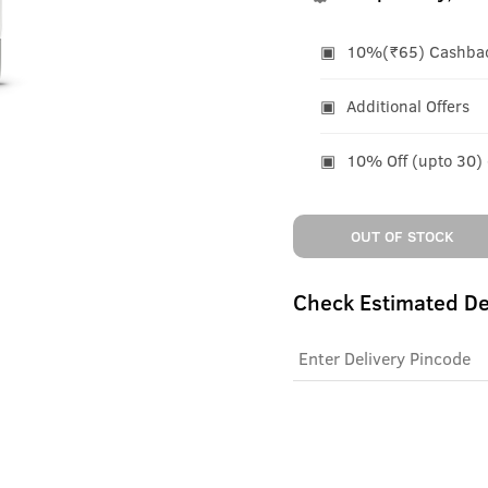
10%(₹65) Cashback
Additional Offers
10% Off (upto 30)
OUT OF STOCK
Check Estimated De