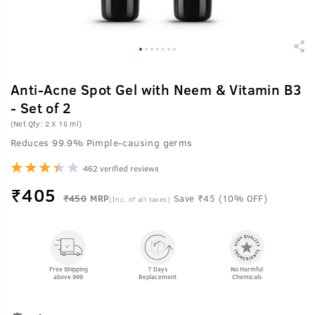
Anti-Acne Spot Gel with Neem & Vitamin B3
- Set of 2
(Net Qty: 2 X 15 ml)
Reduces 99.9% Pimple-causing germs
462 verified reviews
₹
405
₹450
MRP
Save ₹45 (10% OFF)
(Inc. of all taxes)
Free Shipping
7 Days
No Harmful
above 999
Replacement
Chemicals