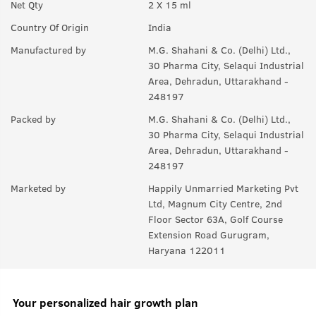
Net Qty
2 X 15 ml
Country Of Origin
India
Manufactured by
M.G. Shahani & Co. (Delhi) Ltd.,
30 Pharma City, Selaqui Industrial
Area, Dehradun, Uttarakhand -
248197
Packed by
M.G. Shahani & Co. (Delhi) Ltd.,
30 Pharma City, Selaqui Industrial
Area, Dehradun, Uttarakhand -
248197
Marketed by
Happily Unmarried Marketing Pvt
Ltd, Magnum City Centre, 2nd
Floor Sector 63A, Golf Course
Extension Road Gurugram,
Haryana 122011
Your personalized hair growth plan