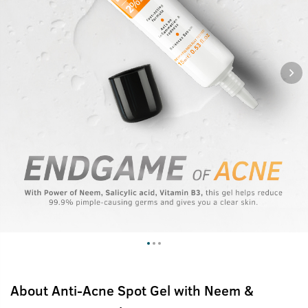
About
Anti-Acne Spot Gel with Neem &