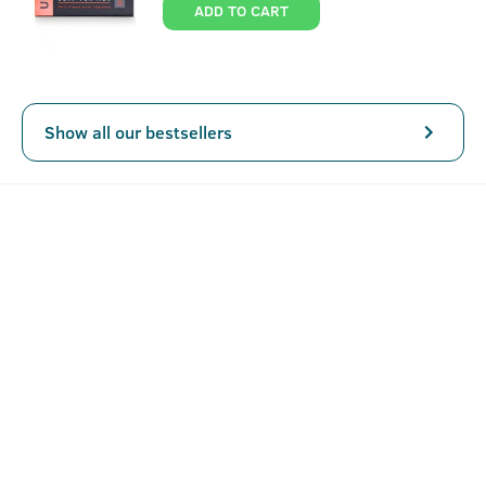
ADD TO CART
Show all our bestsellers