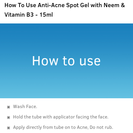
How To Use Anti-Acne Spot Gel with Neem &
Vitamin B3 - 15ml
Wash Face.
Hold the tube with applicator facing the face.
Apply directly from tube on to Acne, Do not rub.