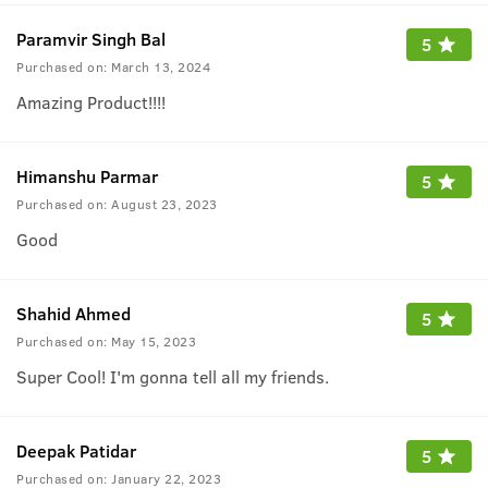
Paramvir Singh Bal
5
Purchased on:
March 13, 2024
Amazing Product!!!!
Himanshu Parmar
5
Purchased on:
August 23, 2023
Good
Shahid Ahmed
5
Purchased on:
May 15, 2023
Super Cool! I'm gonna tell all my friends.
Deepak Patidar
5
Purchased on:
January 22, 2023