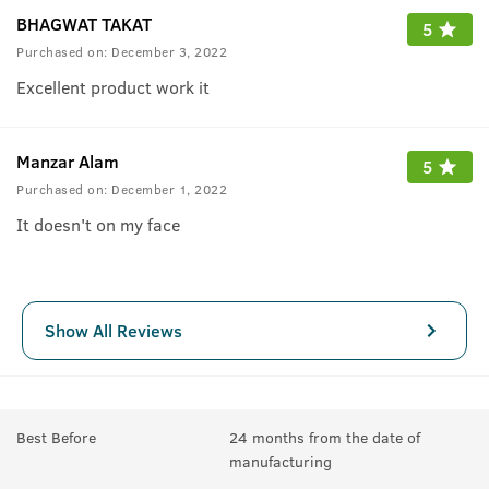
BHAGWAT TAKAT
5
Purchased on:
December 3, 2022
Excellent product work it
Manzar Alam
5
Purchased on:
December 1, 2022
It doesn't on my face
Show All Reviews
Best Before
24 months from the date of
manufacturing