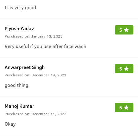
It is very good
Piyush Yadav
5
Purchased on:
January 13, 2023
Very useful if you use after face wash
Anwarpreet Singh
5
Purchased on:
December 19, 2022
good thing
Manoj Kumar
5
Purchased on:
December 11, 2022
Okay