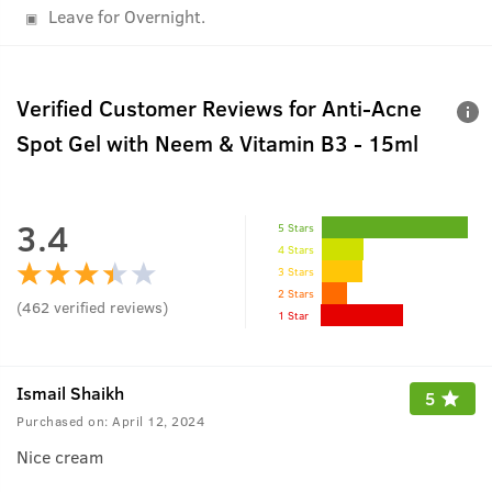
Leave for Overnight.
Verified Customer Reviews for
Anti-Acne
Spot Gel with Neem & Vitamin B3 - 15ml
3.4
5 Stars
4 Stars
3 Stars
2 Stars
(
462
verified reviews
)
1 Star
Ismail Shaikh
5
Purchased on:
April 12, 2024
Nice cream