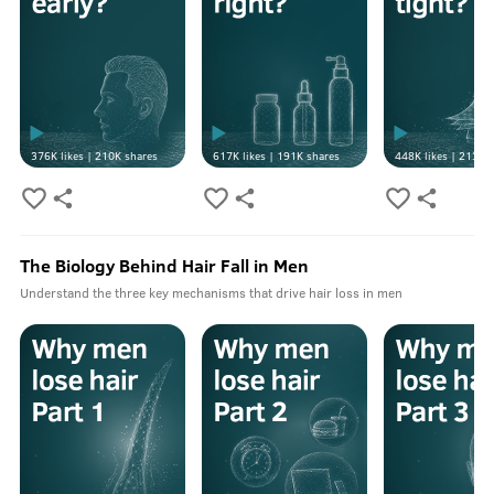
376K
likes |
210K
shares
617K
likes |
191K
shares
448K
likes |
213K
s
The Biology Behind Hair Fall in Men
Understand the three key mechanisms that drive hair loss in men