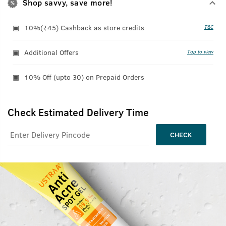
Shop savvy, save more!
10%(₹45) Cashback as store credits
T&C
Additional Offers
Tap to view
10% Off (upto 30) on Prepaid Orders
Check Estimated Delivery Time
CHECK