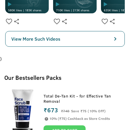
580K
likes |
183K
shares
710K
likes |
213K
shares
635K
likes |
187K
s
View More Such Videos
}
Our Bestsellers Packs
Total De-Tan Kit - for Effective Tan
Removal
₹673
₹
748
Save ₹75 (10% OFF)
10% (₹75) Cashback as Store Credits