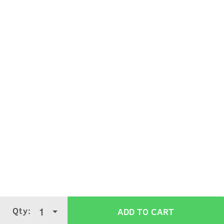
Qty:
1
ADD TO CART