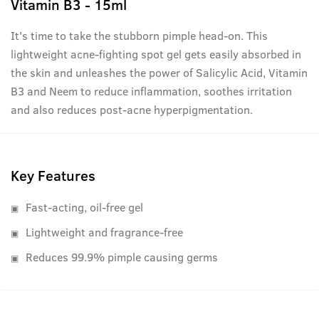
Vitamin B3 - 15ml
It's time to take the stubborn pimple head-on. This
lightweight acne-fighting spot gel gets easily absorbed in
the skin and unleashes the power of Salicylic Acid, Vitamin
B3 and Neem to reduce inflammation, soothes irritation
and also reduces post-acne hyperpigmentation.
Key Features
Fast-acting, oil-free gel
Lightweight and fragrance-free
Reduces 99.9% pimple causing germs