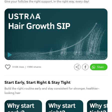
Give your follicles the right support, in the right way, every day!
310K
likes |
198K
shares
Start Early, Start Right & Stay Tight
Build the right routine early and stay consistent for stronger, healthier-
looking hair