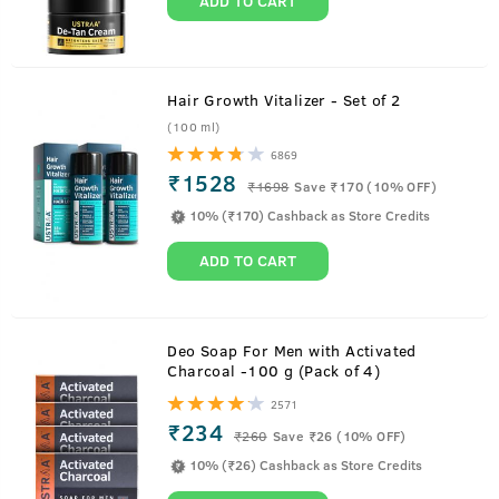
ADD TO CART
Hair Growth Vitalizer - Set of 2
(100 ml)
6869
₹1528
₹
1698
Save ₹170 (10% OFF)
10% (₹170) Cashback as Store Credits
ADD TO CART
Deo Soap For Men with Activated
Charcoal -100 g (Pack of 4)
2571
₹234
₹
260
Save ₹26 (10% OFF)
10% (₹26) Cashback as Store Credits