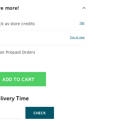
ve more!
 as store credits
T&C
Tap to view
 on Prepaid Orders
ADD TO CART
livery Time
CHECK