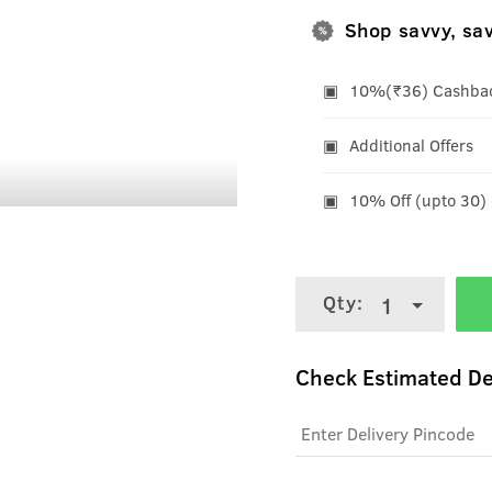
Shop savvy, sa
10%(₹36) Cashback
Additional Offers
10% Off (upto 30)
Qty:
1
Check Estimated De