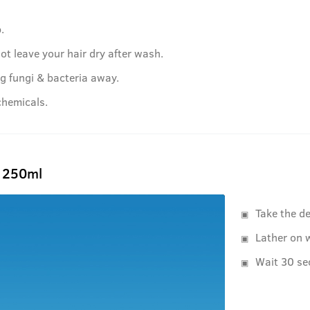
.
ot leave your hair dry after wash.
g fungi & bacteria away.
chemicals.
- 250ml
Take the d
Lather on w
Wait 30 se