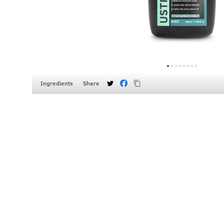
Ingredients
Share