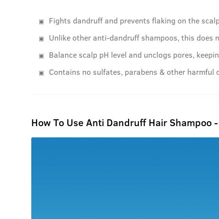
Fights dandruff and prevents flaking on the scalp
Unlike other anti-dandruff shampoos, this does n
Balance scalp pH level and unclogs pores, keepin
Contains no sulfates, parabens & other harmful 
How To Use Anti Dandruff Hair Shampoo 