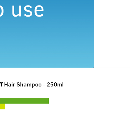
ff Hair Shampoo - 250ml