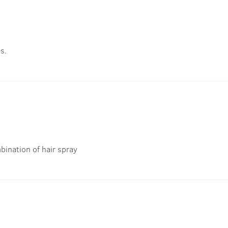
s.
bination of hair spray