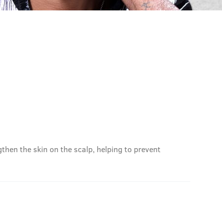
then the skin on the scalp, helping to prevent