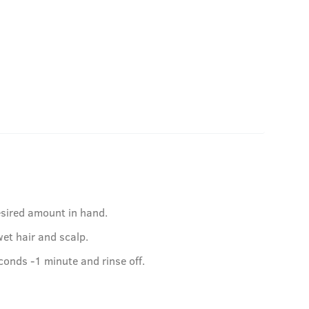
esired amount in hand.
et hair and scalp.
conds -1 minute and rinse off.