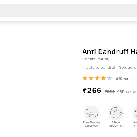
Anti Dandruff 
(Net Qty: 250 ml)
Problem: Dandruff. Solution:
1049 verified
₹
266
₹355
MRP
(Inc. of
Free Shipping
7 Days
No
above 999
Replacement
Ch