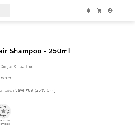
Hair Shampoo - 250ml
 Ginger & Tea Tree
 reviews
Save ₹89 (25% OFF)
 all taxes)
 Harmful
emicals