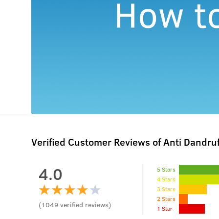
Verified Customer Reviews of Anti Dandru
4.0
5 Stars
4 Stars
3 Stars
2 Stars
(
1049
verified reviews
)
1 Star