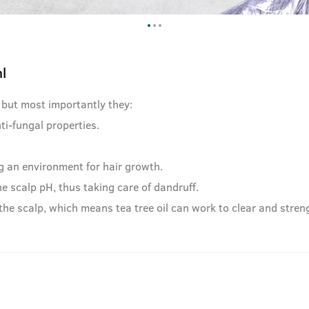
l
 but most importantly they:
ti-fungal properties.
 an environment for hair growth.
e scalp pH, thus taking care of dandruff.
he scalp, which means tea tree oil can work to clear and streng