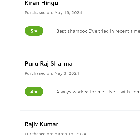
Kiran Hingu
Purchased on:
May 16, 2024
5
Best shampoo I've tried in recent time
Puru Raj Sharma
Purchased on:
May 3, 2024
4
Always worked for me. Use it with com
Rajiv Kumar
Purchased on:
March 15, 2024