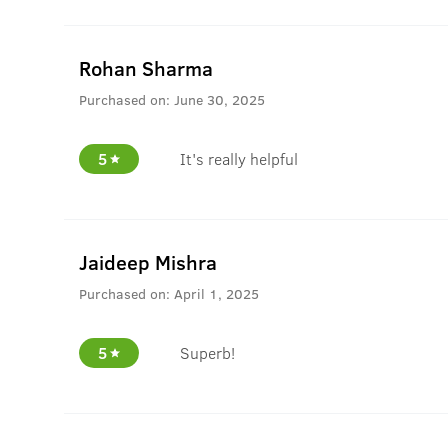
Rohan Sharma
Purchased on:
June 30, 2025
5
It's really helpful
Jaideep Mishra
Purchased on:
April 1, 2025
5
Superb!