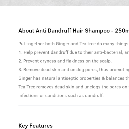
About
Anti Dandruff Hair Shampoo - 250m
Put together both Ginger and Tea tree do many things
1. Help prevent dandruff due to their anti-bacterial, an
2. Prevent dryness and flakiness on the scalp.
3. Remove dead skin and unclog pores, thus promoting
Ginger has natural antiseptic properties & balances th
Tea Tree removes dead skin and unclogs the pores on t
infections or conditions such as dandruff.
Key Features