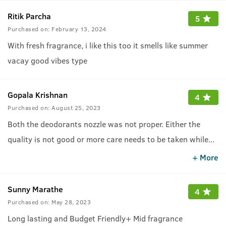
Ritik Parcha
5
Purchased on:
February 13, 2024
With fresh fragrance, i like this too it smells like summer
vacay good vibes type
Gopala Krishnan
4
Purchased on:
August 25, 2023
Both the deodorants nozzle was not proper. Either the
quality is not good or more care needs to be taken while
...
packaging and delivering
+ More
Sunny Marathe
4
Purchased on:
May 28, 2023
Long lasting and Budget Friendly+ Mid fragrance