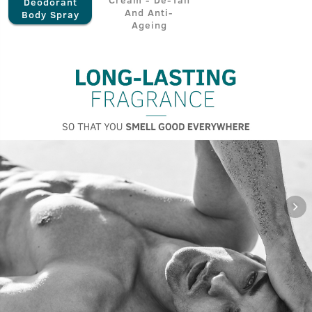
Deodorant
And Anti-
Body Spray
Ageing