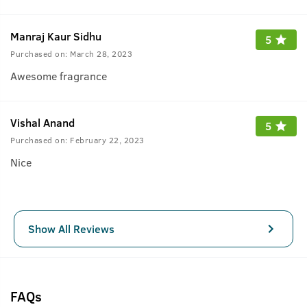
Manraj Kaur Sidhu
5
Purchased on:
March 28, 2023
Awesome fragrance
Vishal Anand
5
Purchased on:
February 22, 2023
Nice
Show All Reviews
FAQs