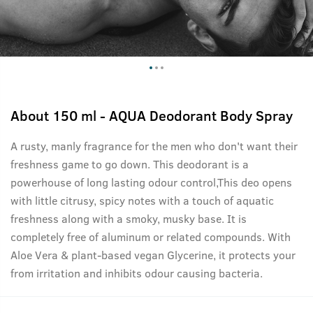
About
150 ml - AQUA Deodorant Body Spray
A rusty, manly fragrance for the men who don't want their
freshness game to go down. This deodorant is a
powerhouse of long lasting odour control,This deo opens
with little citrusy, spicy notes with a touch of aquatic
freshness along with a smoky, musky base. It is
completely free of aluminum or related compounds. With
Aloe Vera & plant-based vegan Glycerine, it protects your
from irritation and inhibits odour causing bacteria.