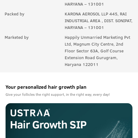
HARYANA – 131001
Packed by
KARONA AEROSOL LLP 445, RAI
INDUSTRIAL AREA , DIST. SONIPAT,
HARYANA – 131001
Marketed by
Happily Unmarried Marketing Pvt
Ltd, Magnum City Centre, 2nd
Floor Sector 63A, Golf Course
Extension Road Gurugram,
Haryana 122011
Your personalized hair growth plan
Give your follicles the right support, in the right way, every day!