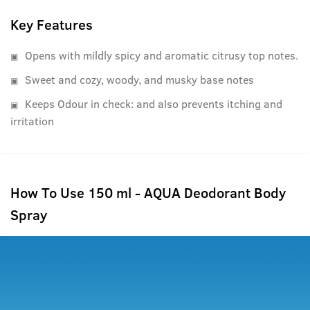
Key Features
Opens with mildly spicy and aromatic citrusy top notes.
Sweet and cozy, woody, and musky base notes
Keeps Odour in check: and also prevents itching and
irritation
How To Use 150 ml - AQUA Deodorant Body
Spray