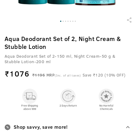
Aqua Deodorant Set of 2, Night Cream &
Stubble Lotion
Aqua Deodorant Set of 2-150 ml, Night Cream-50 g &
Stubble Lotion-200 ml
₹
1076
₹1196
MRP
Save ₹120 (10% OFF)
(Inc. of all taxes)
Free Shipping
2 Days Return
No Harmful
above 999
Chemicals
Shop savvy, save more!