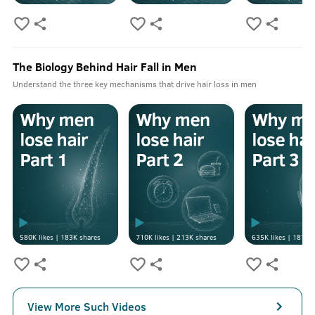
The Biology Behind Hair Fall in Men
Understand the three key mechanisms that drive hair loss in men
580K
likes |
183K
shares
710K
likes |
213K
shares
635K
likes |
187K
s
View More Such Videos