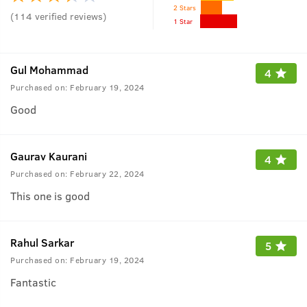
2 Stars
(
114
verified reviews
)
1 Star
Gul Mohammad
4
Purchased on:
February 19, 2024
Good
Gaurav Kaurani
4
Purchased on:
February 22, 2024
This one is good
Rahul Sarkar
5
Purchased on:
February 19, 2024
Fantastic