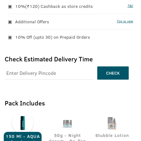
10%(₹120) Cashback as store credits
T&C
Additional Offers
Tap to view
10% Off (upto 30) on Prepaid Orders
Check Estimated Delivery Time
CHECK
Pack Includes
50g - Night
Stubble Lotion
150 Ml - AQUA
Cream - De-Tan