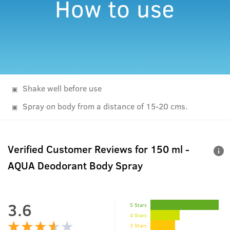
Shake well before use
Spray on body from a distance of 15-20 cms.
Verified Customer Reviews for
150 ml -
AQUA Deodorant Body Spray
3.6
5 Stars
4 Stars
3 Stars