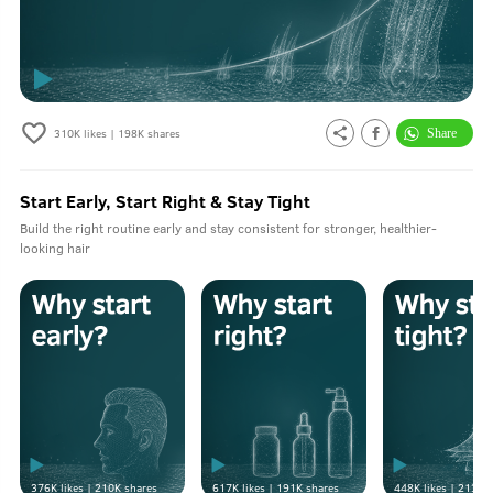
310K
likes |
198K
shares
Start Early, Start Right & Stay Tight
Build the right routine early and stay consistent for stronger, healthier-
looking hair
376K
likes |
210K
shares
617K
likes |
191K
shares
448K
likes |
213K
s