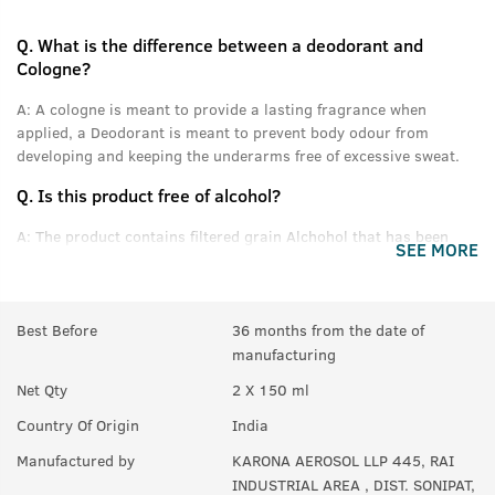
Q.
What is the difference between a deodorant and
Cologne?
A:
A cologne is meant to provide a lasting fragrance when
applied, a Deodorant is meant to prevent body odour from
developing and keeping the underarms free of excessive sweat.
Q.
Is this product free of alcohol?
A:
The product contains filtered grain Alchohol that has been
SEE MORE
denatured and purified.
Q.
Can women use this product?
Best Before
36 months from the date of
A:
Yes anyone can use this product.
manufacturing
Q.
In How many sprays can get empty?
Net Qty
2 X 150 ml
A:
Upto 350 sprays in each can.
Country Of Origin
India
Manufactured by
KARONA AEROSOL LLP 445, RAI
INDUSTRIAL AREA , DIST. SONIPAT,