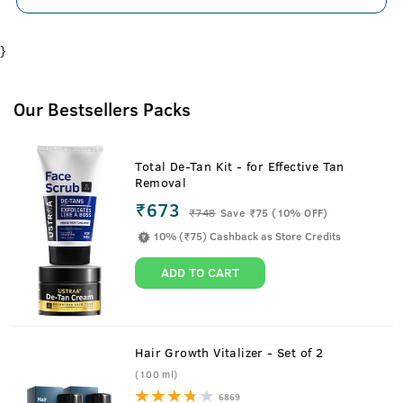
}
Our Bestsellers Packs
Total De-Tan Kit - for Effective Tan
Removal
₹673
₹
748
Save ₹75 (10% OFF)
10% (₹75) Cashback as Store Credits
ADD TO CART
Hair Growth Vitalizer - Set of 2
(100 ml)
6869