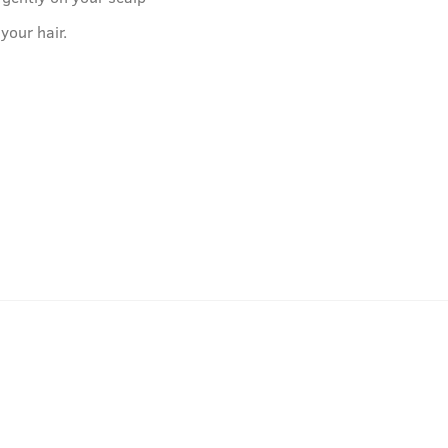
 your hair.