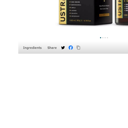
Ingredients
Share