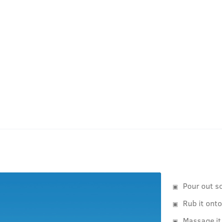
Pour out s
Rub it ont
Massage it