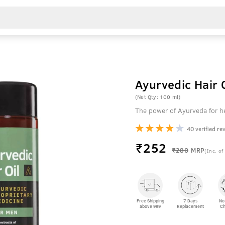
Ayurvedic Hair 
(Net Qty: 100 ml)
The power of Ayurveda for he
40 verified re
₹
252
₹280
MRP
(Inc. of
Free Shipping
7 Days
No
above 999
Replacement
Ch