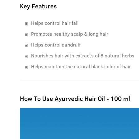
Key Features
Helps control hair fall
Promotes healthy scalp & long hair
Helps control dandruff
Nourishes hair with extracts of 8 natural herbs
Helps maintain the natural black color of hair
How To Use Ayurvedic Hair Oil - 100 ml