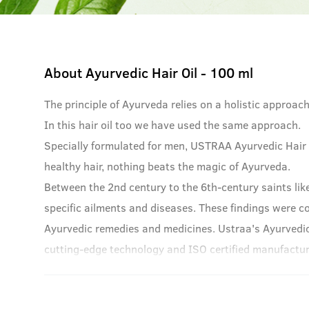
About
Ayurvedic Hair Oil - 100 ml
The principle of Ayurveda relies on a holistic approac
In this hair oil too we have used the same approach.
Specially formulated for men, USTRAA Ayurvedic Hair O
healthy hair, nothing beats the magic of Ayurveda.
Between the 2nd century to the 6th-century saints lik
specific ailments and diseases. These findings were c
Ayurvedic remedies and medicines. Ustraa's Ayurvedic
cutting-edge technology and ISO certified manufacturi
Ayurvedic roots.