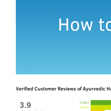
Verified Customer Reviews of Ayurvedic Ha
3.9
5 Stars
4 Stars