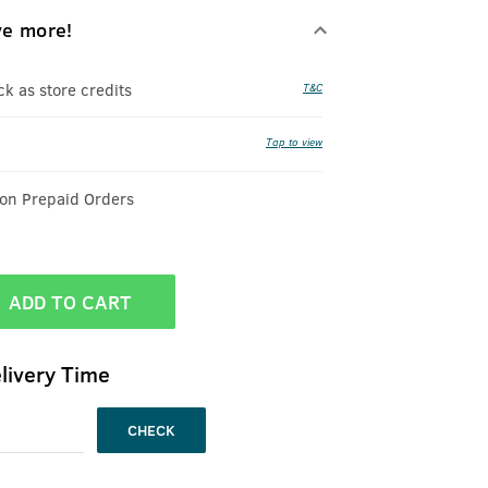
ve more!
 as store credits
T&C
Tap to view
 on Prepaid Orders
ADD TO CART
livery Time
CHECK