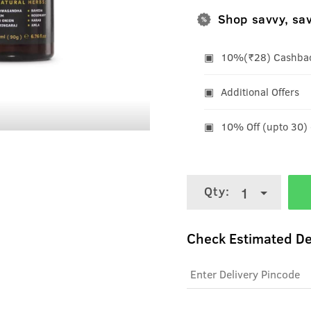
Shop savvy, sa
10%(₹28) Cashback
Additional Offers
10% Off (upto 30)
Qty:
1
Check Estimated De