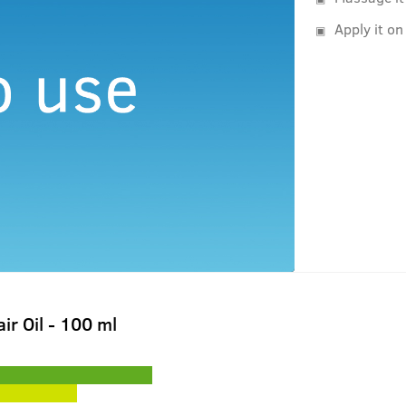
Apply it on
ir Oil - 100 ml