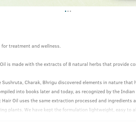
h for treatment and wellness.
il is made with the extracts of 8 natural herbs that provide c
e Sushruta, Charak, Bhrigu discovered elements in nature that h
ompiled into books later and today, as recognized by the Indian
 Hair Oil uses the same extraction processed and ingredients a
ng plants. We have kept the formulation lightweight, easy to ab