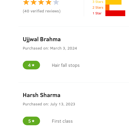
3 Stars
2 Stars
(
40
verified reviews
)
1 Star
Ujjwal Brahma
Purchased on:
March 3, 2024
4
Hair fall stops
Harsh Sharma
Purchased on:
July 13, 2023
5
First class