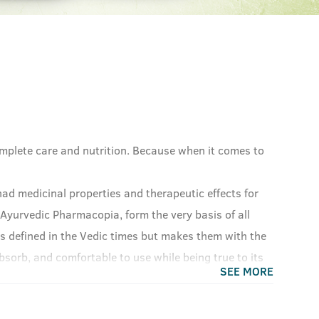
omplete care and nutrition. Because when it comes to
ad medicinal properties and therapeutic effects for
 Ayurvedic Pharmacopia, form the very basis of all
s defined in the Vedic times but makes them with the
sorb, and comfortable to use while being true to its
SEE MORE