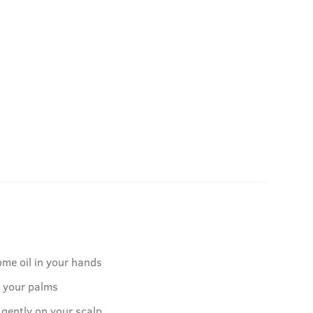
ome oil in your hands
o your palms
 gently on your scalp