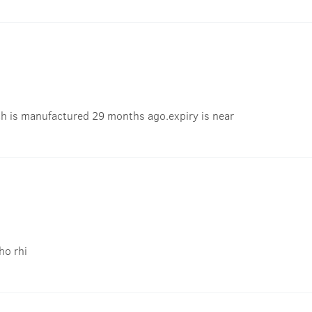
ch is manufactured 29 months ago.expiry is near
ho rhi