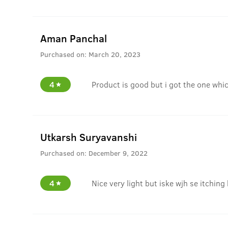
Aman Panchal
Purchased on:
March 20, 2023
4
Product is good but i got the one whi
Utkarsh Suryavanshi
Purchased on:
December 9, 2022
4
Nice very light but iske wjh se itching 