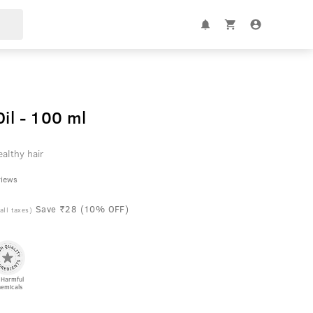
Oil - 100 ml
althy hair
views
Save ₹28 (10% OFF)
 all taxes)
 Harmful
emicals