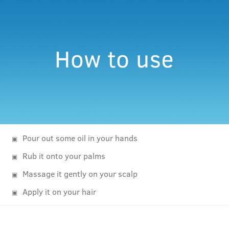
Pour out some oil in your hands
Rub it onto your palms
Massage it gently on your scalp
Apply it on your hair