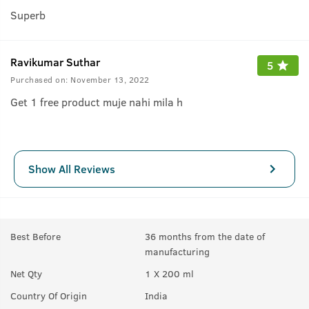
Superb
Ravikumar Suthar
5
Purchased on:
November 13, 2022
Get 1 free product muje nahi mila h
Show All Reviews
Best Before
36 months from the date of
manufacturing
Net Qty
1 X 200 ml
Country Of Origin
India