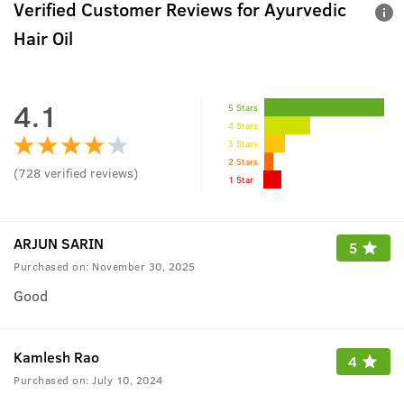
Verified Customer Reviews for
Ayurvedic
Hair Oil
4.1
5 Stars
4 Stars
3 Stars
2 Stars
(
728
verified reviews
)
1 Star
ARJUN SARIN
5
Purchased on:
November 30, 2025
Good
Kamlesh Rao
4
Purchased on:
July 10, 2024