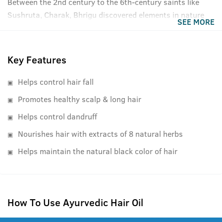
Between the 2nd century to the 6th-century saints like
Sushruta, Charak, Bhrigu discovered elements in nature
SEE MORE
that had medicinal properties and therapeutic effects for
specific ailments and diseases. These findings were
compiled into books later and today, as recognized by the
Key Features
Indian Ayurvedic Pharmacopia, form the very basis of all
Ayurvedic remedies and medicines. Ustraa's Ayurvedic
Helps control hair fall
Hair Oil uses the same extraction processed and
Promotes healthy scalp & long hair
ingredients as defined in the Vedic times but makes them
Helps control dandruff
with the cutting-edge technology and ISO certified
manufacturing plants. We have kept the formulation
Nourishes hair with extracts of 8 natural herbs
lightweight, easy to absorb, and comfortable to use while
Helps maintain the natural black color of hair
being true to its Ayurvedic roots.
How To Use Ayurvedic Hair Oil