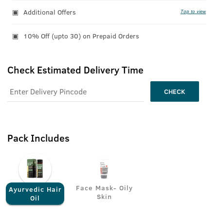
Additional Offers
Tap to view
10% Off (upto 30) on Prepaid Orders
Check Estimated Delivery Time
CHECK
Pack Includes
Face Mask- Oily
Ayurvedic Hair
Skin
Oil