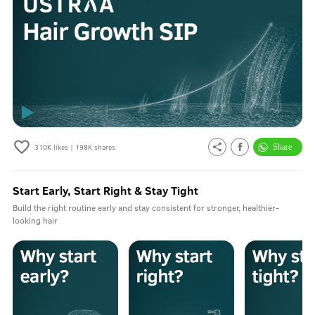
310K
likes |
198K
shares
Start Early, Start Right & Stay Tight
Build the right routine early and stay consistent for stronger, healthier-
looking hair