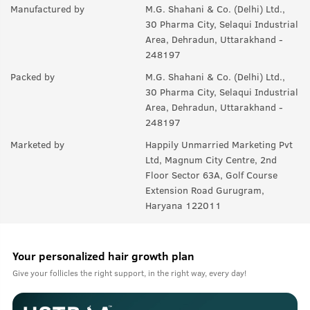
Manufactured by
M.G. Shahani & Co. (Delhi) Ltd.,
30 Pharma City, Selaqui Industrial
Area, Dehradun, Uttarakhand -
248197
Packed by
M.G. Shahani & Co. (Delhi) Ltd.,
30 Pharma City, Selaqui Industrial
Area, Dehradun, Uttarakhand -
248197
Marketed by
Happily Unmarried Marketing Pvt
Ltd, Magnum City Centre, 2nd
Floor Sector 63A, Golf Course
Extension Road Gurugram,
Haryana 122011
Your personalized hair growth plan
Give your follicles the right support, in the right way, every day!