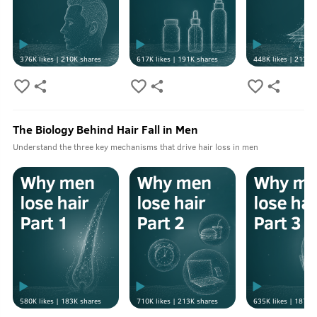
376K
likes |
210K
shares
617K
likes |
191K
shares
448K
likes |
213K
s
The Biology Behind Hair Fall in Men
Understand the three key mechanisms that drive hair loss in men
580K
likes |
183K
shares
710K
likes |
213K
shares
635K
likes |
187K
s