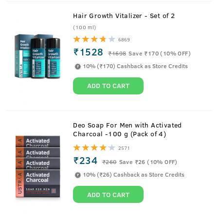
Hair Growth Vitalizer - Set of 2
(100 ml)
6869
₹1528
₹
1698
Save ₹170 (10% OFF)
10% (₹170) Cashback as Store Credits
ADD TO CART
About
Face Mask- Oily Skin
Deo Soap For Men with Activated
Charcoal -100 g (Pack of 4)
This is a face mask designed to remove tanning and even
2571
out the skin tone. Skin that gets affected by prolonged sun
₹234
₹
260
Save ₹26 (10% OFF)
exposure, pollution, and other irritants tends to gather
10% (₹26) Cashback as Store Credits
impurities from the atmosphere which in the long run
affects the skin and enhances aging. This mask helps to
ADD TO CART
remove those impurities from the face and keep the face