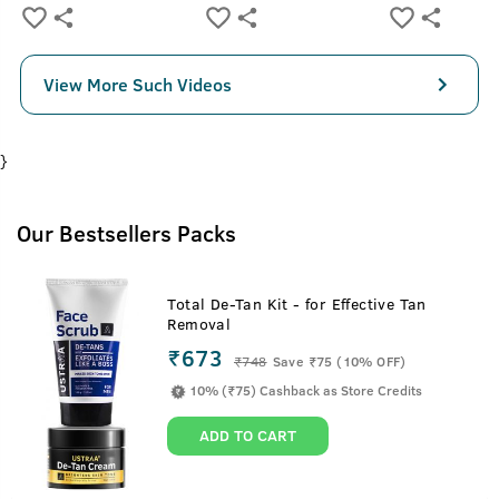
View More Such Videos
}
Our Bestsellers Packs
Total De-Tan Kit - for Effective Tan
Removal
₹673
₹
748
Save ₹75 (10% OFF)
10% (₹75) Cashback as Store Credits
ADD TO CART