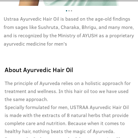
Ustraa Ayurvedic Hair Oil is based on the age-old findings
from sages like Sushruta, Charaka, Bhrigu, and many more,
and is recognized by the Ministry of AYUSH as a proprietary
ayurvedic medicine for men's
About
Ayurvedic Hair Oil
The principle of Ayurveda relies on a holistic approach for
treatment and wellness. In this hair oil too we have used
the same approach.
Specially formulated for men, USTRAA Ayurvedic Hair Oil
is made with the extracts of 8 natural herbs that provide
complete care and nutrition. Because when it comes to
healthy hair, nothing beats the magic of Ayurveda.