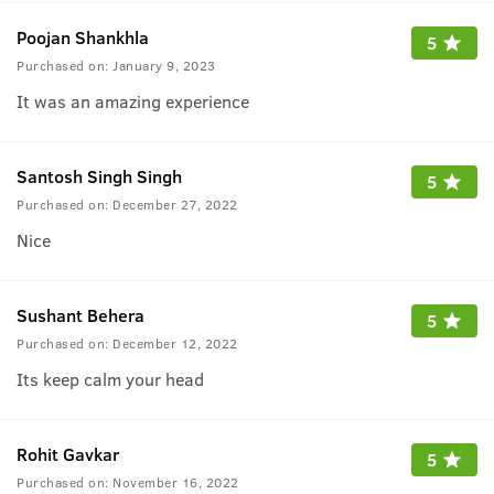
Poojan Shankhla
5
Purchased on:
January 9, 2023
It was an amazing experience
Santosh Singh Singh
5
Purchased on:
December 27, 2022
Nice
Sushant Behera
5
Purchased on:
December 12, 2022
Its keep calm your head
Rohit Gavkar
5
Purchased on:
November 16, 2022