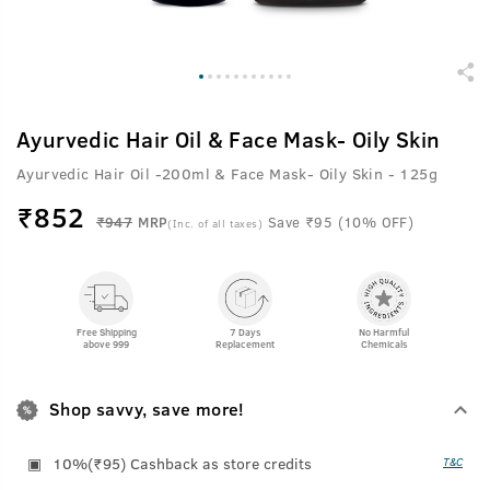
Ayurvedic Hair Oil & Face Mask- Oily Skin
Ayurvedic Hair Oil -200ml & Face Mask- Oily Skin - 125g
₹
852
₹947
MRP
Save ₹95 (10% OFF)
(Inc. of all taxes)
Free Shipping
7 Days
No Harmful
above 999
Replacement
Chemicals
Shop savvy, save more!
10%(₹95) Cashback as store credits
T&C