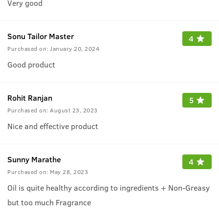
Very good
Sonu Tailor Master
4
Purchased on:
January 20, 2024
Good product
Rohit Ranjan
5
Purchased on:
August 23, 2023
Nice and effective product
Sunny Marathe
4
Purchased on:
May 28, 2023
Oil is quite healthy according to ingredients + Non-Greasy
but too much Fragrance