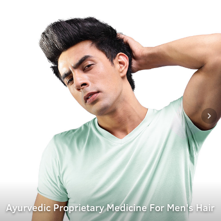
Ayurvedic Proprietary Medicine For Men's Hair