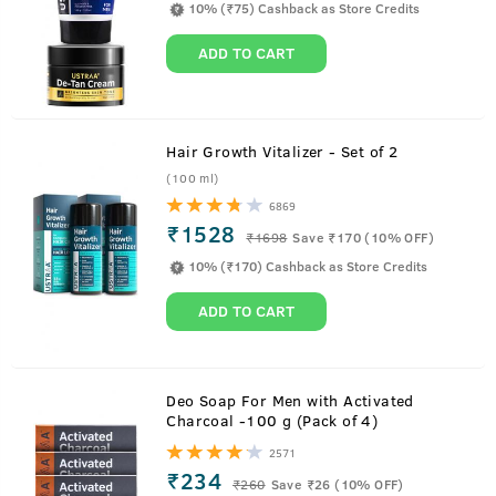
10% (₹75) Cashback as Store Credits
ADD TO CART
Hair Growth Vitalizer - Set of 2
(100 ml)
6869
₹1528
₹
1698
Save ₹170 (10% OFF)
10% (₹170) Cashback as Store Credits
ADD TO CART
About
Anti-Acne Spot Gel - 15ml
Deo Soap For Men with Activated
Charcoal -100 g (Pack of 4)
It's time to take the stubborn pimple head-on. This
2571
lightweight acne-fighting spot gel gets easily absorbed in
₹234
₹
260
Save ₹26 (10% OFF)