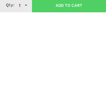
Qty:
1
ADD TO CART
3.4
5 Stars
4 Stars
3 Stars
2 Stars
(
462
verified reviews
)
1 Star
Ismail Shaikh
5
Purchased on:
April 12, 2024
Nice cream
Paramvir Singh Bal
5
Purchased on:
March 13, 2024
Amazing Product!!!!