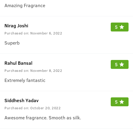
Amazing Fragrance
Nirag Joshi
5
Purchased on:
November 6, 2022
Superb
Rahul Bansal
5
Purchased on:
November 8, 2022
Extremely fantastic
Siddhesh Yadav
5
Purchased on:
October 20, 2022
Awesome fragrance. Smooth as silk.