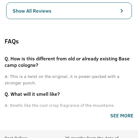
Show All Reviews
FAQs
Q.
How is this different from old or already existing Base
camp cologne?
A:
This is a twist on the original, it is power-packed with a
stronger punch.
Q.
What will it smell like?
A:
Smells like the cool crisp fragrance of the mountains.
SEE MORE
Q.
What are the high notes of this EDP?
A:
Himalayan Pinewood, Cones, Green Apple and other fresh
notes.
Best Before
36 months from the date of