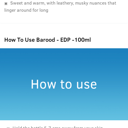
Sweet and warm, with leathery, musky nuances that
linger around for long
How To Use Barood - EDP -100ml
Hold the bottle 5-7 cms away from your skin.