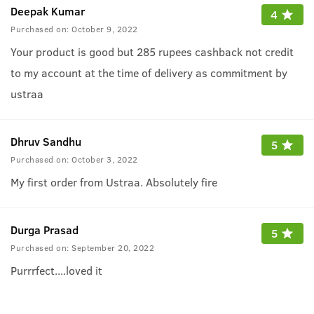
Deepak Kumar
4
Purchased on:
October 9, 2022
Your product is good but 285 rupees cashback not credit
to my account at the time of delivery as commitment by
ustraa
Dhruv Sandhu
5
Purchased on:
October 3, 2022
My first order from Ustraa. Absolutely fire
Durga Prasad
5
Purchased on:
September 20, 2022
Purrrfect....loved it