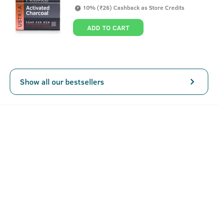
the skin and unleashes the power of Salicylic Acid, Vitamin
10% (₹26) Cashback as Store Credits
B3 and Neem to reduce inflammation, soothes irritation
and also reduces post-acne hyperpigmentation.
ADD TO CART
Key Features
Show all our bestsellers
Fast-acting, oil-free gel
Lightweight and fragrance-free
Reduces 99.9% pimple causing germs
How To Use Anti-Acne Spot Gel - 15ml