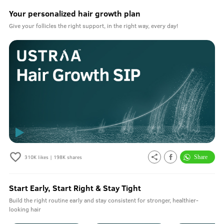
Your personalized hair growth plan
Give your follicles the right support, in the right way, every day!
310K
likes |
198K
shares
Start Early, Start Right & Stay Tight
Build the right routine early and stay consistent for stronger, healthier-
looking hair