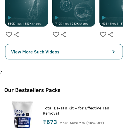
580K
likes |
183K
shares
710K
likes |
213K
shares
635K
likes |
187K
s
View More Such Videos
}
Our Bestsellers Packs
Total De-Tan Kit - for Effective Tan
Removal
₹673
₹
748
Save ₹75 (10% OFF)