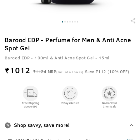
Barood EDP - Perfume for Men & Anti Acne
Spot Gel
Barood EDP - 100ml & Anti Acne Spot Gel - 15ml
₹
1012
₹1124
MRP
Save ₹112 (10% OFF)
(Inc. of all taxes)
Free Shipping
2 Days Return
No Harmful
above 999
Chemicals
Shop savvy, save more!