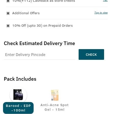
10%(₹112) Cashback as store credits
T&C
Additional Offers
Tap to view
10% Off (upto 30) on Prepaid Orders
Check Estimated Delivery Time
CHECK
Pack Includes
Anti-Acne Spot
Barood - EDP
Gel - 15ml
-100ml