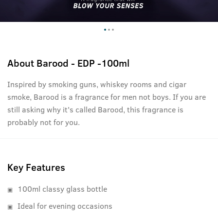
About
Barood - EDP -100ml
Inspired by smoking guns, whiskey rooms and cigar
smoke, Barood is a fragrance for men not boys. If you are
still asking why it's called Barood, this fragrance is
probably not for you.
Key Features
100ml classy glass bottle
Ideal for evening occasions