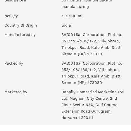
manufacturing
Q.
How long will it last?
Net Qty
1 X 100 ml
A:
Under ideal circumstances, it should last for a good 8-10
hours. Rest depends on individual body type, environment,
Country Of Origin
India
exposure to sun and sweat.
Manufactured by
SAI001Sai Corporation, Plot no.
Q.
Is it a day EDP or night ?
353/196/186/1-2, Vill-Johran,
Trilokpur Road, Kala Amb, Distt
A:
can be worn any time of the day, though it is more suited for
Sirmour (HP) 173030
the day.
Packed by
SAI001Sai Corporation, Plot no.
Q.
Can I wear this in my gym ?
353/196/186/1-2, Vill-Johran,
Trilokpur Road, Kala Amb, Distt
A:
Yes, it can used anywhere.
Sirmour (HP) 173030
Q.
Is it sweat resistant?
Marketed by
Happily Unmarried Marketing Pvt
Ltd, Magnum City Centre, 2nd
A:
No, it is not sweat-resistant. If you are sweating a lot, you
Floor Sector 63A, Golf Course
might have to use it again and again.
Extension Road Gurugram,
Haryana 122011