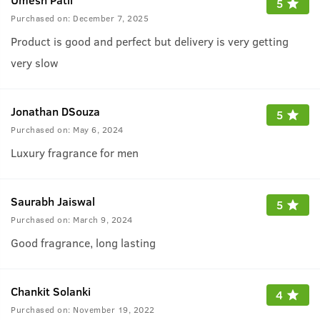
5
Purchased on:
December 7, 2025
Product is good and perfect but delivery is very getting
very slow
Jonathan DSouza
5
Purchased on:
May 6, 2024
Luxury fragrance for men
Saurabh Jaiswal
5
Purchased on:
March 9, 2024
Good fragrance, long lasting
Chankit Solanki
4
Purchased on:
November 19, 2022