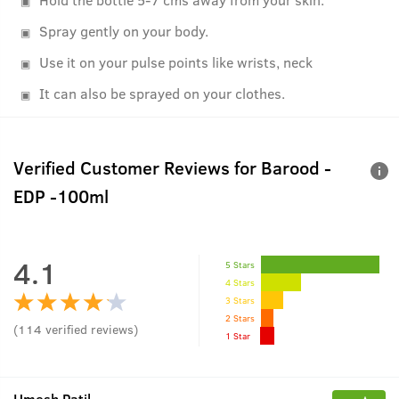
Spray gently on your body.
Use it on your pulse points like wrists, neck
It can also be sprayed on your clothes.
Verified Customer Reviews for
Barood -
EDP -100ml
4.1
5 Stars
4 Stars
3 Stars
2 Stars
(
114
verified reviews
)
1 Star
Umesh Patil