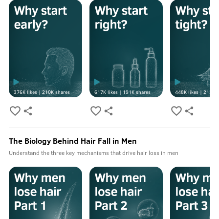
376K
likes |
210K
shares
617K
likes |
191K
shares
448K
likes |
213K
s
The Biology Behind Hair Fall in Men
Understand the three key mechanisms that drive hair loss in men