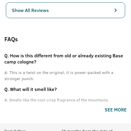
Show All Reviews
FAQs
Q.
How is this different from old or already existing Base
camp cologne?
A:
This is a twist on the original, it is power-packed with a
stronger punch.
Q.
What will it smell like?
A:
Smells like the cool crisp fragrance of the mountains.
SEE MORE
Q.
What are the high notes of this EDP?
A:
Himalayan Pinewood, Cones, Green Apple and other fresh
notes.
Best Before
36 months from the date of