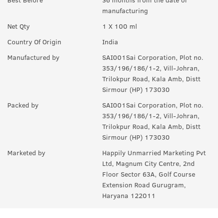
manufacturing
Q.
How long will it last?
Net Qty
1 X 100 ml
A:
Under ideal circumstances, it should last for a good 8-10
hours. Rest depends on individual body type, environment,
Country Of Origin
India
exposure to sun and sweat.
Manufactured by
SAI001Sai Corporation, Plot no.
Q.
Is it a day EDP or night ?
353/196/186/1-2, Vill-Johran,
Trilokpur Road, Kala Amb, Distt
A:
can be worn any time of the day, though it is more suited for
Sirmour (HP) 173030
the day.
Packed by
SAI001Sai Corporation, Plot no.
Q.
Can I wear this in my gym ?
353/196/186/1-2, Vill-Johran,
Trilokpur Road, Kala Amb, Distt
A:
Yes, it can used anywhere.
Sirmour (HP) 173030
Q.
Is it sweat resistant?
Marketed by
Happily Unmarried Marketing Pvt
Ltd, Magnum City Centre, 2nd
A:
No, it is not sweat-resistant. If you are sweating a lot, you
Floor Sector 63A, Golf Course
might have to use it again and again.
Extension Road Gurugram,
Haryana 122011