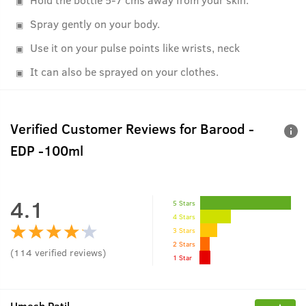
Spray gently on your body.
Use it on your pulse points like wrists, neck
It can also be sprayed on your clothes.
Verified Customer Reviews for
Barood -
EDP -100ml
4.1
5 Stars
4 Stars
3 Stars
2 Stars
(
114
verified reviews
)
1 Star
Umesh Patil