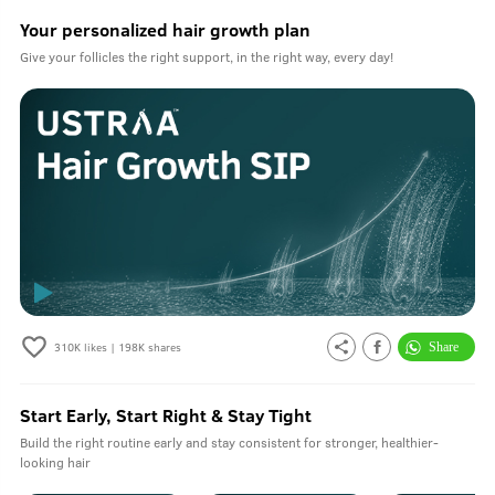
Your personalized hair growth plan
Give your follicles the right support, in the right way, every day!
310K
likes |
198K
shares
Start Early, Start Right & Stay Tight
Build the right routine early and stay consistent for stronger, healthier-
looking hair