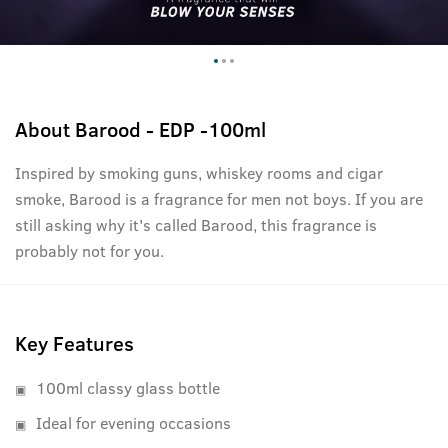
About
Barood - EDP -100ml
Inspired by smoking guns, whiskey rooms and cigar
smoke, Barood is a fragrance for men not boys. If you are
still asking why it's called Barood, this fragrance is
probably not for you.
Key Features
100ml classy glass bottle
Ideal for evening occasions