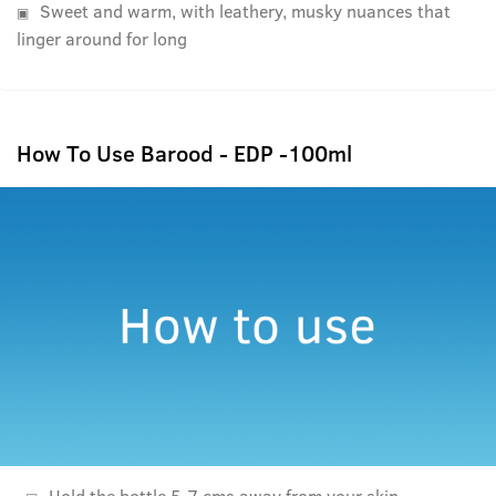
Sweet and warm, with leathery, musky nuances that
linger around for long
How To Use Barood - EDP -100ml
Hold the bottle 5-7 cms away from your skin.