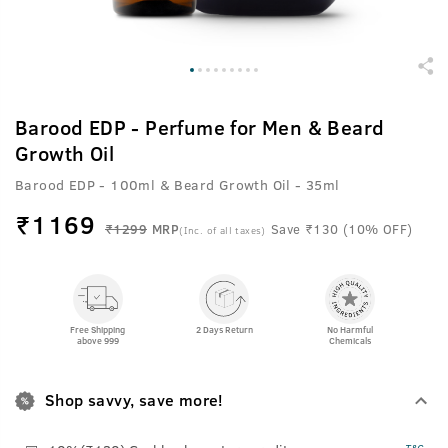
Barood EDP - Perfume for Men & Beard
Growth Oil
Barood EDP - 100ml & Beard Growth Oil - 35ml
₹
1169
₹1299
MRP
Save ₹130 (10% OFF)
(Inc. of all taxes)
Free Shipping
2 Days Return
No Harmful
above 999
Chemicals
Shop savvy, save more!