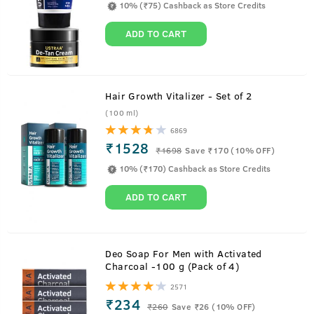
10% (₹75) Cashback as Store Credits
ADD TO CART
Hair Growth Vitalizer - Set of 2
(100 ml)
6869
Watch to know USTRAA Beard Growth Oil
₹1528
₹
1698
Save ₹170 (10% OFF)
Benefits
10% (₹170) Cashback as Store Credits
ADD TO CART
About
Beard Growth Oil - 35 ml
Deo Soap For Men with Activated
Charcoal -100 g (Pack of 4)
Specially formulated to boost beard hair growth, the
2571
USTRAA Beard Growth Oil is a mix of 8 natural oils and
₹234
₹
260
Save ₹26 (10% OFF)