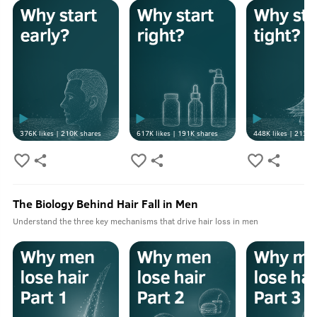
376K
likes |
210K
shares
617K
likes |
191K
shares
448K
likes |
213K
s
The Biology Behind Hair Fall in Men
Understand the three key mechanisms that drive hair loss in men