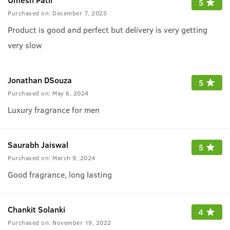
5
Purchased on:
December 7, 2025
Product is good and perfect but delivery is very getting
very slow
Jonathan DSouza
5
Purchased on:
May 6, 2024
Luxury fragrance for men
Saurabh Jaiswal
5
Purchased on:
March 9, 2024
Good fragrance, long lasting
Chankit Solanki
4
Purchased on:
November 19, 2022