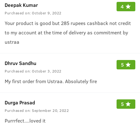
Deepak Kumar
4
Purchased on:
October 9, 2022
Your product is good but 285 rupees cashback not credit
to my account at the time of delivery as commitment by
ustraa
Dhruv Sandhu
5
Purchased on:
October 3, 2022
My first order from Ustraa. Absolutely fire
Durga Prasad
5
Purchased on:
September 20, 2022
Purrrfect....loved it