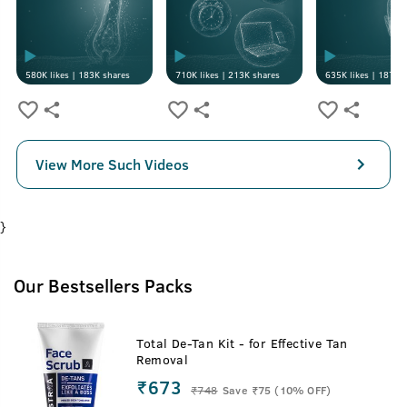
580K
likes |
183K
shares
710K
likes |
213K
shares
635K
likes |
187K
s
View More Such Videos
}
Our Bestsellers Packs
Total De-Tan Kit - for Effective Tan
Removal
₹673
₹
748
Save ₹75 (10% OFF)