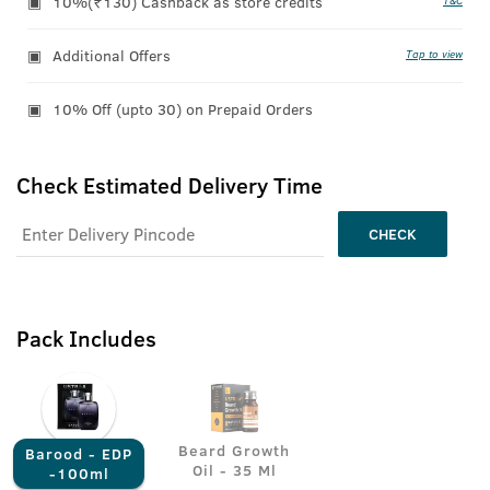
10%(₹130) Cashback as store credits
T&C
Additional Offers
Tap to view
10% Off (upto 30) on Prepaid Orders
Check Estimated Delivery Time
CHECK
Pack Includes
Beard Growth
Barood - EDP
Oil - 35 Ml
-100ml