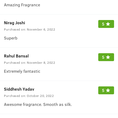
Amazing Fragrance
Nirag Joshi
5
Purchased on:
November 6, 2022
Superb
Rahul Bansal
5
Purchased on:
November 8, 2022
Extremely fantastic
Siddhesh Yadav
5
Purchased on:
October 20, 2022
Awesome fragrance. Smooth as silk.