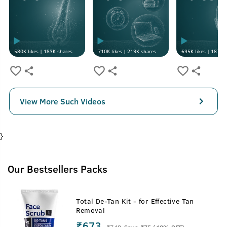
580K
likes |
183K
shares
710K
likes |
213K
shares
635K
likes |
187K
s
View More Such Videos
}
Our Bestsellers Packs
Total De-Tan Kit - for Effective Tan
Removal
₹673
₹
748
Save ₹75 (10% OFF)