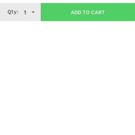
Apply on semi-wet hair, style it as desired.
Qty:
1
ADD TO CART
Verified Customer Reviews for
100g - Hair
Wax Wet Look Strong Hold
3.6
5 Stars
4 Stars
3 Stars
2 Stars
(
260
verified reviews
)
1 Star
Sagar Gera
5
Purchased on:
March 10, 2024
best hair wax....used approx 15-20 boxes