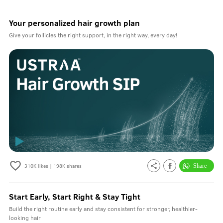
Your personalized hair growth plan
Give your follicles the right support, in the right way, every day!
310K
likes |
198K
shares
Start Early, Start Right & Stay Tight
Build the right routine early and stay consistent for stronger, healthier-
looking hair