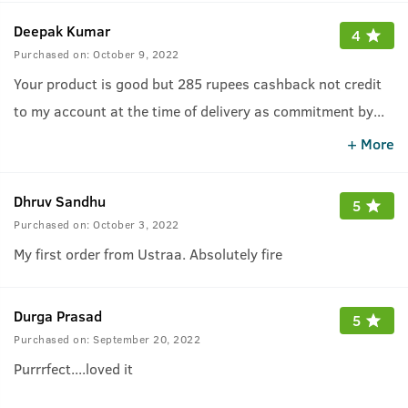
Deepak Kumar
4
Purchased on:
October 9, 2022
Your product is good but 285 rupees cashback not credit
to my account at the time of delivery as commitment by
...
ustraa
+ More
Dhruv Sandhu
5
Purchased on:
October 3, 2022
My first order from Ustraa. Absolutely fire
Durga Prasad
5
Purchased on:
September 20, 2022
Purrrfect....loved it