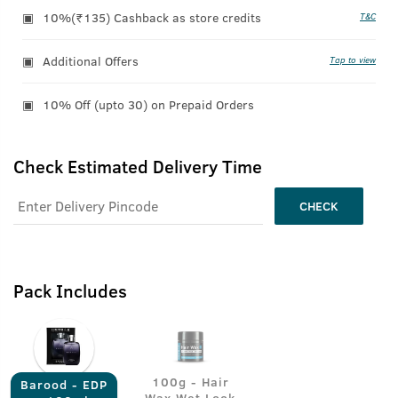
10%(₹135) Cashback as store credits
T&C
Additional Offers
Tap to view
10% Off (upto 30) on Prepaid Orders
Check Estimated Delivery Time
CHECK
Pack Includes
100g - Hair
Barood - EDP
Wax Wet Look