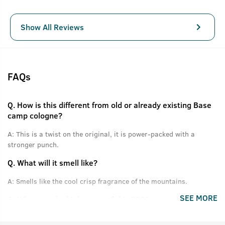
Show All Reviews
FAQs
Q.
How is this different from old or already existing Base
camp cologne?
A:
This is a twist on the original, it is power-packed with a
stronger punch.
Q.
What will it smell like?
A:
Smells like the cool crisp fragrance of the mountains.
SEE MORE
Q.
What are the high notes of this EDP?
A:
Himalayan Pinewood, Cones, Green Apple and other fresh