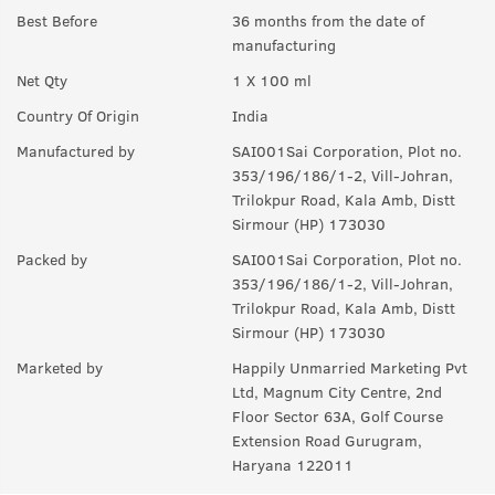
notes.
Best Before
36 months from the date of
manufacturing
Q.
How long will it last?
Net Qty
1 X 100 ml
A:
Under ideal circumstances, it should last for a good 8-10
hours. Rest depends on individual body type, environment,
Country Of Origin
India
exposure to sun and sweat.
Manufactured by
SAI001Sai Corporation, Plot no.
Q.
Is it a day EDP or night ?
353/196/186/1-2, Vill-Johran,
Trilokpur Road, Kala Amb, Distt
A:
can be worn any time of the day, though it is more suited for
Sirmour (HP) 173030
the day.
Packed by
SAI001Sai Corporation, Plot no.
Q.
Can I wear this in my gym ?
353/196/186/1-2, Vill-Johran,
Trilokpur Road, Kala Amb, Distt
A:
Yes, it can used anywhere.
Sirmour (HP) 173030
Q.
Is it sweat resistant?
Marketed by
Happily Unmarried Marketing Pvt
Ltd, Magnum City Centre, 2nd
A:
No, it is not sweat-resistant. If you are sweating a lot, you
Floor Sector 63A, Golf Course
might have to use it again and again.
Extension Road Gurugram,
Haryana 122011