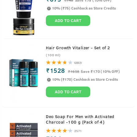
10% (₹75) Cashback as Store Credits
ADD TO CART
Hair Growth Vitalizer - Set of 2
(100 ml)
6869
₹1528
₹
1698
Save ₹170 (10% OFF)
10% (₹170) Cashback as Store Credits
ADD TO CART
About
100g - Hair Wax Wet Look Strong Hold
Deo Soap For Men with Activated
Charcoal -100 g (Pack of 4)
Worrying about a hairstyle that stays for long ends now.
2571
This stronghold, wet look Hair Wax for men gives your