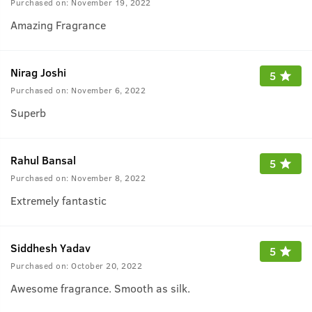
Purchased on:
November 19, 2022
Amazing Fragrance
Nirag Joshi
5
Purchased on:
November 6, 2022
Superb
Rahul Bansal
5
Purchased on:
November 8, 2022
Extremely fantastic
Siddhesh Yadav
5
Purchased on:
October 20, 2022
Awesome fragrance. Smooth as silk.