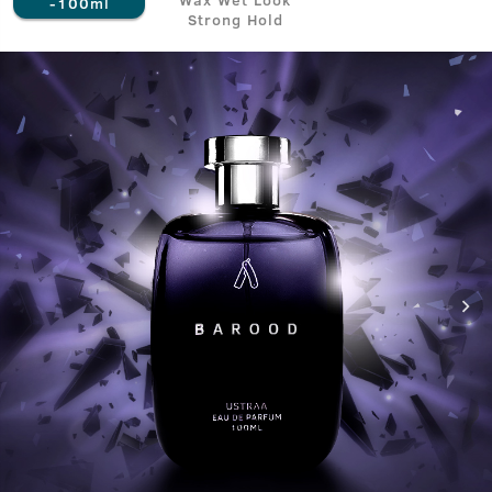
-100ml
Strong Hold