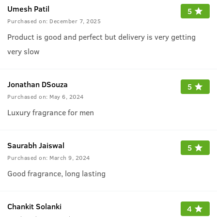
Umesh Patil
5
Purchased on:
December 7, 2025
Product is good and perfect but delivery is very getting
very slow
Jonathan DSouza
5
Purchased on:
May 6, 2024
Luxury fragrance for men
Saurabh Jaiswal
5
Purchased on:
March 9, 2024
Good fragrance, long lasting
Chankit Solanki
4