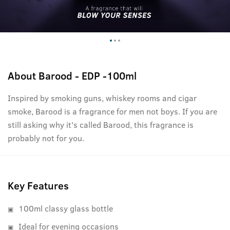
About
Barood - EDP -100ml
Inspired by smoking guns, whiskey rooms and cigar
smoke, Barood is a fragrance for men not boys. If you are
still asking why it's called Barood, this fragrance is
probably not for you.
Key Features
100ml classy glass bottle
Ideal for evening occasions