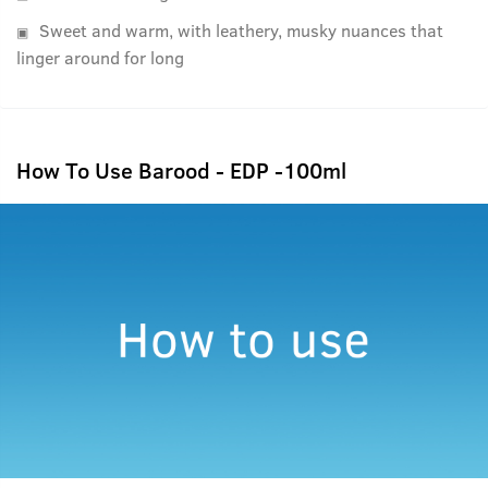
Sweet and warm, with leathery, musky nuances that
linger around for long
How To Use Barood - EDP -100ml