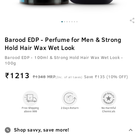
Barood EDP - Perfume for Men & Strong
Hold Hair Wax Wet Look
Barood EDP - 100ml & Strong Hold Hair Wax Wet Look -
100g
₹
1213
₹1348
MRP
Save ₹135 (10% OFF)
(Inc. of all taxes)
Free Shipping
2 Days Return
No Harmful
above 999
Chemicals
Shop savvy, save more!