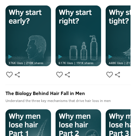
376K
likes |
210K
shares
617K
likes |
191K
shares
448K
likes |
213K
s
The Biology Behind Hair Fall in Men
Understand the three key mechanisms that drive hair loss in men