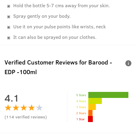
Hold the bottle 5-7 cms away from your skin.
Spray gently on your body.
Use it on your pulse points like wrists, neck
It can also be sprayed on your clothes.
Verified Customer Reviews for
Barood -
EDP -100ml
4.1
5 Stars
4 Stars
3 Stars
2 Stars
(
114
verified reviews
)
1 Star