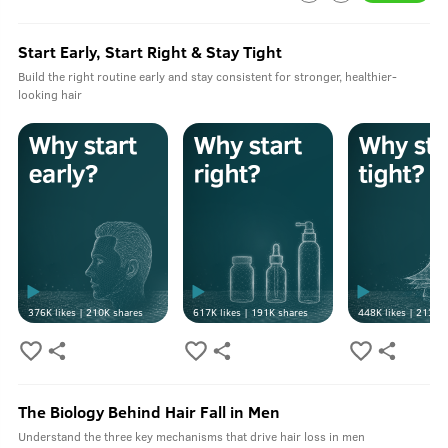
Start Early, Start Right & Stay Tight
Build the right routine early and stay consistent for stronger, healthier-
looking hair
376K
likes |
210K
shares
617K
likes |
191K
shares
448K
likes |
213K
s
The Biology Behind Hair Fall in Men
Understand the three key mechanisms that drive hair loss in men