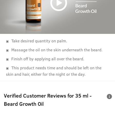
Take desired quantity on palm.
Massage the oil on the skin underneath the beard.
Finish off by applying all over the beard.
This product needs time and should be left on the
skin and hair, either for the night or the day.
Verified Customer Reviews for
35 ml -
Beard Growth Oil