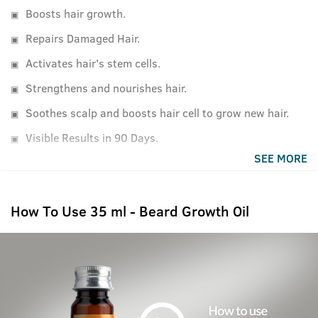
Boosts hair growth.
Repairs Damaged Hair.
Activates hair's stem cells.
Strengthens and nourishes hair.
Soothes scalp and boosts hair cell to grow new hair.
Visible Results in 90 Days.
SEE MORE
How To Use 35 ml - Beard Growth Oil