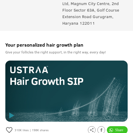
Ltd, Magnum City Centre, 2nd
Floor Sector 63A, Golf Course
Extension Road Gurugram,
Haryana 122011
Your personalized hair growth plan
Give your follicles the right support, in the right way, every day!
310K
likes |
198K
shares