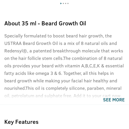
About
35 ml - Beard Growth Oil
Specially formulated to boost beard hair growth, the
USTRAA Beard Growth Oil is a mix of 8 natural oils and
Redensyl®, a patented breakthrough molecule that works
on the hair follicle stem cells.The combination of 8 natural
oils provides your beard with vitamin A,B,C,E,K & essential
fatty acids like omega 3 & 6. Together, all this helps in
beard growth while making your facial hair healthy and
nourished.This oil is completely silicone, paraben, mineral
oil, petrolatum and sulphate free. Add it to your cart now,
SEE MORE
your beard will thank you.
Key Features