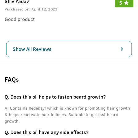
Shiv Yadav
5
Purchased on:
April 12, 2023
Good product
Show All Reviews
FAQs
Q.
Does this oil helps to fasten beard growth?
A:
Contains Redensyl which is known for promoting hair growth
& helps reactivate hair follicles. Suitable to get fast beard
growth.
Q.
Does this oil have any side effects?