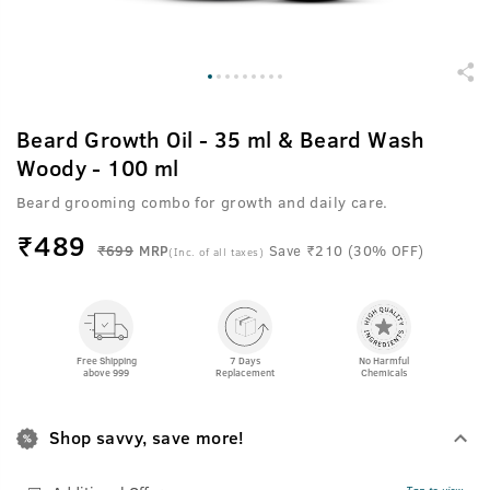
Beard Growth Oil - 35 ml & Beard Wash
Woody - 100 ml
Beard grooming combo for growth and daily care.
₹
489
₹699
MRP
Save ₹210 (30% OFF)
(Inc. of all taxes)
Free Shipping
7 Days
No Harmful
above 999
Replacement
Chemicals
Shop savvy, save more!