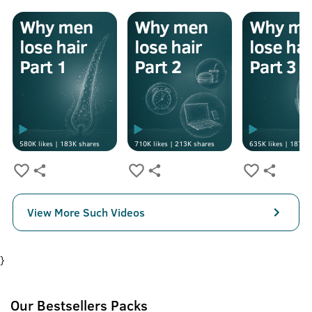
580K
likes |
183K
shares
710K
likes |
213K
shares
635K
likes |
187K
s
View More Such Videos
}
Our Bestsellers Packs