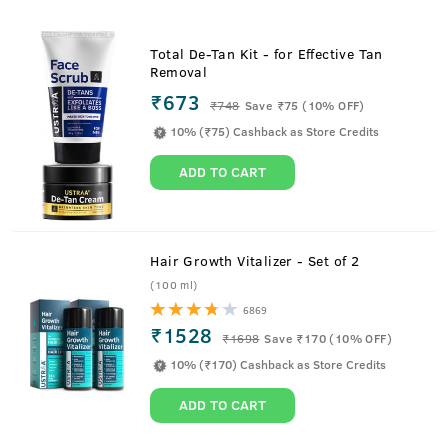
Total De-Tan Kit - for Effective Tan
Removal
₹673
₹
748
Save ₹75 (10% OFF)
10% (₹75) Cashback as Store Credits
ADD TO CART
Hair Growth Vitalizer - Set of 2
(100 ml)
6869
₹1528
₹
1698
Save ₹170 (10% OFF)
10% (₹170) Cashback as Store Credits
ADD TO CART