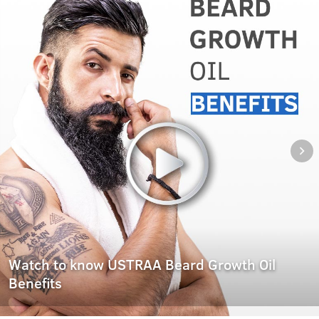
Watch to know USTRAA Beard Growth Oil
Benefits