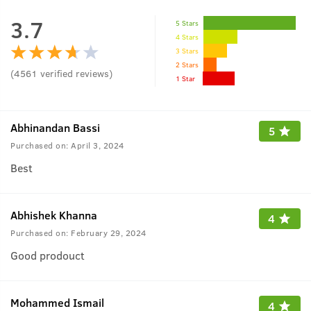
3.7
5 Stars
4 Stars
3 Stars
2 Stars
(
4561
verified reviews
)
1 Star
Abhinandan Bassi
5
Purchased on:
April 3, 2024
Best
Abhishek Khanna
4
Purchased on:
February 29, 2024
Good prodouct
Mohammed Ismail
4