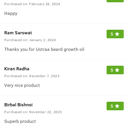
Purchased on:
February 26, 2024
Happy
Ram Sarswat
5
Purchased on:
January 2, 2024
Thanks you for Ustraa beard growth oil
Kiran Radha
5
Purchased on:
December 7, 2023
Very nice product
Birbal Bishnoi
5
Purchased on:
November 22, 2023
Superb product