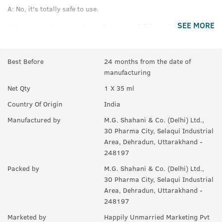
A:
No, it's totally safe to use.
SEE MORE
Q.
How much time will it take to get full beard?
A:
For good results, use for at least 3 months.
Best Before
24 months from the date of
Q.
If there are few hair on beard, will it help making them
manufacturing
thicker or denser?
Net Qty
1 X 35 ml
A:
Yes, it helps to maintain thickness of beard.
Country Of Origin
India
Q.
Will it also help in growing moustaches?
Manufactured by
M.G. Shahani & Co. (Delhi) Ltd.,
A:
Yes.
30 Pharma City, Selaqui Industrial
Area, Dehradun, Uttarakhand -
248197
Packed by
M.G. Shahani & Co. (Delhi) Ltd.,
30 Pharma City, Selaqui Industrial
Area, Dehradun, Uttarakhand -
248197
Marketed by
Happily Unmarried Marketing Pvt