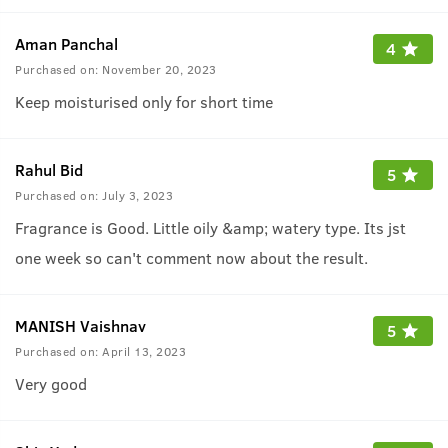
Aman Panchal
4
Purchased on:
November 20, 2023
Keep moisturised only for short time
Rahul Bid
5
Purchased on:
July 3, 2023
Fragrance is Good. Little oily &amp; watery type. Its jst
one week so can't comment now about the result.
MANISH Vaishnav
5
Purchased on:
April 13, 2023
Very good