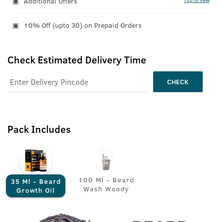
Additional Offers
Tap to view
10% Off (upto 30) on Prepaid Orders
Check Estimated Delivery Time
CHECK
Pack Includes
100 Ml - Beard
35 Ml - Beard
Wash Woody
Growth Oil