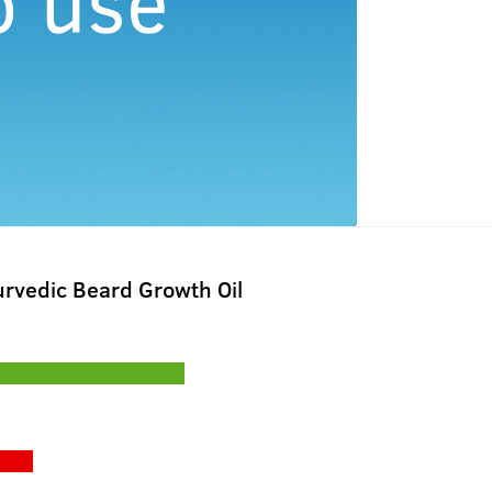
rvedic Beard Growth Oil