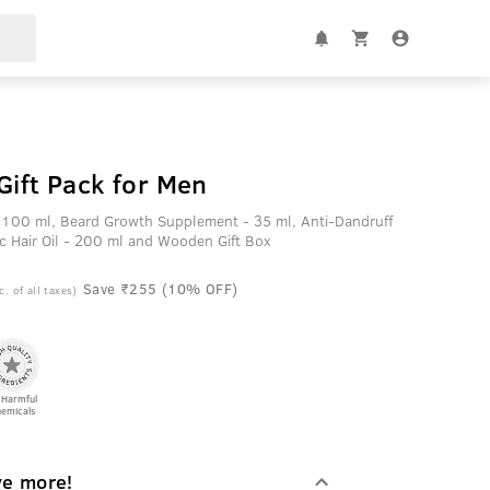
Gift Pack for Men
 100 ml, Beard Growth Supplement - 35 ml, Anti-Dandruff
c Hair Oil - 200 ml and Wooden Gift Box
Save ₹255 (10% OFF)
c. of all taxes)
 Harmful
emicals
ve more!