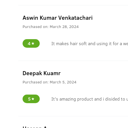
Aswin Kumar Venkatachari
Purchased on:
March 28, 2024
4
It makes hair soft and using it for a w
Deepak Kuamr
Purchased on:
March 5, 2024
5
It's amazing product and i disided to 