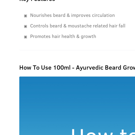
Nourishes beard & improves circulation
Controls beard & moustache related hair fall
Promotes hair health & growth
How To Use 100ml - Ayurvedic Beard Grow