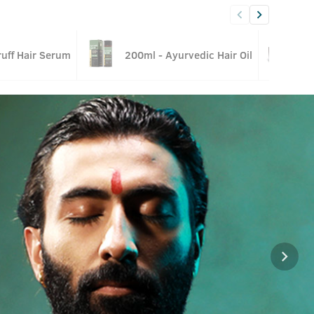
uff Hair Serum
200ml - Ayurvedic Hair Oil
G