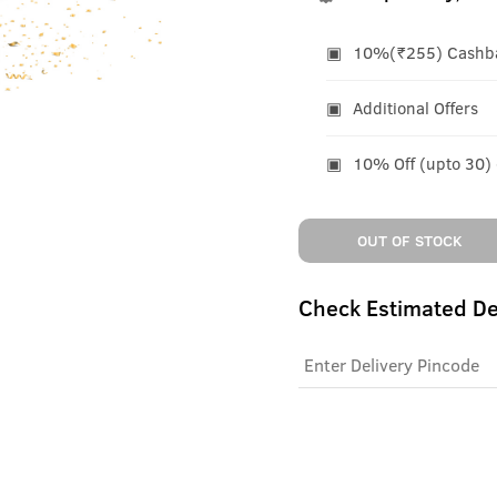
10%(₹255) Cashbac
Additional Offers
10% Off (upto 30)
OUT OF STOCK
Check Estimated De