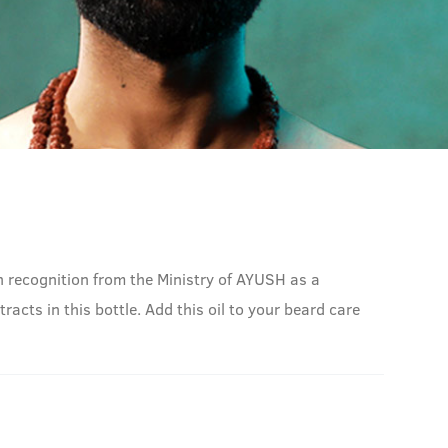
 recognition from the Ministry of AYUSH as a
acts in this bottle. Add this oil to your beard care