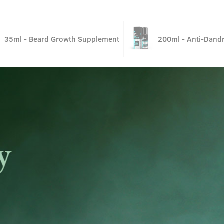
35ml - Beard Growth Supplement
200ml - Anti-Dandr