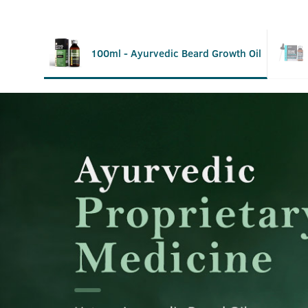
100ml - Ayurvedic Beard Growth Oil