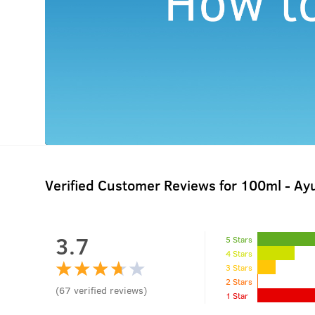
Verified Customer Reviews for
100ml - Ayu
3.7
5 Stars
4 Stars
3 Stars
2 Stars
(
67
verified reviews
)
1 Star