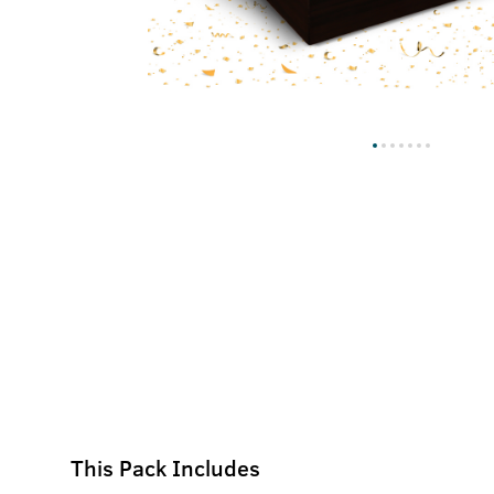
This Pack Includes