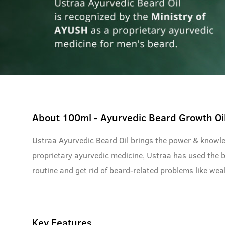
About
100ml - Ayurvedic Beard Growth Oi
Ustraa Ayurvedic Beard Oil brings the power & knowle
proprietary ayurvedic medicine, Ustraa has used the bes
routine and get rid of beard-related problems like wea
Key Features