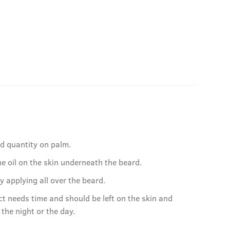
ed quantity on palm.
e oil on the skin underneath the beard.
by applying all over the beard.
ct needs time and should be left on the skin and
r the night or the day.