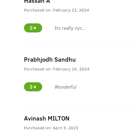
Hassan A
Purchased on:
February 23, 2024
5
Its really nyc...
Prabhjodh Sandhu
Purchased on:
February 24, 2024
5
Wonderful
Avinash MILTON
Purchased on:
April 5, 2023