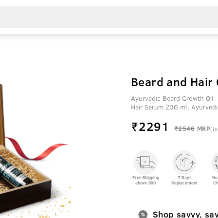
Beard and Hair 
Ayurvedic Beard Growth Oil-
Hair Serum 200 ml, Ayurvedi
₹
2291
₹2546
MRP
(In
Free Shipping
7 Days
No
above 999
Replacement
Ch
Shop savvy, sa