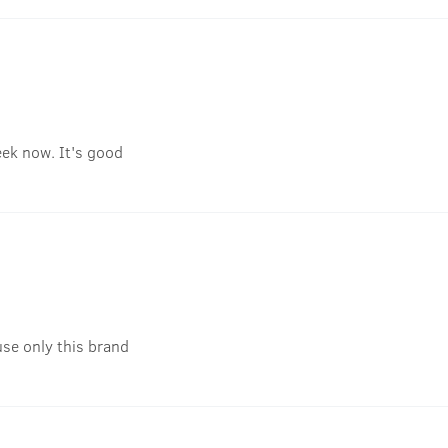
eek now. It's good
use only this brand