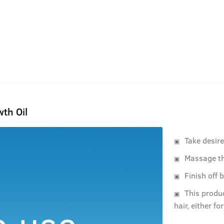
th Oil
Take desir
Massage th
Finish off 
This produ
hair, either fo