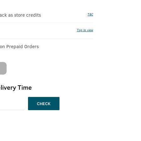
k as store credits
T&C
Tap to view
 on Prepaid Orders
livery Time
CHECK