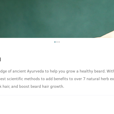
l
dge of ancient Ayurveda to help you grow a healthy beard. With
t scientific methods to add benefits to over 7 natural herb extr
k hair, and boost beard hair growth.