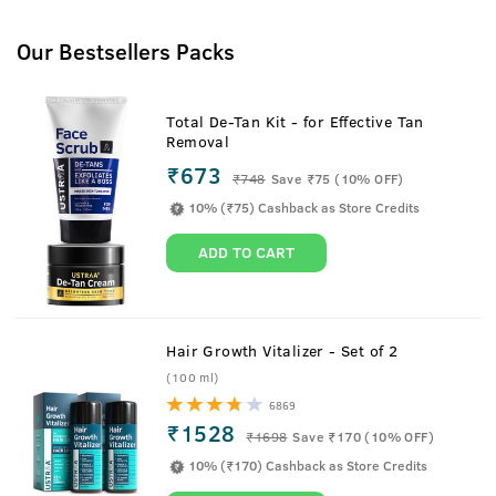
Our Bestsellers Packs
Total De-Tan Kit - for Effective Tan
Removal
₹673
₹
748
Save ₹75 (10% OFF)
10% (₹75) Cashback as Store Credits
ADD TO CART
Hair Growth Vitalizer - Set of 2
(100 ml)
6869
₹1528
₹
1698
Save ₹170 (10% OFF)
10% (₹170) Cashback as Store Credits