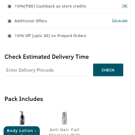
10%(₹80) Cashback as store credits
T&C
Additional Offers
Tap to view
10% Off (upto 30) on Prepaid Orders
Check Estimated Delivery Time
CHECK
Pack Includes
Anti Hair Fall
Body Lotion -
Shampoo With