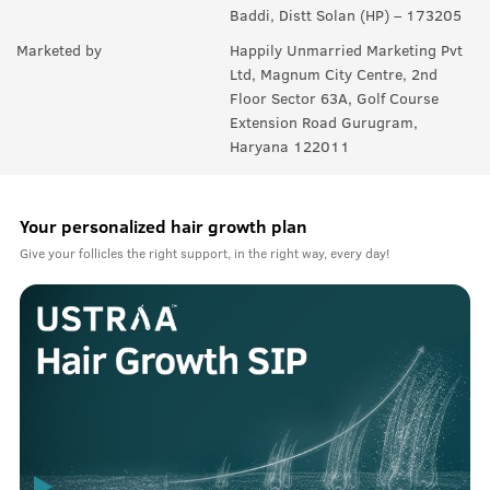
Baddi, Distt Solan (HP) – 173205
Marketed by
Happily Unmarried Marketing Pvt
Ltd, Magnum City Centre, 2nd
Floor Sector 63A, Golf Course
Extension Road Gurugram,
Haryana 122011
Your personalized hair growth plan
Give your follicles the right support, in the right way, every day!