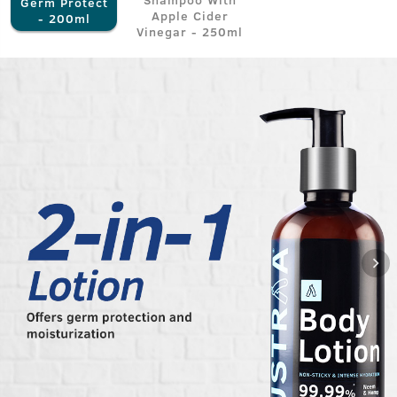
Germ Protect
Apple Cider
- 200ml
Vinegar - 250ml