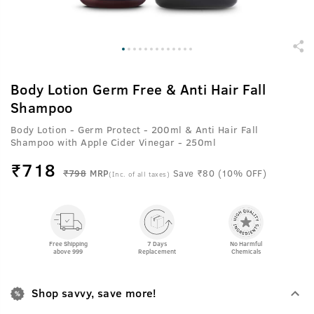
Body Lotion Germ Free & Anti Hair Fall
Shampoo
Body Lotion - Germ Protect - 200ml & Anti Hair Fall
Shampoo with Apple Cider Vinegar - 250ml
₹
718
₹798
MRP
Save ₹80 (10% OFF)
(Inc. of all taxes)
Free Shipping
7 Days
No Harmful
above 999
Replacement
Chemicals
Shop savvy, save more!