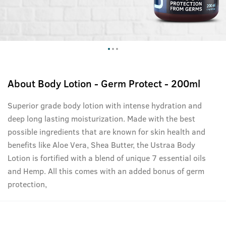
About
Body Lotion - Germ Protect - 200ml
Superior grade body lotion with intense hydration and
deep long lasting moisturization. Made with the best
possible ingredients that are known for skin health and
benefits like Aloe Vera, Shea Butter, the Ustraa Body
Lotion is fortified with a blend of unique 7 essential oils
and Hemp. All this comes with an added bonus of germ
protection,