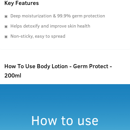
Key Features
Deep moisturization & 99.9% germ protection
Helps detoxify and improve skin health
Non-sticky, easy to spread
How To Use Body Lotion - Germ Protect -
200ml