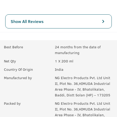
Show All Reviews
Best Before
24 months from the date of
manufacturing
Net Qty
1 X 200 ml
Country Of Origin
India
Manufactured by
NG Electro Products Pvt. Ltd Unit
II, Plot No. 36,HIMUDA Industrial
Area Phase - IV, Bhatolikalan,
Baddi, Distt Solan (HP) – 173205
Packed by
NG Electro Products Pvt. Ltd Unit
II, Plot No. 36,HIMUDA Industrial
Area Phase - IV, Bhatolikalan,