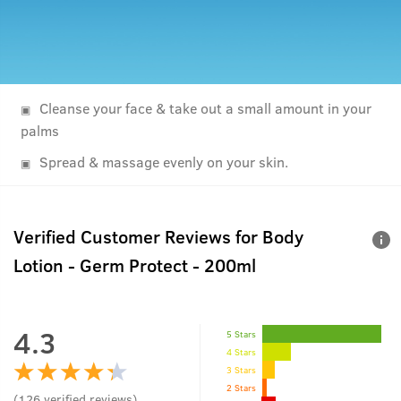
Cleanse your face & take out a small amount in your
palms
Spread & massage evenly on your skin.
Verified Customer Reviews for
Body
Lotion - Germ Protect - 200ml
4.3
5 Stars
4 Stars
3 Stars
2 Stars
(
126
verified reviews
)