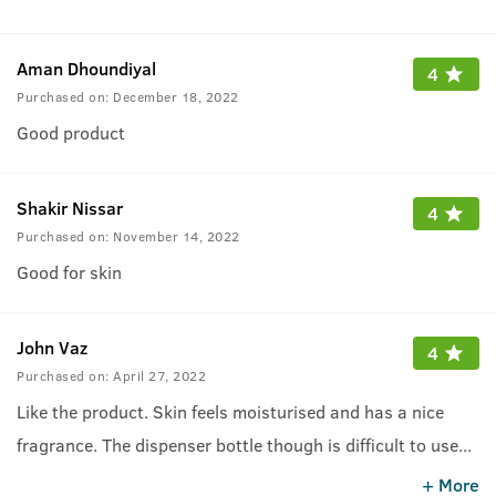
Aman Dhoundiyal
4
Purchased on:
December 18, 2022
Good product
Shakir Nissar
4
Purchased on:
November 14, 2022
Good for skin
John Vaz
4
Purchased on:
April 27, 2022
Like the product. Skin feels moisturised and has a nice
fragrance. The dispenser bottle though is difficult to use
...
as the nozzle keeps falling out.
+ More