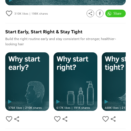
310K
likes |
198K
shares
Start Early, Start Right & Stay Tight
Build the right routine early and stay consistent for stronger, healthier-
looking hair
376K
likes |
210K
shares
617K
likes |
191K
shares
448K
likes |
213K
s