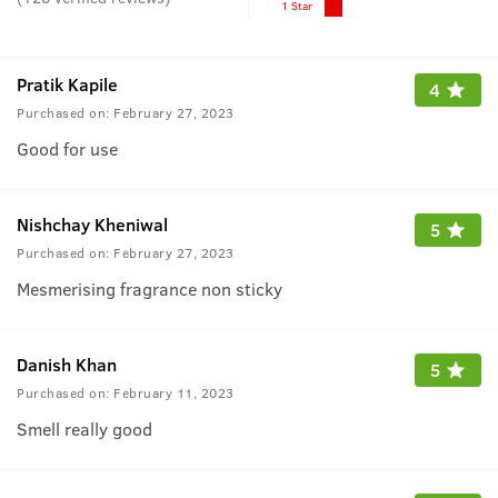
1 Star
Pratik Kapile
4
Purchased on:
February 27, 2023
Good for use
Nishchay Kheniwal
5
Purchased on:
February 27, 2023
Mesmerising fragrance non sticky
Danish Khan
5
Purchased on:
February 11, 2023
Smell really good