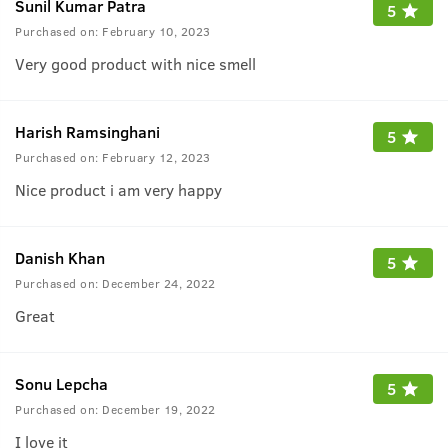
Sunil Kumar Patra
5
Purchased on:
February 10, 2023
Very good product with nice smell
Harish Ramsinghani
5
Purchased on:
February 12, 2023
Nice product i am very happy
Danish Khan
5
Purchased on:
December 24, 2022
Great
Sonu Lepcha
5
Purchased on:
December 19, 2022
I love it