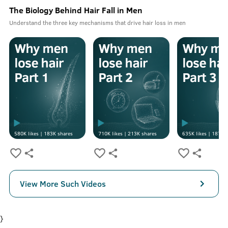
The Biology Behind Hair Fall in Men
Understand the three key mechanisms that drive hair loss in men
580K
likes |
183K
shares
710K
likes |
213K
shares
635K
likes |
187K
s
View More Such Videos
}