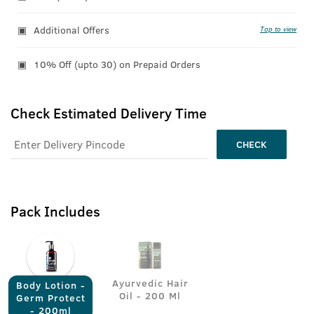
Additional Offers
Tap to view
10% Off (upto 30) on Prepaid Orders
Check Estimated Delivery Time
CHECK
Pack Includes
Ayurvedic Hair
Body Lotion -
Oil - 200 Ml
Germ Protect
- 200ml