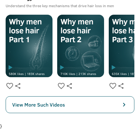
Understand the three key mechanisms that drive hair loss in men
580K
likes |
183K
shares
710K
likes |
213K
shares
635K
likes |
187K
s
View More Such Videos
}