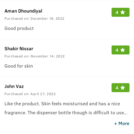
Aman Dhoundiyal
4
Purchased on:
December 18, 2022
Good product
Shakir Nissar
4
Purchased on:
November 14, 2022
Good for skin
John Vaz
4
Purchased on:
April 27, 2022
Like the product. Skin feels moisturised and has a nice
fragrance. The dispenser bottle though is difficult to use
...
as the nozzle keeps falling out.
+ More