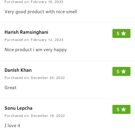
Purchased on:
February 10, 2023
Very good product with nice smell
Harish Ramsinghani
5
Purchased on:
February 12, 2023
Nice product i am very happy
Danish Khan
5
Purchased on:
December 24, 2022
Great
Sonu Lepcha
5
Purchased on:
December 19, 2022
I love it