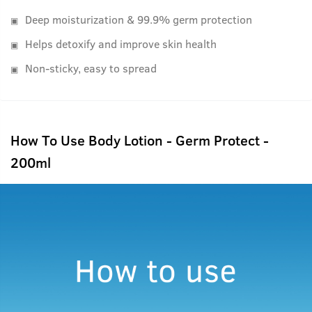
Deep moisturization & 99.9% germ protection
Helps detoxify and improve skin health
Non-sticky, easy to spread
How To Use Body Lotion - Germ Protect -
200ml