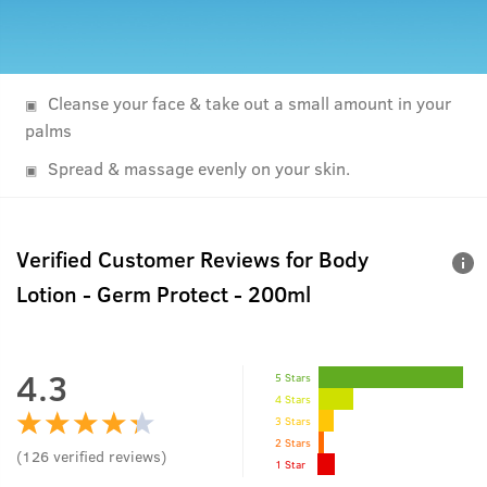
Cleanse your face & take out a small amount in your
palms
Spread & massage evenly on your skin.
Verified Customer Reviews for
Body
Lotion - Germ Protect - 200ml
4.3
5 Stars
4 Stars
3 Stars
2 Stars
(
126
verified reviews
)
1 Star