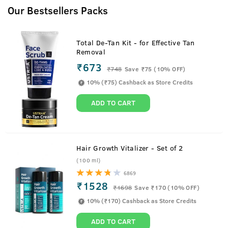
Our Bestsellers Packs
Total De-Tan Kit - for Effective Tan
Removal
₹673
₹
748
Save ₹75 (10% OFF)
10% (₹75) Cashback as Store Credits
ADD TO CART
Hair Growth Vitalizer - Set of 2
(100 ml)
6869
₹1528
₹
1698
Save ₹170 (10% OFF)
Ayurvedic Proprietary Medicine For Men's Hair
10% (₹170) Cashback as Store Credits
ADD TO CART