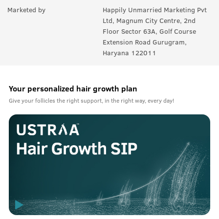
Marketed by
Happily Unmarried Marketing Pvt
Ltd, Magnum City Centre, 2nd
Floor Sector 63A, Golf Course
Extension Road Gurugram,
Haryana 122011
Your personalized hair growth plan
Give your follicles the right support, in the right way, every day!