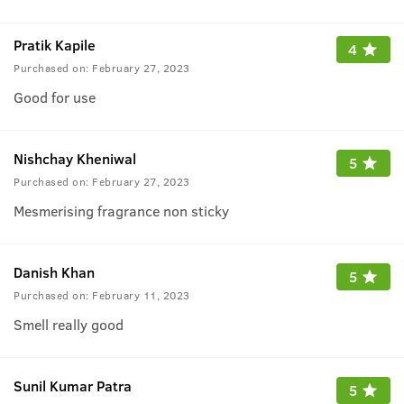
Pratik Kapile
4
Purchased on:
February 27, 2023
Good for use
Nishchay Kheniwal
5
Purchased on:
February 27, 2023
Mesmerising fragrance non sticky
Danish Khan
5
Purchased on:
February 11, 2023
Smell really good
Sunil Kumar Patra
5