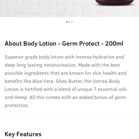
About
Body Lotion - Germ Protect - 200ml
Superior grade body lotion with intense hydration and
deep long lasting moisturization. Made with the best
possible ingredients that are known for skin health and
benefits like Aloe Vera, Shea Butter, the Ustraa Body
Lotion is fortified with a blend of unique 7 essential oils
and Hemp. All this comes with an added bonus of germ
protection,
Key Features