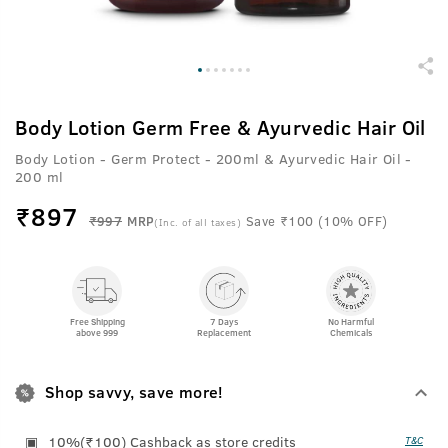
Body Lotion Germ Free & Ayurvedic Hair Oil
Body Lotion - Germ Protect - 200ml & Ayurvedic Hair Oil -
200 ml
₹
897
₹997
MRP
Save ₹100 (10% OFF)
(Inc. of all taxes)
Free Shipping
7 Days
No Harmful
above 999
Replacement
Chemicals
Shop savvy, save more!
10%(₹100) Cashback as store credits
T&C