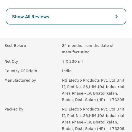
Show All Reviews
Best Before
24 months from the date of
manufacturing
Net Qty
1 X 200 ml
Country Of Origin
India
Manufactured by
NG Electro Products Pvt. Ltd Unit
II, Plot No. 36,HIMUDA Industrial
Area Phase - IV, Bhatolikalan,
Baddi, Distt Solan (HP) – 173205
Packed by
NG Electro Products Pvt. Ltd Unit
II, Plot No. 36,HIMUDA Industrial
Area Phase - IV, Bhatolikalan,
Baddi, Distt Solan (HP) – 173205