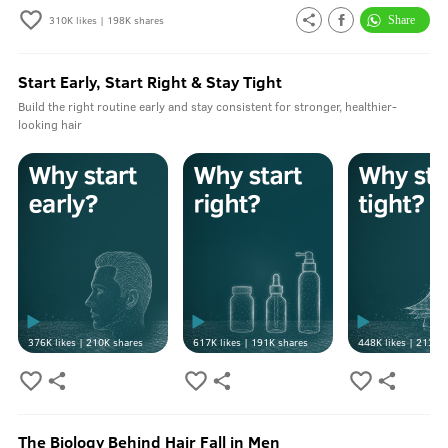
310K
likes |
198K
shares
Start Early, Start Right & Stay Tight
Build the right routine early and stay consistent for stronger, healthier-
looking hair
376K
likes |
210K
shares
617K
likes |
191K
shares
448K
likes |
213K
s
The Biology Behind Hair Fall in Men