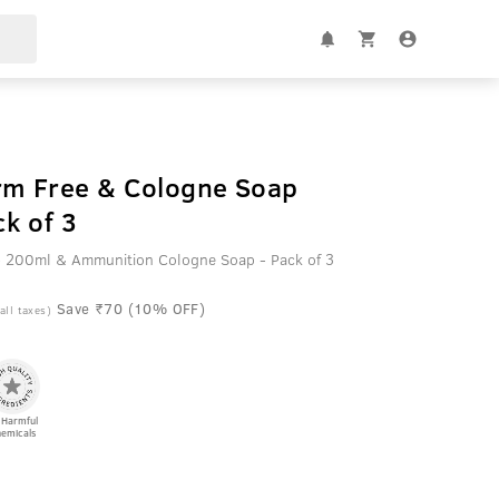
rm Free & Cologne Soap
k of 3
 - 200ml & Ammunition Cologne Soap - Pack of 3
Save ₹70 (10% OFF)
 all taxes)
 Harmful
emicals