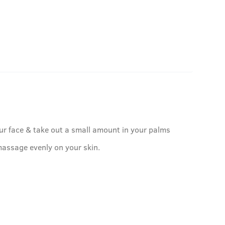
ur face & take out a small amount in your palms
assage evenly on your skin.