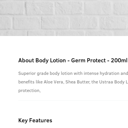
About
Body Lotion - Germ Protect - 200ml
Superior grade body lotion with intense hydration and
benefits like Aloe Vera, Shea Butter, the Ustraa Body 
protection,
Key Features