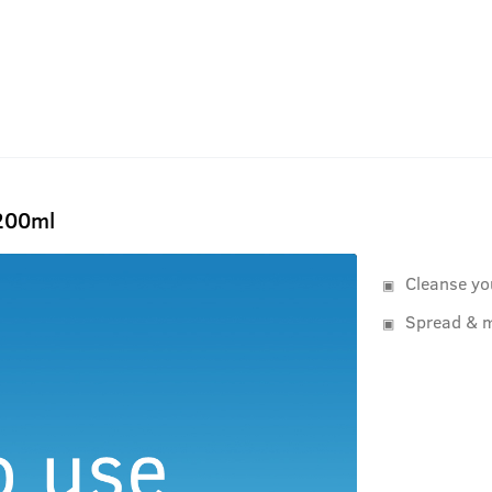
 200ml
Cleanse yo
Spread & m