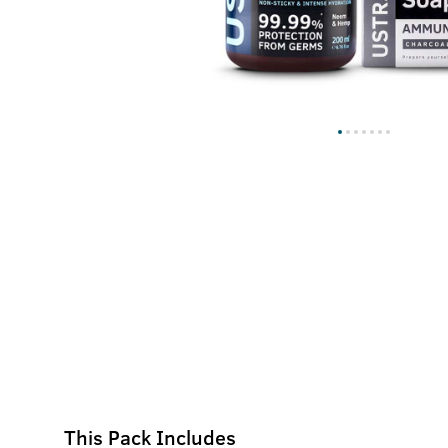
This Pack Includes