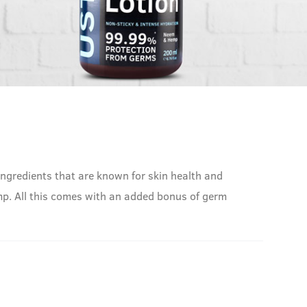
ingredients that are known for skin health and
Hemp. All this comes with an added bonus of germ