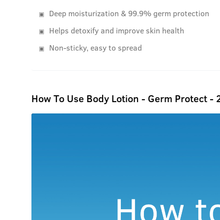
Deep moisturization & 99.9% germ protection
Helps detoxify and improve skin health
Non-sticky, easy to spread
How To Use Body Lotion - Germ Protect -