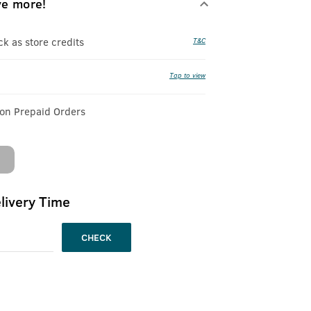
ve more!
 as store credits
T&C
Tap to view
 on Prepaid Orders
livery Time
CHECK