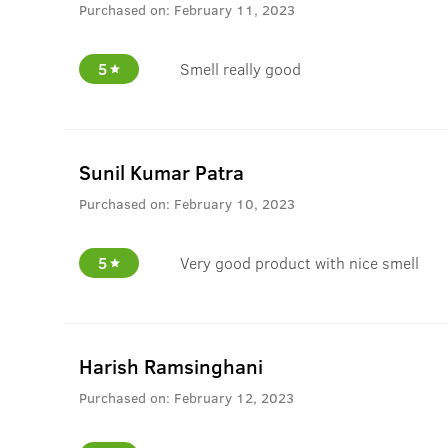
Purchased on:
February 11, 2023
5
Smell really good
Sunil Kumar Patra
Purchased on:
February 10, 2023
5
Very good product with nice smell
Harish Ramsinghani
Purchased on:
February 12, 2023