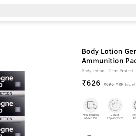
Body Lotion Ge
Ammunition Pac
Body Lotion - Germ Protect
₹
626
₹696
MRP
(Inc. of
Free Shipping
7 Days
No
above 999
Replacement
Ch