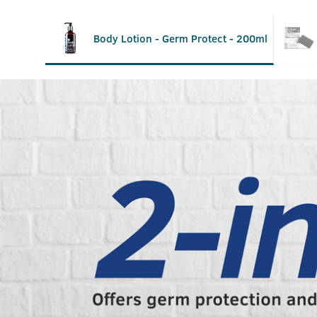
Body Lotion - Germ Protect - 200ml