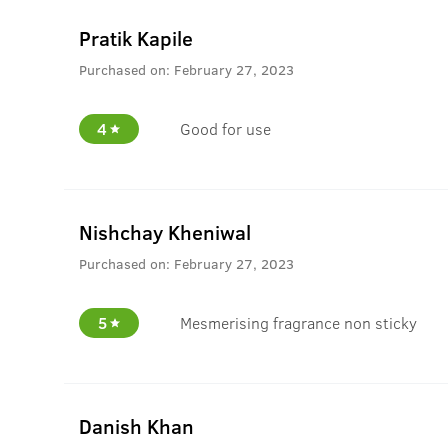
Pratik Kapile
Purchased on:
February 27, 2023
4
Good for use
Nishchay Kheniwal
Purchased on:
February 27, 2023
5
Mesmerising fragrance non sticky
Danish Khan