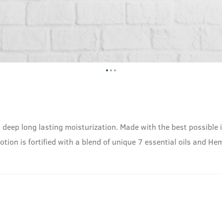
 deep long lasting moisturization. Made with the best possible 
Lotion is fortified with a blend of unique 7 essential oils and 