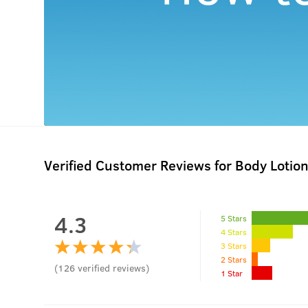
Verified Customer Reviews for
Body Lotion
4.3
5 Stars
4 Stars
3 Stars
2 Stars
(
126
verified reviews
)
1 Star