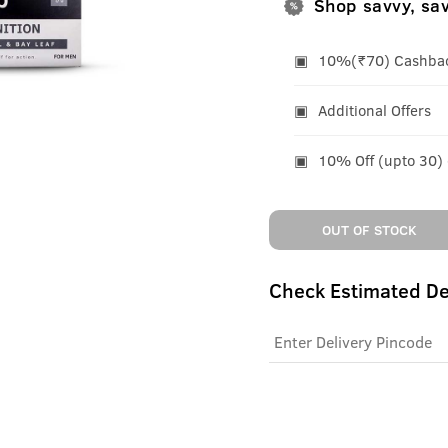
Shop savvy, sa
10%(₹70) Cashback
Additional Offers
10% Off (upto 30)
OUT OF STOCK
Check Estimated De