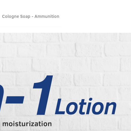
Cologne Soap - Ammunition