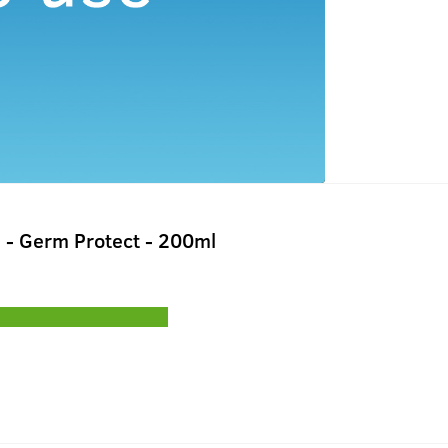
 - Germ Protect - 200ml