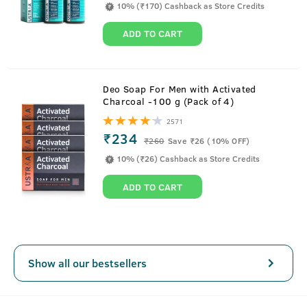
10% (₹170) Cashback as Store Credits
ADD TO CART
About
15ml - Anti-Acne Spot Gel
Deo Soap For Men with Activated
Charcoal -100 g (Pack of 4)
It's time to take the stubborn pimple head-on. This
2571
lightweight acne-fighting spot gel gets easily absorbed in
₹234
₹
260
Save ₹26 (10% OFF)
the skin and unleashes the power of Salicylic Acid, Vitamin
10% (₹26) Cashback as Store Credits
B3 and Neem to reduce inflammation, soothes irritation
and also reduces post-acne hyperpigmentation.
ADD TO CART
Key Features
Show all our bestsellers
Fast-acting, oil-free gel
Lightweight and fragrance-free