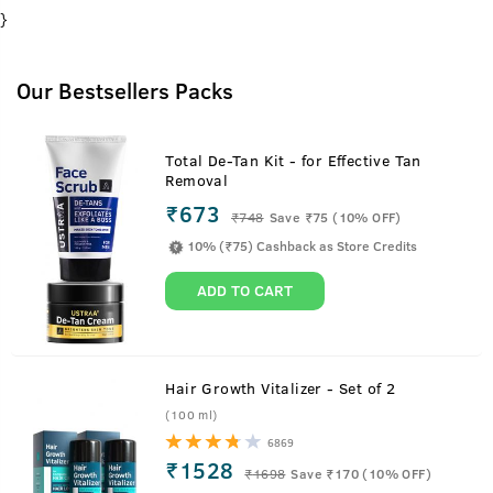
}
Our Bestsellers Packs
Total De-Tan Kit - for Effective Tan
Removal
₹673
₹
748
Save ₹75 (10% OFF)
10% (₹75) Cashback as Store Credits
ADD TO CART
Hair Growth Vitalizer - Set of 2
(100 ml)
6869
₹1528
₹
1698
Save ₹170 (10% OFF)