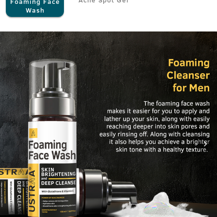
Foaming Face
Wash