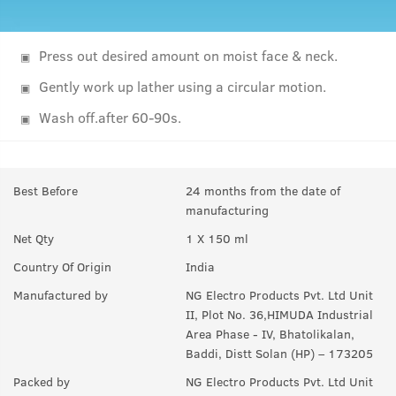
Press out desired amount on moist face & neck.
Gently work up lather using a circular motion.
Wash off.after 60-90s.
Best Before
24 months from the date of
manufacturing
Net Qty
1 X 150 ml
Country Of Origin
India
Manufactured by
NG Electro Products Pvt. Ltd Unit
II, Plot No. 36,HIMUDA Industrial
Area Phase - IV, Bhatolikalan,
Baddi, Distt Solan (HP) – 173205
Packed by
NG Electro Products Pvt. Ltd Unit