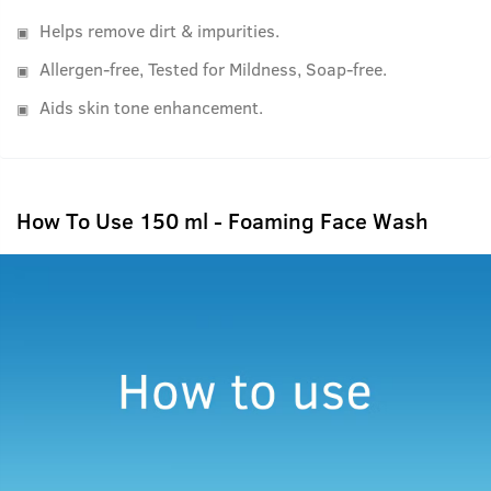
Helps remove dirt & impurities.
Allergen-free, Tested for Mildness, Soap-free.
Aids skin tone enhancement.
How To Use 150 ml - Foaming Face Wash