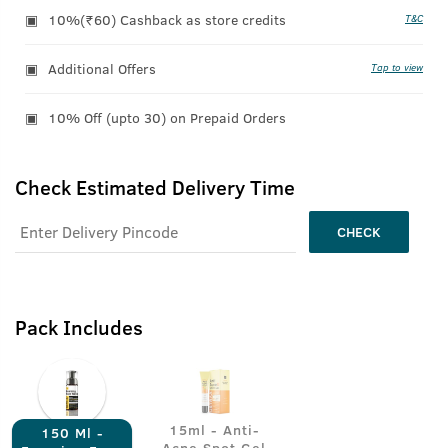
10%(₹60) Cashback as store credits
T&C
Additional Offers
Tap to view
10% Off (upto 30) on Prepaid Orders
Check Estimated Delivery Time
CHECK
Pack Includes
15ml - Anti-
150 Ml -
Acne Spot Gel