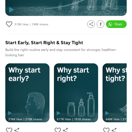
310K
likes |
198K
shares
Start Early, Start Right & Stay Tight
Build the right routine early and stay consistent for stronger, healthier-
looking hair
376K
likes |
210K
shares
617K
likes |
191K
shares
448K
likes |
213K
s