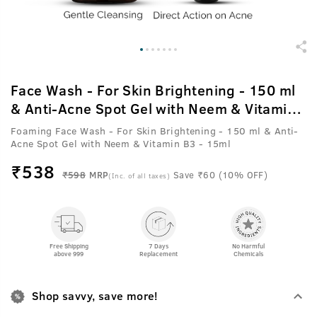
Face Wash - For Skin Brightening - 150 ml
& Anti-Acne Spot Gel with Neem & Vitamin
B3 - 15ml
Foaming Face Wash - For Skin Brightening - 150 ml & Anti-
Acne Spot Gel with Neem & Vitamin B3 - 15ml
₹
538
₹598
MRP
Save ₹60 (10% OFF)
(Inc. of all taxes)
Free Shipping
7 Days
No Harmful
above 999
Replacement
Chemicals
Shop savvy, save more!