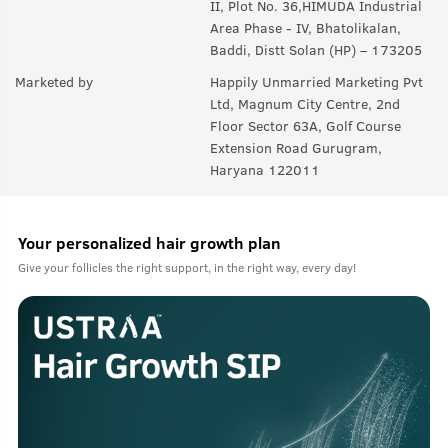
II, Plot No. 36,HIMUDA Industrial
Area Phase - IV, Bhatolikalan,
Baddi, Distt Solan (HP) – 173205
Marketed by
Happily Unmarried Marketing Pvt
Ltd, Magnum City Centre, 2nd
Floor Sector 63A, Golf Course
Extension Road Gurugram,
Haryana 122011
Your personalized hair growth plan
Give your follicles the right support, in the right way, every day!