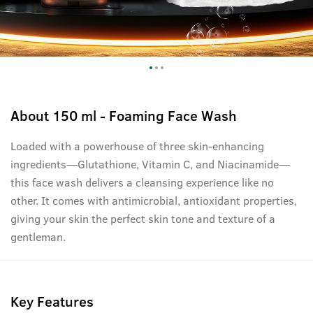
About
150 ml - Foaming Face Wash
Loaded with a powerhouse of three skin-enhancing
ingredients—Glutathione, Vitamin C, and Niacinamide—
this face wash delivers a cleansing experience like no
other. It comes with antimicrobial, antioxidant properties,
giving your skin the perfect skin tone and texture of a
gentleman.
Key Features