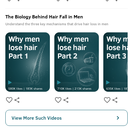
The Biology Behind Hair Fall in Men
Understand the three key mechanisms that drive hair loss in men
580K
likes |
183K
shares
710K
likes |
213K
shares
635K
likes |
187K
s
View More Such Videos