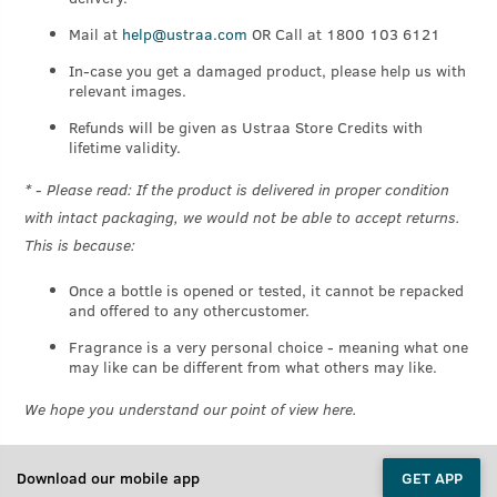
Mail at
help@ustraa.com
OR Call at 1800 103 6121
In-case you get a damaged product, please help us with
relevant images.
Refunds will be given as Ustraa Store Credits with
lifetime validity.
* - Please read: If the product is delivered in proper condition
with intact packaging, we would not be able to accept returns.
This is because:
Once a bottle is opened or tested, it cannot be repacked
and offered to any othercustomer.
Fragrance is a very personal choice - meaning what one
may like can be different from what others may like.
We hope you understand our point of view here.
Download our mobile app
GET APP