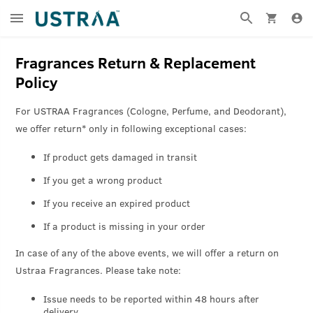
Fragrances Return & Replacement
Policy
For USTRAA Fragrances (Cologne, Perfume, and Deodorant),
we offer return* only in following exceptional cases:
If product gets damaged in transit
If you get a wrong product
If you receive an expired product
If a product is missing in your order
In case of any of the above events, we will offer a return on
Ustraa Fragrances. Please take note:
Issue needs to be reported within 48 hours after
delivery.