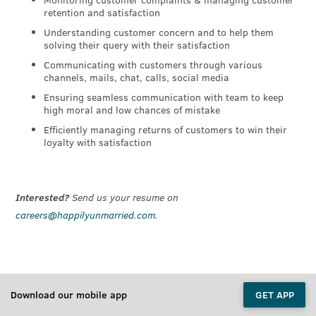
retention and satisfaction
Understanding customer concern and to help them
solving their query with their satisfaction
Communicating with customers through various
channels, mails, chat, calls, social media
Ensuring seamless communication with team to keep
high moral and low chances of mistake
Efficiently managing returns of customers to win their
loyalty with satisfaction
Interested?
Send us your resume on
careers@happilyunmarried.com
.
Download our mobile app
GET APP