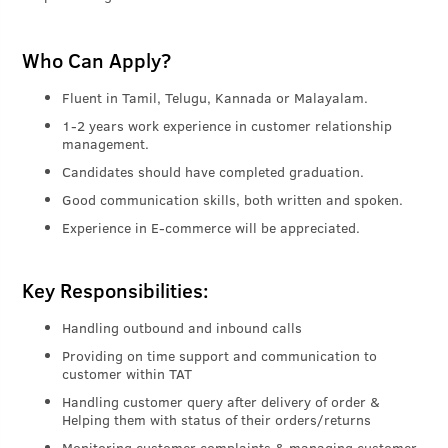
Who Can Apply?
Fluent in Tamil, Telugu, Kannada or Malayalam.
1-2 years work experience in customer relationship
management.
Candidates should have completed graduation.
Good communication skills, both written and spoken.
Experience in E-commerce will be appreciated.
Key Responsibilities:
Handling outbound and inbound calls
Providing on time support and communication to
customer within TAT
Handling customer query after delivery of order &
Helping them with status of their orders/returns
Monitoring customer complaints & managing customer