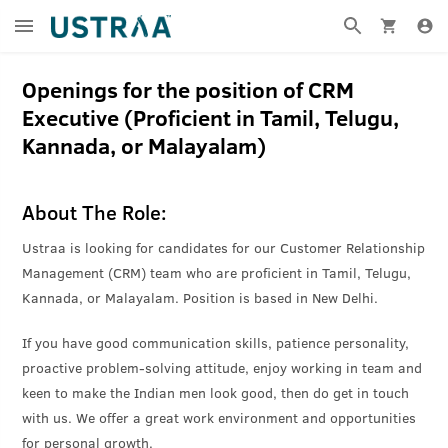
Openings for the position of CRM
Executive (Proficient in Tamil, Telugu,
Kannada, or Malayalam)
About The Role:
Ustraa is looking for candidates for our Customer Relationship
Management (CRM) team who are proficient in Tamil, Telugu,
Kannada, or Malayalam. Position is based in New Delhi.
If you have good communication skills, patience personality,
proactive problem-solving attitude, enjoy working in team and
keen to make the Indian men look good, then do get in touch
with us. We offer a great work environment and opportunities
for personal growth.