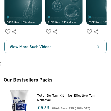
580K
likes |
183K
shares
710K
likes |
213K
shares
635K
likes |
187K
s
View More Such Videos
}
Our Bestsellers Packs
Total De-Tan Kit - for Effective Tan
Removal
₹673
₹
748
Save ₹75 (10% OFF)