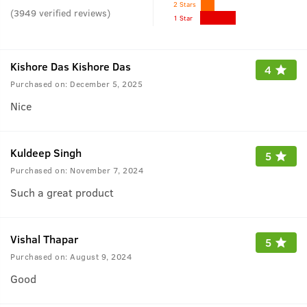
2 Stars
(
3949
verified reviews
)
1 Star
Kishore Das Kishore Das
4
Purchased on:
December 5, 2025
Nice
Kuldeep Singh
5
Purchased on:
November 7, 2024
Such a great product
Vishal Thapar
5
Purchased on:
August 9, 2024
Good