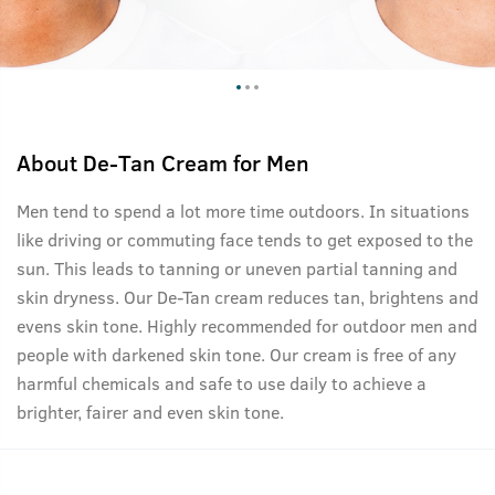
About
De-Tan Cream for Men
Men tend to spend a lot more time outdoors. In situations
like driving or commuting face tends to get exposed to the
sun. This leads to tanning or uneven partial tanning and
skin dryness. Our De-Tan cream reduces tan, brightens and
evens skin tone. Highly recommended for outdoor men and
people with darkened skin tone. Our cream is free of any
harmful chemicals and safe to use daily to achieve a
brighter, fairer and even skin tone.