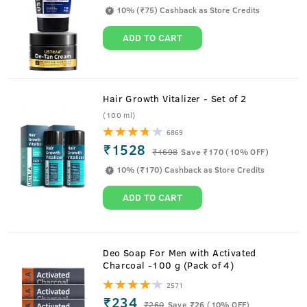
10% (₹75) Cashback as Store Credits
ADD TO CART
Hair Growth Vitalizer - Set of 2
(100 ml)
6869
₹1528
₹
1698
Save ₹170 (10% OFF)
10% (₹170) Cashback as Store Credits
ADD TO CART
About
Anti Hair Fall Shampoo
Deo Soap For Men with Activated
Charcoal -100 g (Pack of 4)
Ustraa Anti Hair Fall Shampoo is the perfect defence you
2571
need against hair fall. It is loaded with Apple Cider Vinegar
₹234
₹
260
Save ₹26 (10% OFF)