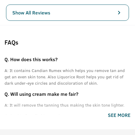
Show All Reviews
FAQs
Q.
How does this works?
A:
It contains Candian Rumex which helps you remove tan and
get an even skin tone. Also Liquorice Root helps you get rid of
dark under-eye circles and discoloration of skin.
Q.
Will using cream make me fair?
A:
It will remove the tanning thus making the skin tone lighter.
SEE MORE
Q.
Is this for all skin type?
A:
Yes.