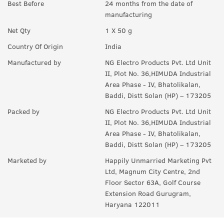
Best Before
24 months from the date of
Q.
How often should we use this?
manufacturing
A:
You can use on a daily basis.
Net Qty
1 X 50 g
Q.
How to use this product?
Country Of Origin
India
A:
Take a desired amount of product in your palm and apply
Manufactured by
NG Electro Products Pvt. Ltd Unit
evenly in your face & neck. Let it stay overnight and wash it in
II, Plot No. 36,HIMUDA Industrial
the morning.
Area Phase - IV, Bhatolikalan,
Baddi, Distt Solan (HP) – 173205
Packed by
NG Electro Products Pvt. Ltd Unit
II, Plot No. 36,HIMUDA Industrial
Area Phase - IV, Bhatolikalan,
Baddi, Distt Solan (HP) – 173205
Marketed by
Happily Unmarried Marketing Pvt
Ltd, Magnum City Centre, 2nd
Floor Sector 63A, Golf Course
Extension Road Gurugram,
Haryana 122011