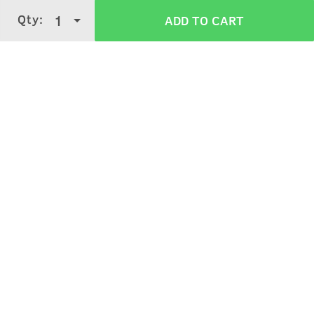
Wash off with water.
Qty:
1
ADD TO CART
Verified Customer Reviews for
Anti Hair
Fall Shampoo
3.9
5 Stars
4 Stars
3 Stars
2 Stars
(
3339
verified reviews
)
1 Star
Ruchi Shukla
5
Purchased on:
March 8, 2026
It's work seriously