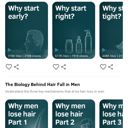
376K
likes |
210K
shares
617K
likes |
191K
shares
448K
likes |
213K
s
The Biology Behind Hair Fall in Men
Understand the three key mechanisms that drive hair loss in men