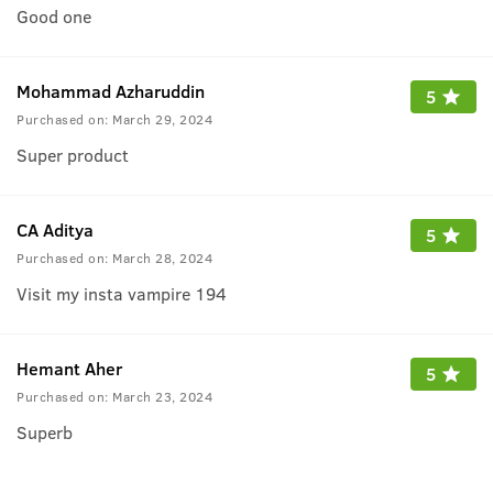
Good one
Mohammad Azharuddin
5
Purchased on:
March 29, 2024
Super product
CA Aditya
5
Purchased on:
March 28, 2024
Visit my insta vampire 194
Hemant Aher
5
Purchased on:
March 23, 2024
Superb