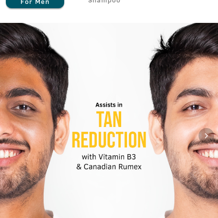
For Men