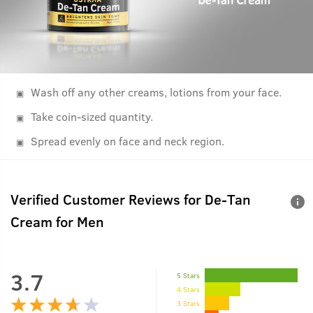
Wash off any other creams, lotions from your face.
Take coin-sized quantity.
Spread evenly on face and neck region.
Verified Customer Reviews for
De-Tan
Cream for Men
3.7
5 Stars
4 Stars
3 Stars