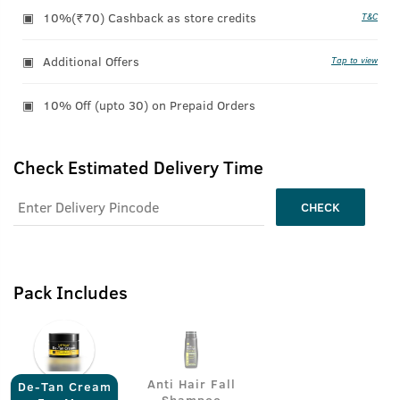
10%(₹70) Cashback as store credits
T&C
Additional Offers
Tap to view
10% Off (upto 30) on Prepaid Orders
Check Estimated Delivery Time
CHECK
Pack Includes
Anti Hair Fall
De-Tan Cream
Shampoo