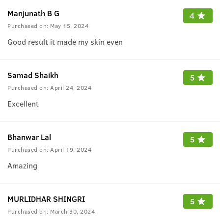
Manjunath B G
4
Purchased on:
May 15, 2024
Good result it made my skin even
Samad Shaikh
5
Purchased on:
April 24, 2024
Excellent
Bhanwar Lal
5
Purchased on:
April 19, 2024
Amazing
MURLIDHAR SHINGRI
5
Purchased on:
March 30, 2024