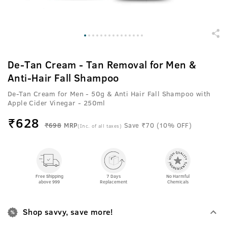
De-Tan Cream - Tan Removal for Men &
Anti-Hair Fall Shampoo
De-Tan Cream for Men - 50g & Anti Hair Fall Shampoo with
Apple Cider Vinegar - 250ml
₹
628
₹698
MRP
Save ₹70 (10% OFF)
(Inc. of all taxes)
Free Shipping
7 Days
No Harmful
above 999
Replacement
Chemicals
Shop savvy, save more!