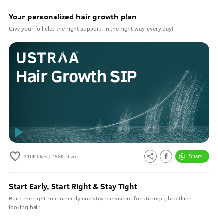
Your personalized hair growth plan
Give your follicles the right support, in the right way, every day!
310K
likes |
198K
shares
Start Early, Start Right & Stay Tight
Build the right routine early and stay consistent for stronger, healthier-
looking hair