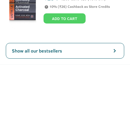
which is known to give dry and dull hair a lustrous finish.
10% (₹26) Cashback as Store Credits
We've also added Ginseng, an ancient Chinese ingredient,
which is known to prevent hair loss and also help
ADD TO CART
strengthen weak and falling hair.
This anti hair-fall shampoo for men contains no Sulphates,
Parabens & other harmful chemicals. Only good stuff for
your hair.
Show all our bestsellers
SEE MORE
Key Features
Replenishes and nourishes your hair
Helps remove hair stress and relaxes muscles in the
head
Fights fungus that causes dandruff