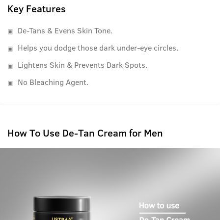
Key Features
De-Tans & Evens Skin Tone.
Helps you dodge those dark under-eye circles.
Lightens Skin & Prevents Dark Spots.
No Bleaching Agent.
How To Use De-Tan Cream for Men