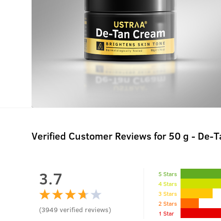
Verified Customer Reviews for
50 g - De-
3.7
5 Stars
4 Stars
3 Stars
2 Stars
(
3949
verified reviews
)
1 Star