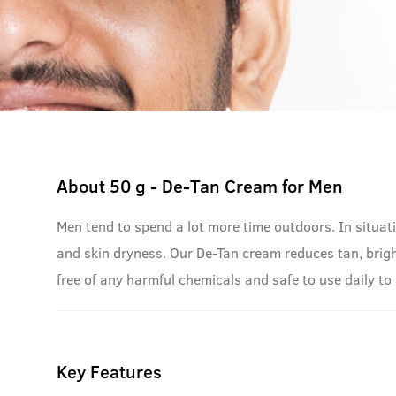
About
50 g - De-Tan Cream for Men
Men tend to spend a lot more time outdoors. In situati
and skin dryness. Our De-Tan cream reduces tan, brig
free of any harmful chemicals and safe to use daily to 
Key Features