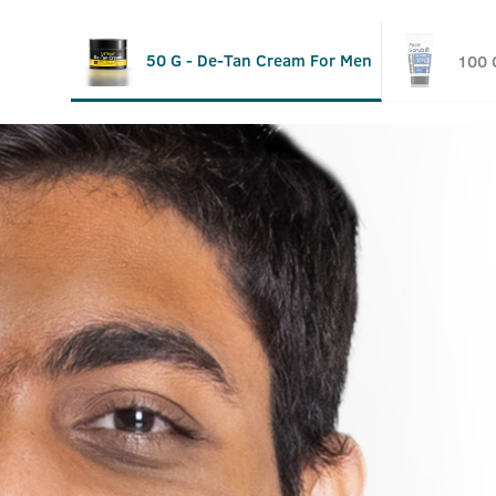
50 G - De-Tan Cream For Men
100 