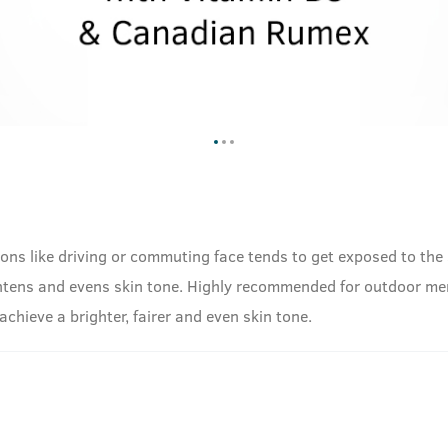
ons like driving or commuting face tends to get exposed to the 
htens and evens skin tone. Highly recommended for outdoor me
achieve a brighter, fairer and even skin tone.