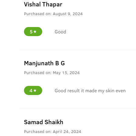
Vishal Thapar
Purchased on:
August 9, 2024
5
Good
Manjunath B G
Purchased on:
May 15, 2024
4
Good result it made my skin even
Samad Shaikh
Purchased on:
April 24, 2024