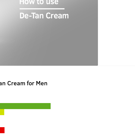
Tan Cream for Men