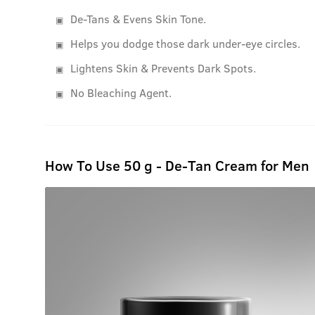
De-Tans & Evens Skin Tone.
Helps you dodge those dark under-eye circles.
Lightens Skin & Prevents Dark Spots.
No Bleaching Agent.
How To Use 50 g - De-Tan Cream for Men