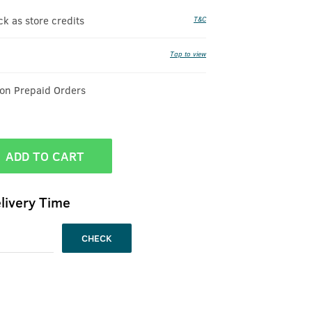
 as store credits
T&C
Tap to view
 on Prepaid Orders
ADD TO CART
livery Time
CHECK