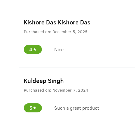
Kishore Das Kishore Das
Purchased on:
December 5, 2025
4
Nice
Kuldeep Singh
Purchased on:
November 7, 2024
5
Such a great product