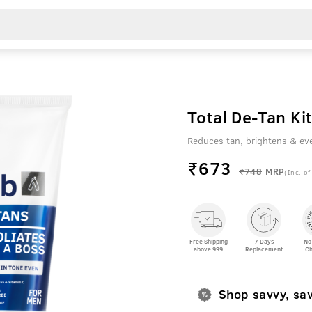
Total De-Tan Kit
Reduces tan, brightens & ev
₹
673
₹748
MRP
(Inc. of
Free Shipping
7 Days
No
above 999
Replacement
Ch
Shop savvy, sa