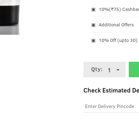
10%(₹75) Cashback
Additional Offers
10% Off (upto 30)
Qty:
1
Check Estimated De