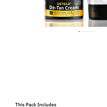
This Pack Includes