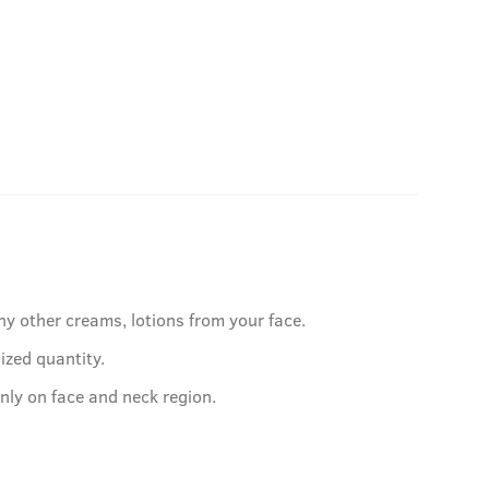
ny other creams, lotions from your face.
ized quantity.
nly on face and neck region.