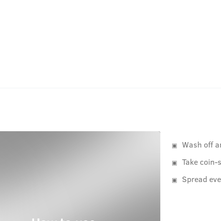
Wash off a
Take coin-s
Spread eve