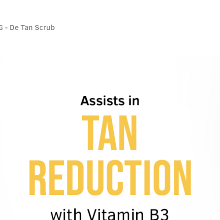
G - De Tan Scrub