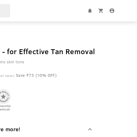
 - for Effective Tan Removal
ens skin tone
Save ₹75 (10% OFF)
 all taxes)
 Harmful
emicals
ve more!