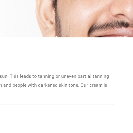
sun. This leads to tanning or uneven partial tanning
n and people with darkened skin tone. Our cream is