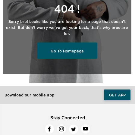
404 !
Sorry bro! Looks like you are looking for a page that doesn’t
exist. But don’t worry we’ve got your back, that’s why bros are
for.
Go To Homepage
Download our mobile app
GET APP
Stay Connected