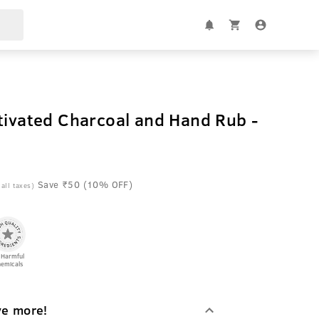
tivated Charcoal and Hand Rub -
Save ₹50 (10% OFF)
 all taxes)
 Harmful
emicals
ve more!