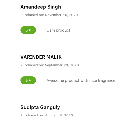
Amandeep Singh
Purchased on:
November 16, 2020
5
Osm product
VARINDER MALIK
Purchased on:
September 20, 2020
5
Awesome product with nice fragrance
Sudipta Ganguly
Purchased on:
August 15, 2020