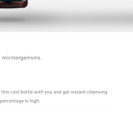
ul microorganisms.
his cool bottle with you and get instant cleansing
l percentage is high.