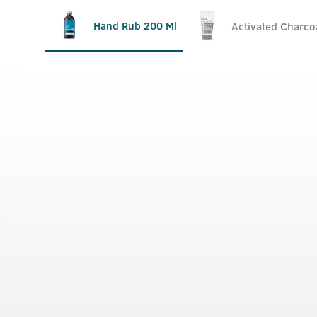
Hand Rub 200 Ml
Activated Charco