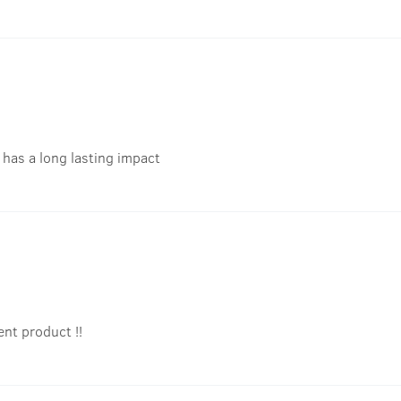
t has a long lasting impact
ent product !!