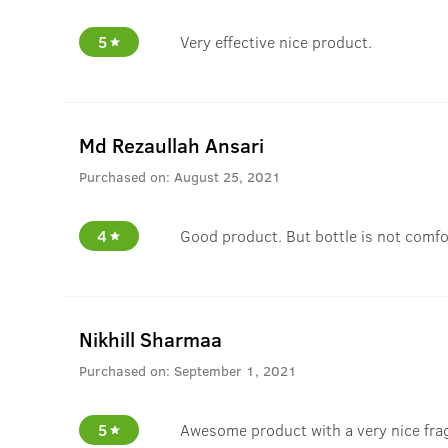
5
Very effective nice product.
Md Rezaullah Ansari
Purchased on:
August 25, 2021
4
Good product. But bottle is not comfo
Nikhill Sharmaa
Purchased on:
September 1, 2021
5
Awesome product with a very nice fra