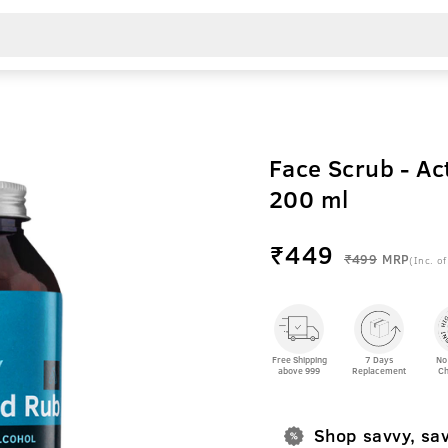
Face Scrub - Ac
200 ml
₹
449
₹499
MRP
(Inc. of
Free Shipping
7 Days
No
above 999
Replacement
Ch
Shop savvy, sa