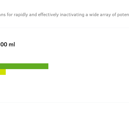
 for rapidly and effectively inactivating a wide array of pote
00 ml