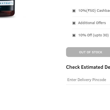
10%(₹50) Cashback
Additional Offers
10% Off (upto 30)
OUT OF STOCK
Check Estimated De