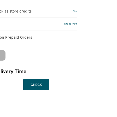
 as store credits
T&C
Tap to view
 on Prepaid Orders
livery Time
CHECK