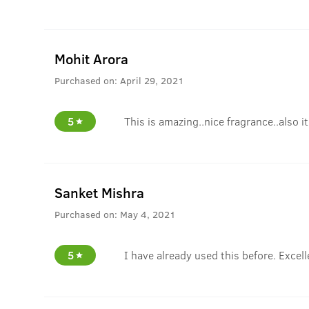
Mohit Arora
Purchased on:
April 29, 2021
5
This is amazing..nice fragrance..also i
Sanket Mishra
Purchased on:
May 4, 2021
5
I have already used this before. Excell