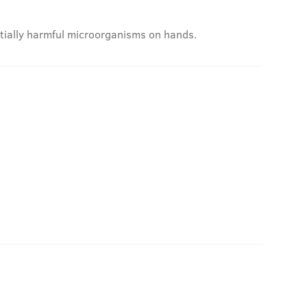
ntially harmful microorganisms on hands.