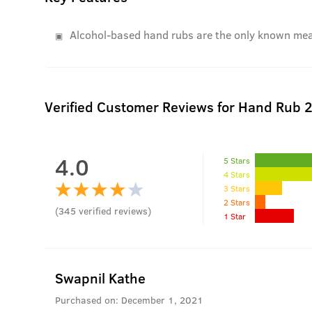
Alcohol-based hand rubs are the only known means
Verified Customer Reviews for
Hand Rub 2
4.0
5 Stars
4 Stars
3 Stars
2 Stars
(
345
verified reviews
)
1 Star
Swapnil Kathe
Purchased on:
December 1, 2021