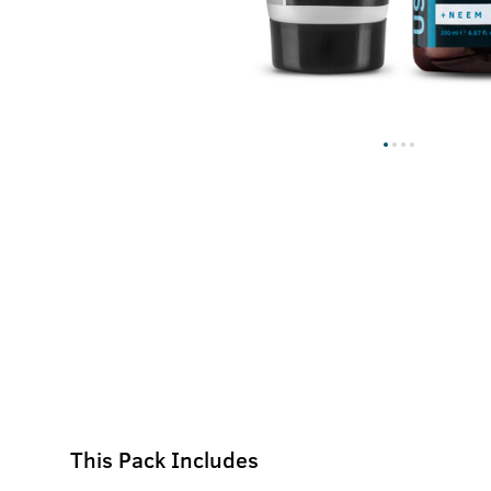
This Pack Includes