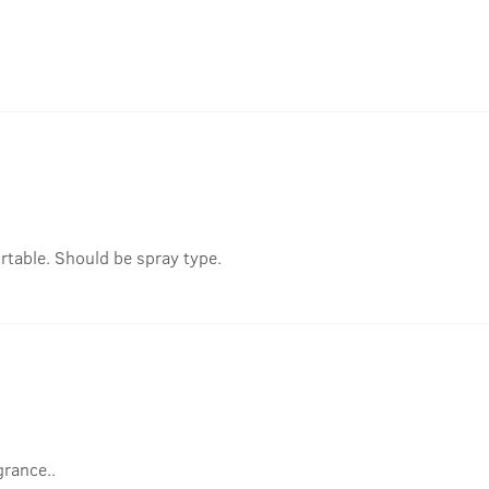
rtable. Should be spray type.
grance..