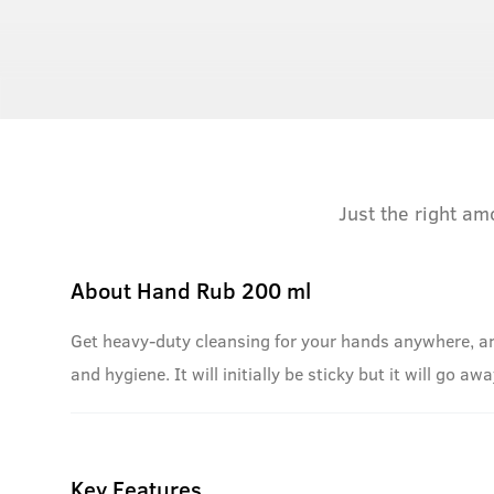
Just the right am
About
Hand Rub 200 ml
Get heavy-duty cleansing for your hands anywhere, an
and hygiene. It will initially be sticky but it will go a
Key Features