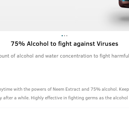
75% Alcohol to fight against Viruses
ount of alcohol and water concentration to fight harmf
ytime with the powers of Neem Extract and 75% alcohol. Keep t
way after a while. Highly effective in fighting germs as the alcoho