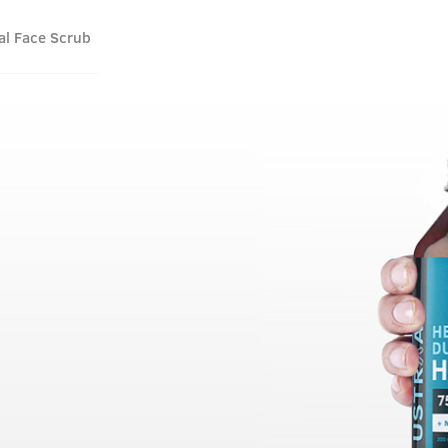
al Face Scrub