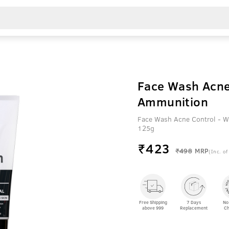
Face Wash Acne
Ammunition
Face Wash Acne Control - W
125g
₹
423
₹498
MRP
(Inc. of
Free Shipping
7 Days
No
above 999
Replacement
Ch