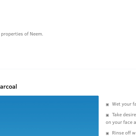
 properties of Neem.
arcoal
Wet your f
Take desir
on your face 
Rinse off w