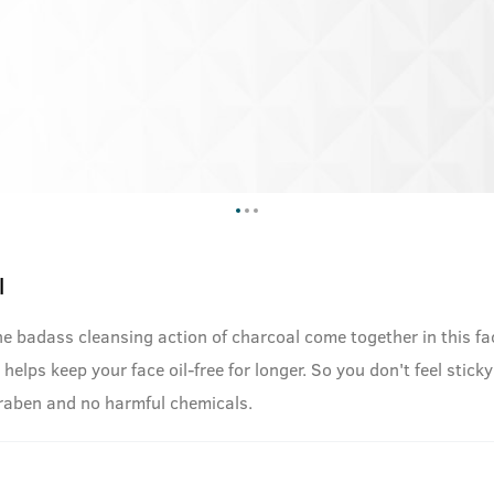
l
he badass cleansing action of charcoal come together in this fa
helps keep your face oil-free for longer. So you don't feel sticky
araben and no harmful chemicals.