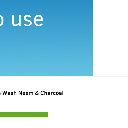
e Wash Neem & Charcoal