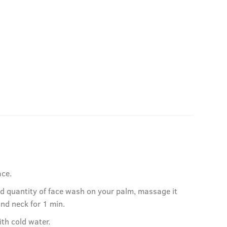
ace.
ed quantity of face wash on your palm, massage it
and neck for 1 min.
ith cold water.