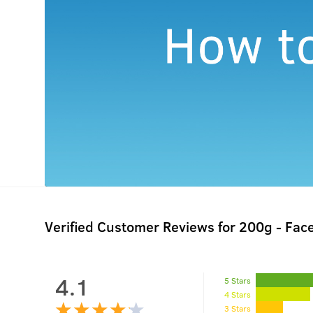
Verified Customer Reviews for
200g - Fac
4.1
5 Stars
4 Stars
3 Stars