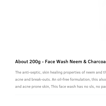
About
200g - Face Wash Neem & Charcoa
The anti-septic, skin healing properties of neem and t
acne and break-outs. An oil-free formulation, this also 
and acne prone skin, This face wash has no sls, no p