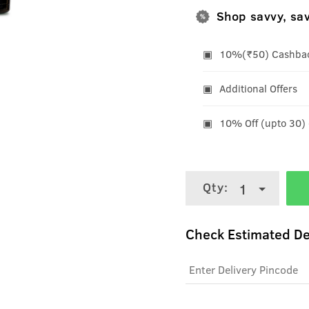
Shop savvy, sa
10%(₹50) Cashback
Additional Offers
10% Off (upto 30)
Qty:
1
Check Estimated De