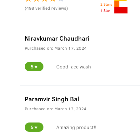
2 Stars
(
498
verified reviews
)
1 Star
Niravkumar Chaudhari
Purchased on:
March 17, 2024
5
Good face wash
Paramvir Singh Bal
Purchased on:
March 13, 2024
5
Amazing product!!