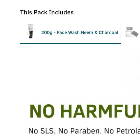
This Pack Includes
200g - Face Wash Neem & Charcoal