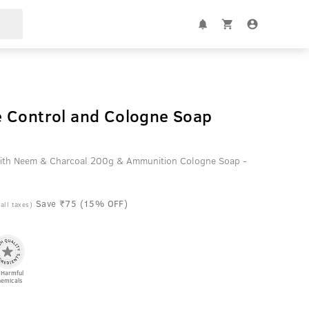
 Control and Cologne Soap
ith Neem & Charcoal 200g & Ammunition Cologne Soap -
Save ₹75 (15% OFF)
 all taxes)
 Harmful
emicals