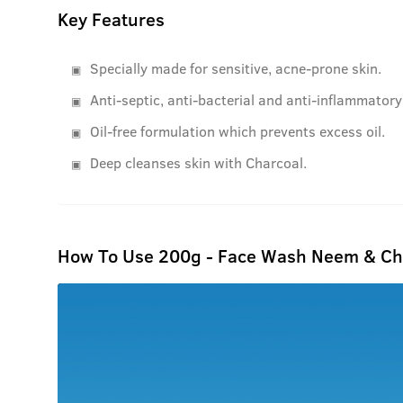
Key Features
Specially made for sensitive, acne-prone skin.
Anti-septic, anti-bacterial and anti-inflammatory
Oil-free formulation which prevents excess oil.
Deep cleanses skin with Charcoal.
How To Use 200g - Face Wash Neem & Ch