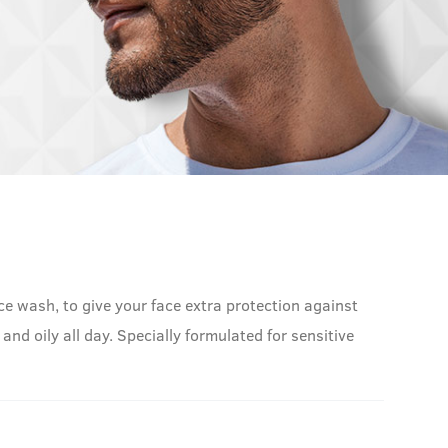
ce wash, to give your face extra protection against
 and oily all day. Specially formulated for sensitive