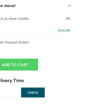
ve more!
 as store credits
T&C
Tap to view
 on Prepaid Orders
ADD TO CART
livery Time
CHECK