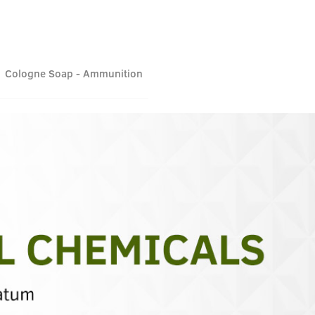
Cologne Soap - Ammunition