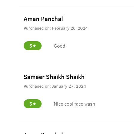
Aman Panchal
Purchased on:
February 26, 2024
5
Good
Sameer Shaikh Shaikh
Purchased on:
January 27, 2024
5
Nice cool face wash