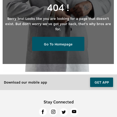
404 !
Sorry bro! Looks like you are looking for a page that doesn’t
exist. But don’t worry we’ve got your back, that’s why bros are
for.
Go To Homepage
Download our mobile app
GET APP
Stay Connected