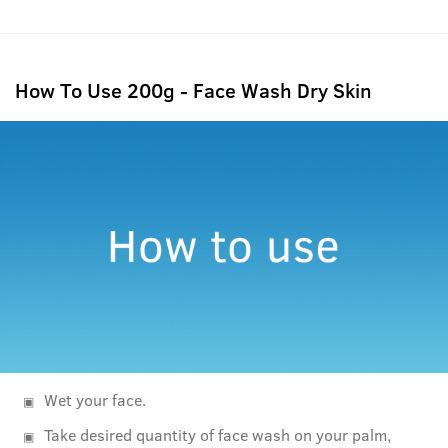
How To Use 200g - Face Wash Dry Skin
Wet your face.
Take desired quantity of face wash on your palm,