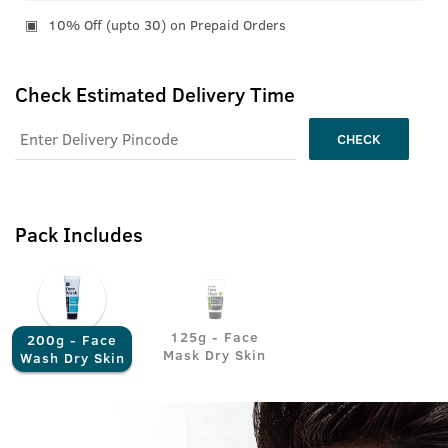
10% Off (upto 30) on Prepaid Orders
Check Estimated Delivery Time
CHECK
Pack Includes
125g - Face
200g - Face
Mask Dry Skin
Wash Dry Skin