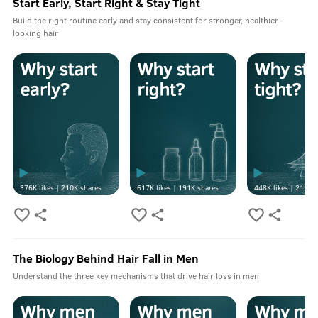
Start Early, Start Right & Stay Tight
Build the right routine early and stay consistent for stronger, healthier-
looking hair
376K
likes |
210K
shares
617K
likes |
191K
shares
448K
likes |
213K
s
The Biology Behind Hair Fall in Men
Understand the three key mechanisms that drive hair loss in men