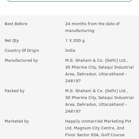
Best Before
24 months from the date of
manufacturing
Net Qty
1 X 200 g
Country Of Origin
India
Manufactured by
M.G. Shahani & Co. (Delhi) Ltd.,
30 Pharma City, Selaqui Industrial
Area, Dehradun, Uttarakhand -
248197
Packed by
M.G. Shahani & Co. (Delhi) Ltd.,
30 Pharma City, Selaqui Industrial
Area, Dehradun, Uttarakhand -
248197
Marketed by
Happily Unmarried Marketing Pvt
Ltd, Magnum City Centre, 2nd
Floor Sector 63A, Golf Course