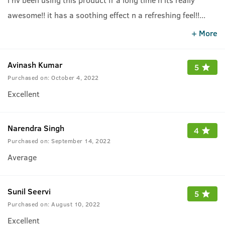
awesome!! it has a soothing effect n a refreshing feel!!
...
highly recommended
+ More
Avinash Kumar
5
Purchased on:
October 4, 2022
Excellent
Narendra Singh
4
Purchased on:
September 14, 2022
Average
Sunil Seervi
5
Purchased on:
August 10, 2022
Excellent