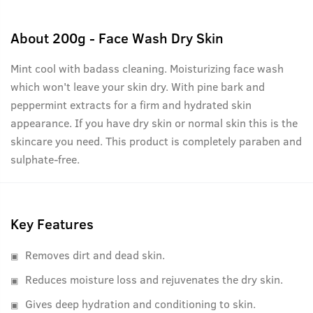
About
200g - Face Wash Dry Skin
Mint cool with badass cleaning. Moisturizing face wash
which won't leave your skin dry. With pine bark and
peppermint extracts for a firm and hydrated skin
appearance. If you have dry skin or normal skin this is the
skincare you need. This product is completely paraben and
sulphate-free.
Key Features
Removes dirt and dead skin.
Reduces moisture loss and rejuvenates the dry skin.
Gives deep hydration and conditioning to skin.