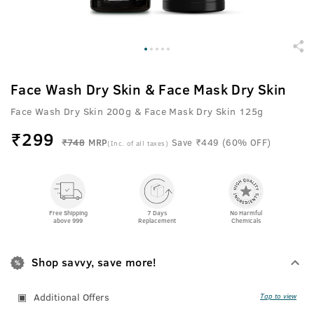
Face Wash Dry Skin & Face Mask Dry Skin
Face Wash Dry Skin 200g & Face Mask Dry Skin 125g
₹
299
₹748
MRP
Save ₹449 (60% OFF)
(Inc. of all taxes)
Free Shipping
7 Days
No Harmful
above 999
Replacement
Chemicals
Shop savvy, save more!
Additional Offers
Tap to view