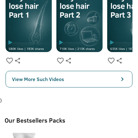
580K
likes |
183K
shares
710K
likes |
213K
shares
635K
likes |
187K
s
View More Such Videos
}
Our Bestsellers Packs