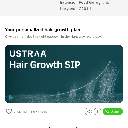
Extension Road Gurugram,
Haryana 122011
Your personalized hair growth plan
Give your follicles the right support, in the right way, every day!
310K
likes |
198K
shares