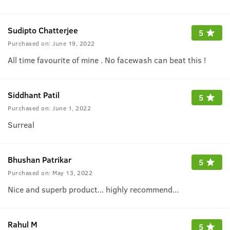
Sudipto Chatterjee
5
Purchased on:
June 19, 2022
All time favourite of mine . No facewash can beat this !
Siddhant Patil
5
Purchased on:
June 1, 2022
Surreal
Bhushan Patrikar
5
Purchased on:
May 13, 2022
Nice and superb product... highly recommend...
Rahul M
5