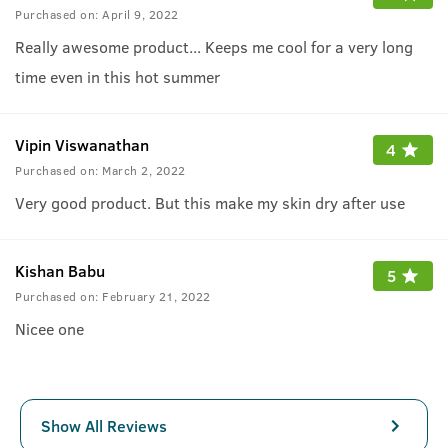
Purchased on:
April 9, 2022
Really awesome product... Keeps me cool for a very long
time even in this hot summer
Vipin Viswanathan
4
Purchased on:
March 2, 2022
Very good product. But this make my skin dry after use
Kishan Babu
5
Purchased on:
February 21, 2022
Nicee one
Show All Reviews