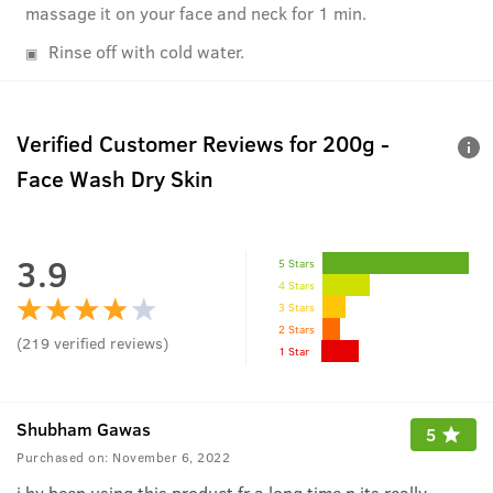
massage it on your face and neck for 1 min.
Rinse off with cold water.
Verified Customer Reviews for
200g -
Face Wash Dry Skin
3.9
5 Stars
4 Stars
3 Stars
2 Stars
(
219
verified reviews
)
1 Star
Shubham Gawas
5
Purchased on:
November 6, 2022
i hv been using this product fr a long time n its really