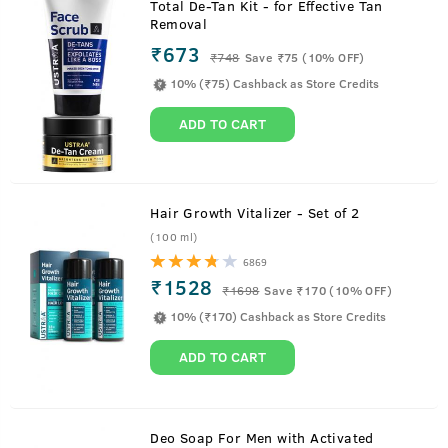
Total De-Tan Kit - for Effective Tan
Removal
₹673
₹
748
Save ₹75 (10% OFF)
10% (₹75) Cashback as Store Credits
ADD TO CART
Hair Growth Vitalizer - Set of 2
(100 ml)
6869
₹1528
₹
1698
Save ₹170 (10% OFF)
10% (₹170) Cashback as Store Credits
ADD TO CART
About
125g - Face Mask Dry Skin
Deo Soap For Men with Activated