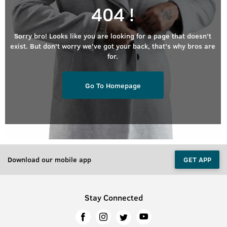
404 !
Sorry bro! Looks like you are looking for a page that doesn’t
exist. But don’t worry we’ve got your back, that’s why bros are
for.
Go To Homepage
Download our mobile app
GET APP
Stay Connected