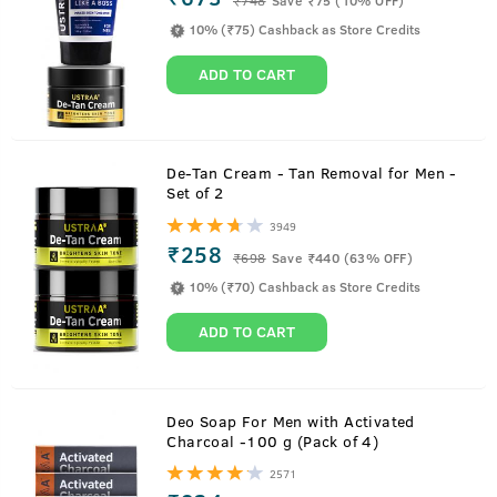
10% (₹75) Cashback as Store Credits
ADD TO CART
De-Tan Cream - Tan Removal for Men -
Set of 2
3949
₹258
₹
698
Save ₹440 (63% OFF)
Checks Acne and Breakouts
10% (₹70) Cashback as Store Credits
ADD TO CART
Lime extract and naturally sourced Salicylic acid from
European white Willow trees and meadowsweet flower
Deo Soap For Men with Activated
combine together to check acne and blackheads.
Charcoal -100 g (Pack of 4)
2571