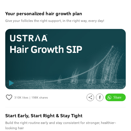
Your personalized hair growth plan
Give your follicles the right support, in the right way, every day!
310K
likes |
198K
shares
Start Early, Start Right & Stay Tight
Build the right routine early and stay consistent for stronger, healthier-
looking hair