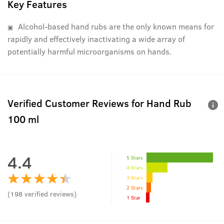
Key Features
Alcohol-based hand rubs are the only known means for
rapidly and effectively inactivating a wide array of
potentially harmful microorganisms on hands.
Verified Customer Reviews for
Hand Rub
100 ml
4.4
5 Stars
4 Stars
3 Stars
2 Stars
(
198
verified reviews
)
1 Star