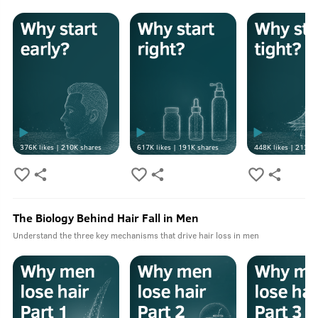
376K
likes |
210K
shares
617K
likes |
191K
shares
448K
likes |
213K
s
The Biology Behind Hair Fall in Men
Understand the three key mechanisms that drive hair loss in men