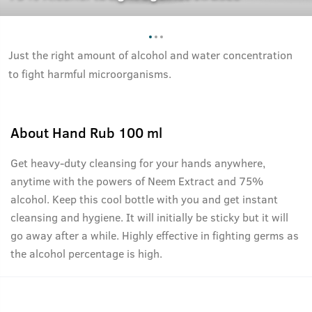
Just the right amount of alcohol and water concentration
to fight harmful microorganisms.
About
Hand Rub 100 ml
Get heavy-duty cleansing for your hands anywhere,
anytime with the powers of Neem Extract and 75%
alcohol. Keep this cool bottle with you and get instant
cleansing and hygiene. It will initially be sticky but it will
go away after a while. Highly effective in fighting germs as
the alcohol percentage is high.