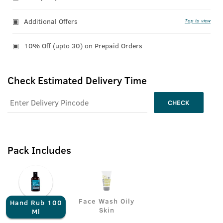
Additional Offers
Tap to view
10% Off (upto 30) on Prepaid Orders
Check Estimated Delivery Time
CHECK
Pack Includes
Face Wash Oily
Hand Rub 100
Skin
Ml