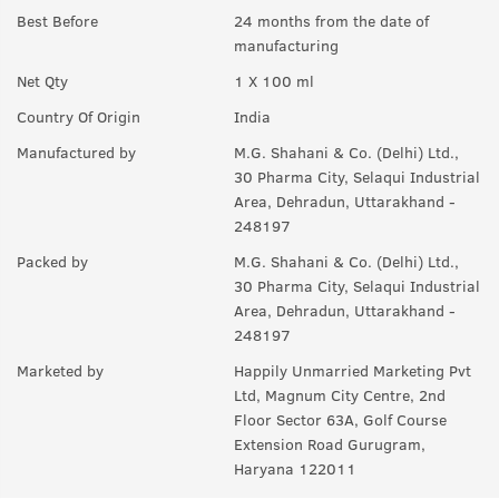
Best Before
24 months from the date of
manufacturing
Net Qty
1 X 100 ml
Country Of Origin
India
Manufactured by
M.G. Shahani & Co. (Delhi) Ltd.,
30 Pharma City, Selaqui Industrial
Area, Dehradun, Uttarakhand -
248197
Packed by
M.G. Shahani & Co. (Delhi) Ltd.,
30 Pharma City, Selaqui Industrial
Area, Dehradun, Uttarakhand -
248197
Marketed by
Happily Unmarried Marketing Pvt
Ltd, Magnum City Centre, 2nd
Floor Sector 63A, Golf Course
Extension Road Gurugram,
Haryana 122011