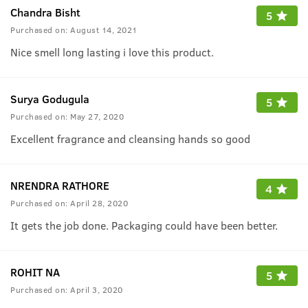
Chandra Bisht
5
Purchased on:
August 14, 2021
Nice smell long lasting i love this product.
Surya Godugula
5
Purchased on:
May 27, 2020
Excellent fragrance and cleansing hands so good
NRENDRA RATHORE
4
Purchased on:
April 28, 2020
It gets the job done. Packaging could have been better.
ROHIT NA
5
Purchased on:
April 3, 2020