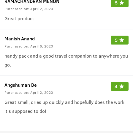
RAMACHANDRAN MENON
5
Purchased on:
April 2, 2020
Great product
Manish Anand
5
Purchased on:
April 6, 2020
handy pack and a good travel companion to anywhere you
go.
Angshuman De
4
Purchased on:
April 2, 2020
Great smell, dries up quickly and hopefully does the work
it's supposed to do!