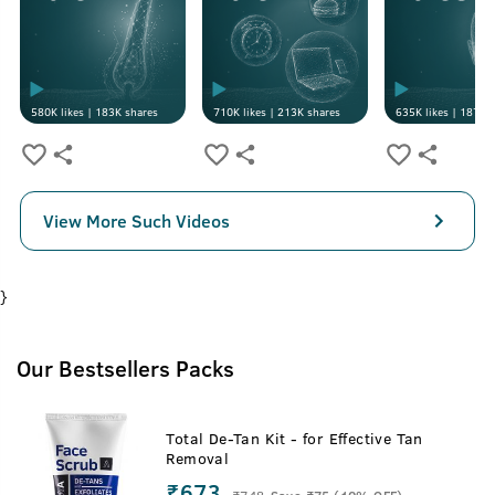
580K
likes |
183K
shares
710K
likes |
213K
shares
635K
likes |
187K
s
View More Such Videos
}
Our Bestsellers Packs
Total De-Tan Kit - for Effective Tan
Removal
₹673
₹
748
Save ₹75 (10% OFF)