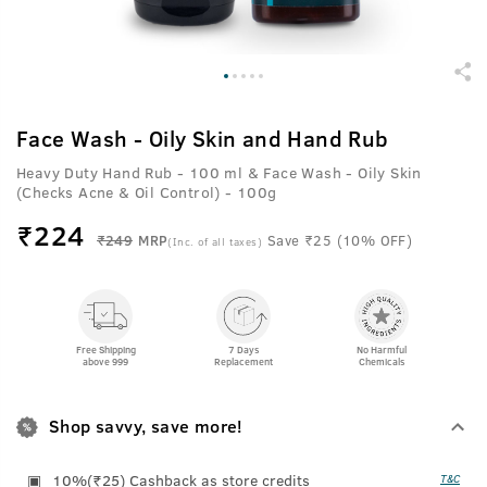
Face Wash - Oily Skin and Hand Rub
Heavy Duty Hand Rub - 100 ml &
Face Wash - Oily Skin
(Checks Acne & Oil Control) - 100g
₹
224
₹249
MRP
Save ₹25 (10% OFF)
(Inc. of all taxes)
Free Shipping
7 Days
No Harmful
above 999
Replacement
Chemicals
Shop savvy, save more!
10%(₹25) Cashback as store credits
T&C