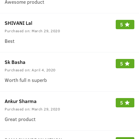
Awesome product
SHIVANI Lal
5
Purchased on:
March 29, 2020
Best
Sk Basha
5
Purchased on:
April 4, 2020
Worth full n superb
Ankur Sharma
5
Purchased on:
March 29, 2020
Great product