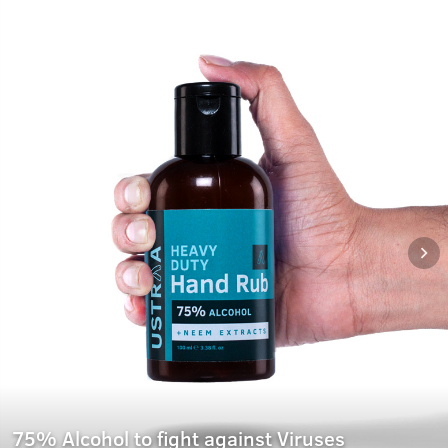
75% Alcohol to fight against Viruses