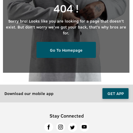
404 !
Sorry bro! Looks like you are looking for a page that doesn’t
exist. But don’t worry we’ve got your back, that’s why bros are
for.
Go To Homepage
Download our mobile app
GET APP
Stay Connected