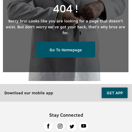
404 !
Sorry bro! Looks like you are looking for a page that doesn’t
exist. But don’t worry we’ve got your back, that’s why bros are
for.
Go To Homepage
Download our mobile app
GET APP
Stay Connected