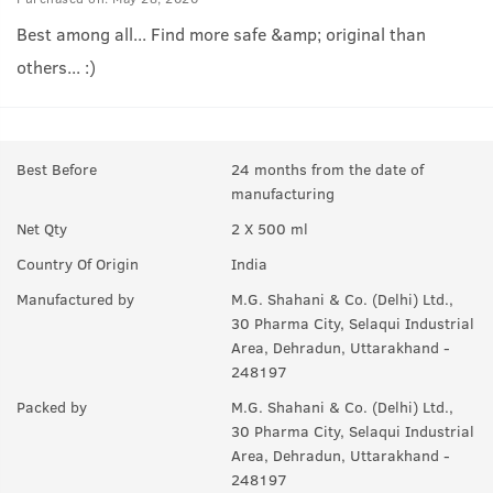
Best among all... Find more safe &amp; original than
others... :)
Best Before
24 months from the date of
manufacturing
Net Qty
2 X 500 ml
Country Of Origin
India
Manufactured by
M.G. Shahani & Co. (Delhi) Ltd.,
30 Pharma City, Selaqui Industrial
Area, Dehradun, Uttarakhand -
248197
Packed by
M.G. Shahani & Co. (Delhi) Ltd.,
30 Pharma City, Selaqui Industrial
Area, Dehradun, Uttarakhand -
248197