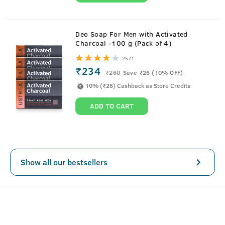
Deo Soap For Men with Activated
Charcoal -100 g (Pack of 4)
2571
₹234
₹
260
Save ₹26 (10% OFF)
10% (₹26) Cashback as Store Credits
ADD TO CART
Show all our bestsellers