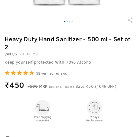
Heavy Duty Hand Sanitizer - 500 ml - Set of
2
(Net Qty: 2 X 500 ml)
Keep yourself protected With 70% Alcohol
58 verified reviews
₹
450
₹500
MRP
Save ₹50 (10% OFF)
(Inc. of all taxes)
Free Shipping
7 Days
above 999
Replacement