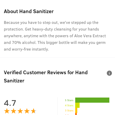
About
Hand Sanitizer
Because you have to step out, we've stepped up the
protection. Get heavy-duty cleansing for your hands
anywhere, anytime with the powers of Aloe Vera Extract
and 70% alcohol. This bigger bottle will make you germ
and worry-free instantly.
Verified Customer Reviews for
Hand
Sanitizer
4.7
5 Stars
4 Stars
3 Stars