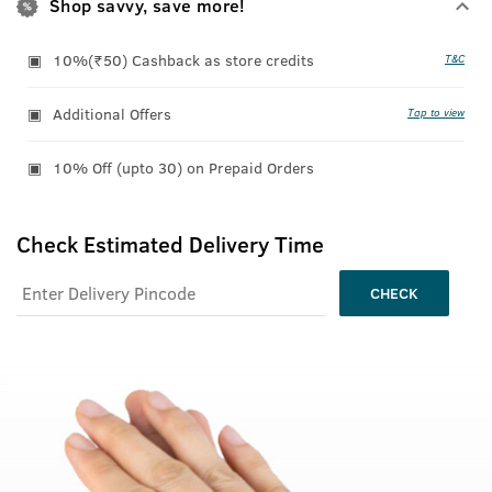
Shop savvy, save more!
10%(₹50) Cashback as store credits
T&C
Additional Offers
Tap to view
10% Off (upto 30) on Prepaid Orders
Check Estimated Delivery Time
CHECK