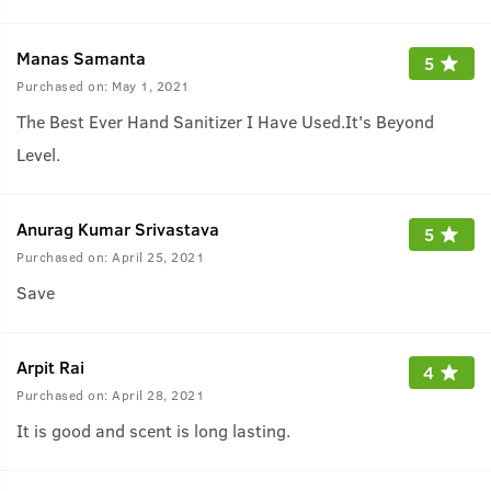
Manas Samanta
5
Purchased on:
May 1, 2021
The Best Ever Hand Sanitizer I Have Used.It's Beyond
Level.
Anurag Kumar Srivastava
5
Purchased on:
April 25, 2021
Save
Arpit Rai
4
Purchased on:
April 28, 2021
It is good and scent is long lasting.