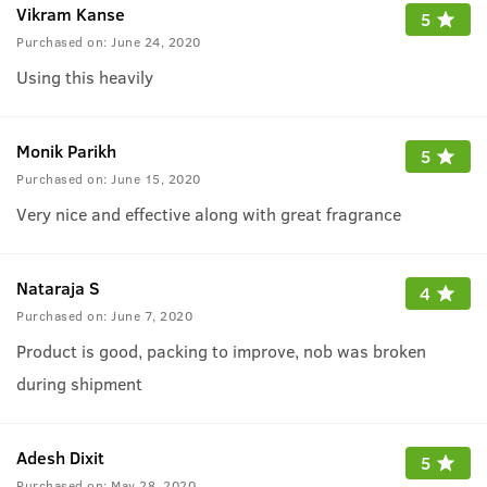
Vikram Kanse
5
Purchased on:
June 24, 2020
Using this heavily
Monik Parikh
5
Purchased on:
June 15, 2020
Very nice and effective along with great fragrance
Nataraja S
4
Purchased on:
June 7, 2020
Product is good, packing to improve, nob was broken
during shipment
Adesh Dixit
5
Purchased on:
May 28, 2020