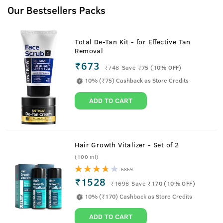
Our Bestsellers Packs
Total De-Tan Kit - for Effective Tan
Removal
₹673
₹
748
Save ₹75 (10% OFF)
10% (₹75) Cashback as Store Credits
ADD TO CART
Hair Growth Vitalizer - Set of 2
(100 ml)
6869
₹1528
₹
1698
Save ₹170 (10% OFF)
10% (₹170) Cashback as Store Credits
ADD TO CART