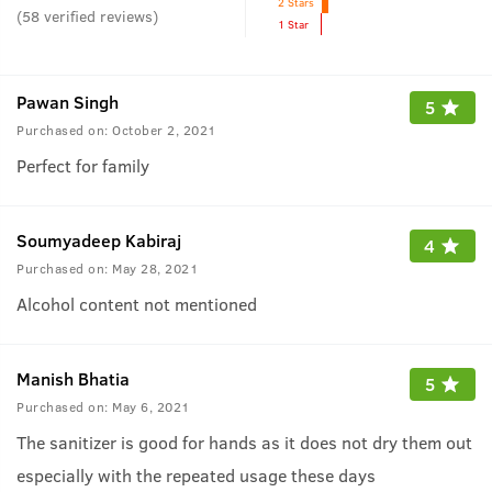
2 Stars
(
58
verified reviews
)
1 Star
Pawan Singh
5
Purchased on:
October 2, 2021
Perfect for family
Soumyadeep Kabiraj
4
Purchased on:
May 28, 2021
Alcohol content not mentioned
Manish Bhatia
5
Purchased on:
May 6, 2021
The sanitizer is good for hands as it does not dry them out
especially with the repeated usage these days