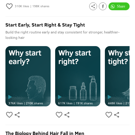
310K
likes |
198K
shares
Start Early, Start Right & Stay Tight
Build the right routine early and stay consistent for stronger, healthier-
looking hair
376K
likes |
210K
shares
617K
likes |
191K
shares
448K
likes |
213K
s
The Biology Behind Hair Fall in Men