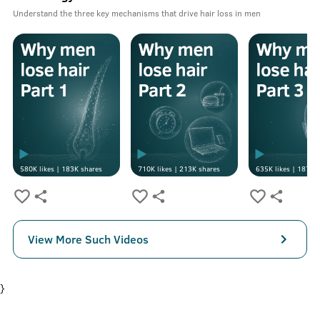
Understand the three key mechanisms that drive hair loss in men
580K
likes |
183K
shares
710K
likes |
213K
shares
635K
likes |
187K
s
View More Such Videos
}