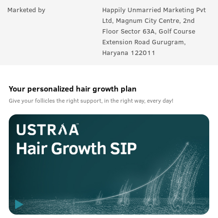
Marketed by
Happily Unmarried Marketing Pvt
Ltd, Magnum City Centre, 2nd
Floor Sector 63A, Golf Course
Extension Road Gurugram,
Haryana 122011
Your personalized hair growth plan
Give your follicles the right support, in the right way, every day!