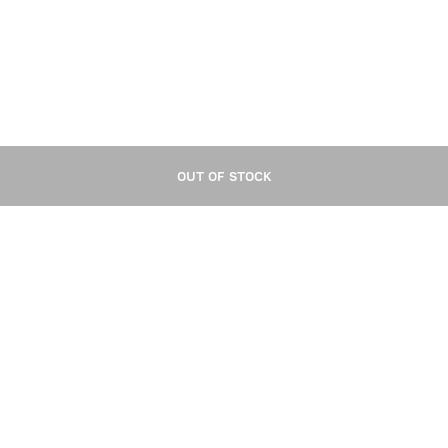
OUT OF STOCK