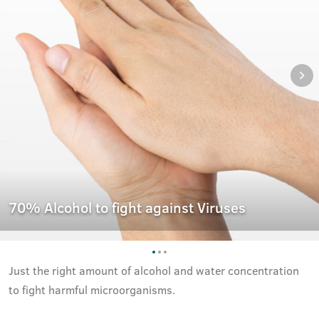
70% Alcohol to fight against Viruses
Just the right amount of alcohol and water concentration
to fight harmful microorganisms.