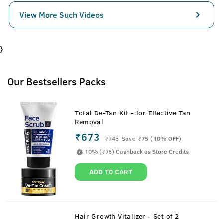
View More Such Videos
}
Our Bestsellers Packs
Total De-Tan Kit - for Effective Tan
Removal
₹673
₹
748
Save ₹75 (10% OFF)
10% (₹75) Cashback as Store Credits
ADD TO CART
Hair Growth Vitalizer - Set of 2