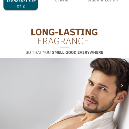
Deodorant Set
Of 2