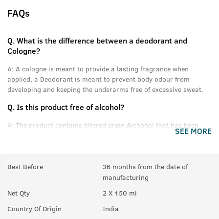
FAQs
Q.
What is the difference between a deodorant and
Cologne?
A:
A cologne is meant to provide a lasting fragrance when
applied, a Deodorant is meant to prevent body odour from
developing and keeping the underarms free of excessive sweat.
Q.
Is this product free of alcohol?
A:
The product contains filtered grain Alchohol that has been
SEE MORE
denatured and purified.
Q.
Can women use this product?
Best Before
36 months from the date of
A:
Yes anyone can use this product.
manufacturing
Q.
In How many sprays can get empty?
Net Qty
2 X 150 ml
A:
Upto 350 sprays in each can.
Country Of Origin
India