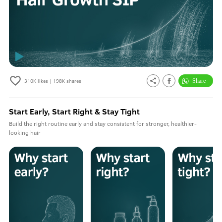
310K
likes |
198K
shares
Start Early, Start Right & Stay Tight
Build the right routine early and stay consistent for stronger, healthier-
looking hair