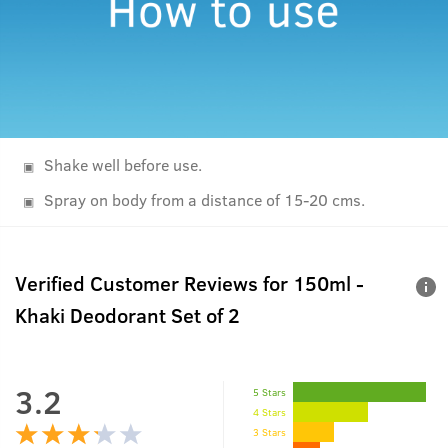
Shake well before use.
Spray on body from a distance of 15-20 cms.
Verified Customer Reviews for
150ml -
Khaki Deodorant Set of 2
3.2
5 Stars
4 Stars
3 Stars