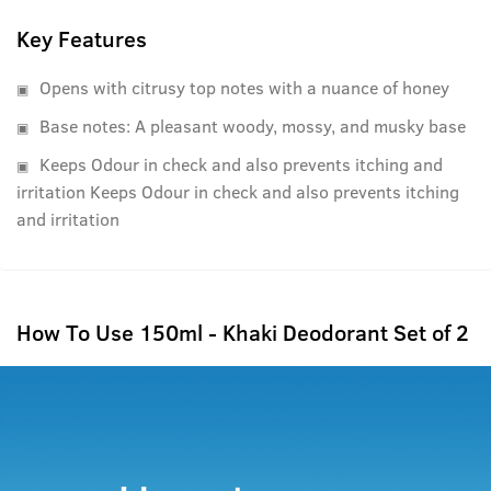
Key Features
Opens with citrusy top notes with a nuance of honey
Base notes: A pleasant woody, mossy, and musky base
Keeps Odour in check and also prevents itching and
irritation Keeps Odour in check and also prevents itching
and irritation
How To Use 150ml - Khaki Deodorant Set of 2