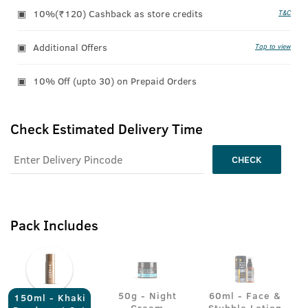
10%(₹120) Cashback as store credits
T&C
Additional Offers
Tap to view
10% Off (upto 30) on Prepaid Orders
Check Estimated Delivery Time
CHECK
Pack Includes
50g - Night
60ml - Face &
150ml - Khaki
Cream
Stubble Lotion