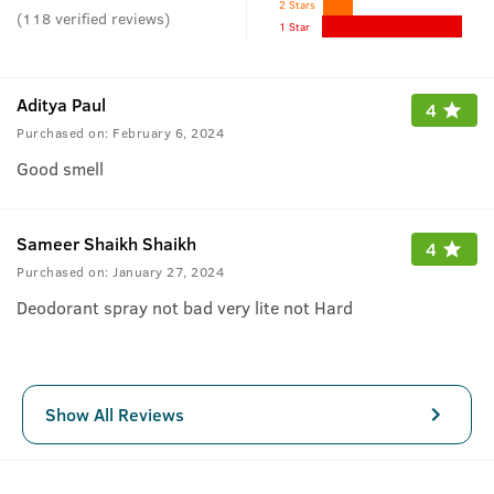
2 Stars
(
118
verified reviews
)
1 Star
Aditya Paul
4
Purchased on:
February 6, 2024
Good smell
Sameer Shaikh Shaikh
4
Purchased on:
January 27, 2024
Deodorant spray not bad very lite not Hard
Show All Reviews