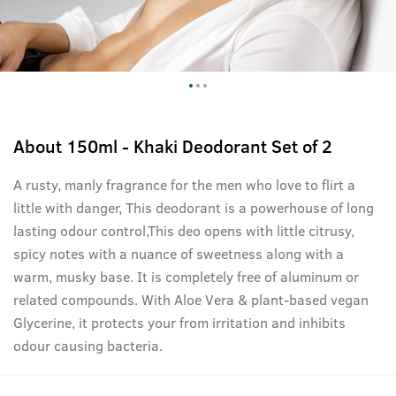
About
150ml - Khaki Deodorant Set of 2
A rusty, manly fragrance for the men who love to flirt a
little with danger, This deodorant is a powerhouse of long
lasting odour control,This deo opens with little citrusy,
spicy notes with a nuance of sweetness along with a
warm, musky base. It is completely free of aluminum or
related compounds. With Aloe Vera & plant-based vegan
Glycerine, it protects your from irritation and inhibits
odour causing bacteria.