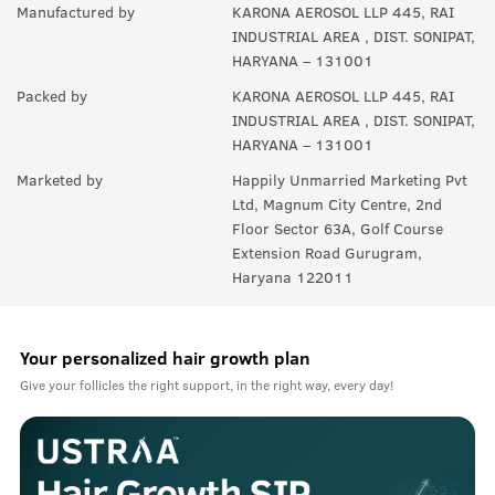
Manufactured by
KARONA AEROSOL LLP 445, RAI
INDUSTRIAL AREA , DIST. SONIPAT,
HARYANA – 131001
Packed by
KARONA AEROSOL LLP 445, RAI
INDUSTRIAL AREA , DIST. SONIPAT,
HARYANA – 131001
Marketed by
Happily Unmarried Marketing Pvt
Ltd, Magnum City Centre, 2nd
Floor Sector 63A, Golf Course
Extension Road Gurugram,
Haryana 122011
Your personalized hair growth plan
Give your follicles the right support, in the right way, every day!