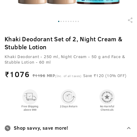
Khaki Deodorant Set of 2, Night Cream &
Stubble Lotion
Khaki Deodorant - 250 ml, Night Cream - 50 g and Face &
Stubble Lotion - 60 ml
₹
1076
₹1196
MRP
Save ₹120 (10% OFF)
(Inc. of all taxes)
Free Shipping
2 Days Return
No Harmful
above 999
Chemicals
Shop savvy, save more!