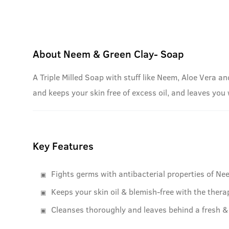
About
Neem & Green Clay- Soap
A Triple Milled Soap with stuff like Neem, Aloe Vera an
and keeps your skin free of excess oil, and leaves you
Key Features
Fights germs with antibacterial properties of Ne
Keeps your skin oil & blemish-free with the thera
Cleanses thoroughly and leaves behind a fresh & 