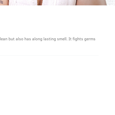
lean but also has along lasting smell. It fights germs