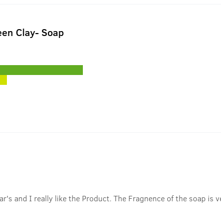
en Clay- Soap
r's and I really like the Product. The Fragnence of the soap is ve