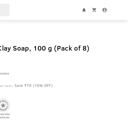
lay Soap, 100 g (Pack of 8)
l
eviews
Save ₹70 (10% OFF)
 all taxes)
 Harmful
emicals