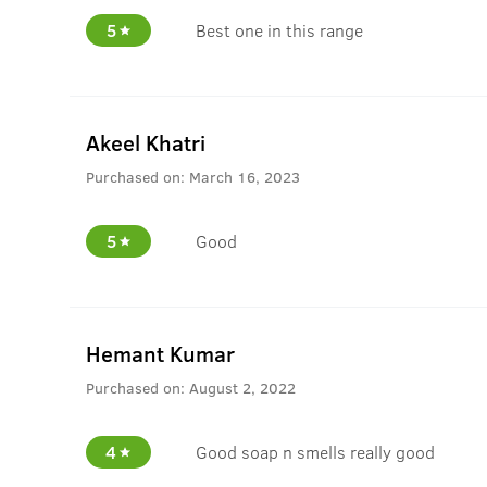
5
Best one in this range
Akeel Khatri
Purchased on:
March 16, 2023
5
Good
Hemant Kumar
Purchased on:
August 2, 2022
4
Good soap n smells really good