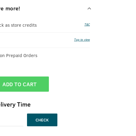
ve more!
 as store credits
T&C
Tap to view
 on Prepaid Orders
ADD TO CART
livery Time
CHECK