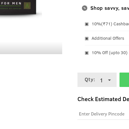
Shop savvy, sa
10%(₹71) Cashback
Additional Offers
10% Off (upto 30)
Qty:
1
Check Estimated De