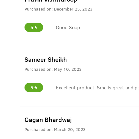
Purchased on:
December 25, 2023
5
Good Soap
Sameer Sheikh
Purchased on:
May 10, 2023
5
Excellent product. Smells great and per
Gagan Bhardwaj
Purchased on:
March 20, 2023