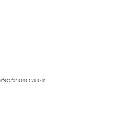
fect for sensitive skin.