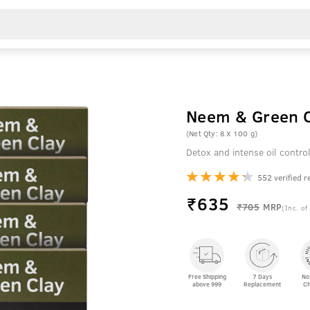
Neem & Green C
(Net Qty: 8 X 100 g)
Detox and intense oil contro
552 verified r
₹
635
₹705
MRP
(Inc. of
Free Shipping
7 Days
No
above 999
Replacement
Ch