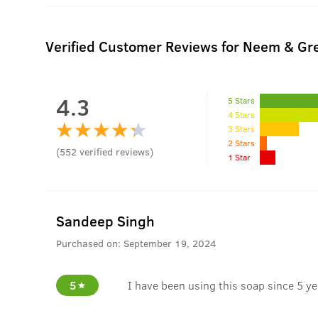
Verified Customer Reviews for
Neem & Gre
4.3
5 Stars
4 Stars
3 Stars
2 Stars
(
552
verified reviews
)
1 Star
Sandeep Singh
Purchased on:
September 19, 2024
5
I have been using this soap since 5 yea