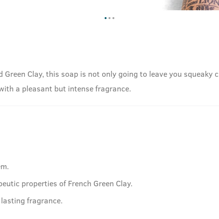
d Green Clay, this soap is not only going to leave you squeaky c
 with a pleasant but intense fragrance.
em.
peutic properties of French Green Clay.
lasting fragrance.