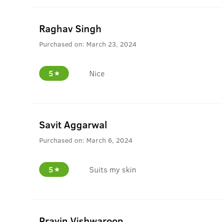
Raghav Singh
Purchased on:
March 23, 2024
5
Nice
Savit Aggarwal
Purchased on:
March 6, 2024
5
Suits my skin
Pravin Vishwaroop