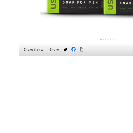
Ingredients
Share