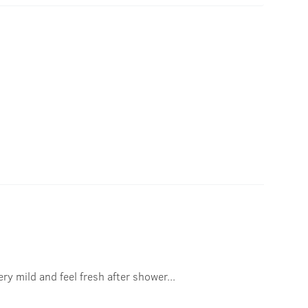
ry mild and feel fresh after shower...