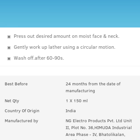
Press out desired amount on moist face & neck.
Gently work up lather using a circular motion.
Wash off.after 60-90s.
Best Before
24 months from the date of
manufacturing
Net Qty
1 X 150 ml
Country Of Origin
India
Manufactured by
NG Electro Products Pvt. Ltd Unit
II, Plot No. 36,HIMUDA Industrial
Area Phase - IV, Bhatolikalan,