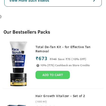
View More Such Videos
}
Our Bestsellers Packs
Total De-Tan Kit - for Effective Tan
Removal
₹673
₹
748
Save ₹75 (10% OFF)
10% (₹75) Cashback as Store Credits
ADD TO CART
Hair Growth Vitalizer - Set of 2
(100 ml)