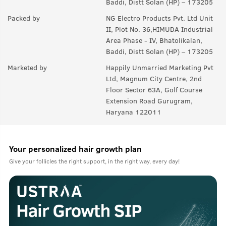
Baddi, Distt Solan (HP) – 173205
Packed by
NG Electro Products Pvt. Ltd Unit
II, Plot No. 36,HIMUDA Industrial
Area Phase - IV, Bhatolikalan,
Baddi, Distt Solan (HP) – 173205
Marketed by
Happily Unmarried Marketing Pvt
Ltd, Magnum City Centre, 2nd
Floor Sector 63A, Golf Course
Extension Road Gurugram,
Haryana 122011
Your personalized hair growth plan
Give your follicles the right support, in the right way, every day!