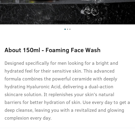
About
150ml - Foaming Face Wash
Designed specifically for men looking for a bright and
hydrated feel for their sensitive skin. This advanced
formula combines the powerful ceramide with deeply
hydrating Hyaluronic Acid, delivering a dual-action
skincare solution. It replenishes your skin's natural
barriers for better hydration of skin. Use every day to get a
deep cleanse, leaving you with a revitalized and glowing
complexion every day.