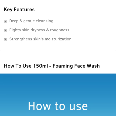
Key Features
Deep & gentle cleansing.
Fights skin dryness & roughness.
Strengthens skin's moisturization.
How To Use 150ml - Foaming Face Wash