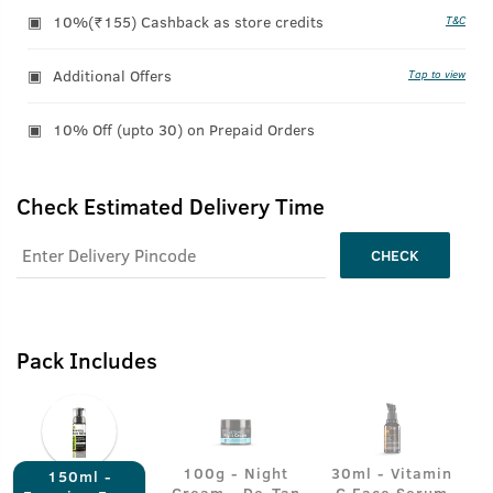
10%(₹155) Cashback as store credits
T&C
Additional Offers
Tap to view
10% Off (upto 30) on Prepaid Orders
Check Estimated Delivery Time
CHECK
Pack Includes
100g - Night
30ml - Vitamin
150ml -
Cream - De-Tan
C Face Serum