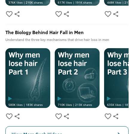
376K
likes |
210K
shares
617K
likes |
191K
shares
448K
likes |
213K
s
The Biology Behind Hair Fall in Men
Understand the three key mechanisms that drive hair loss in men
580K
likes |
183K
shares
710K
likes |
213K
shares
635K
likes |
187K
s