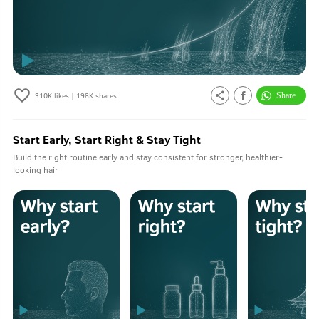
310K
likes |
198K
shares
Start Early, Start Right & Stay Tight
Build the right routine early and stay consistent for stronger, healthier-
looking hair