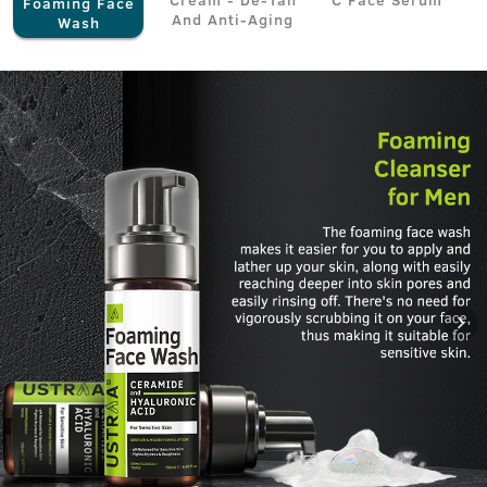
Foaming Face
And Anti-Aging
Wash