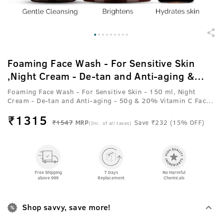
Foaming Face Wash - For Sensitive Skin
,Night Cream - De-tan and Anti-aging &
20% Vitamin C Face Serum with Hyaluronic
Foaming Face Wash - For Sensitive Skin - 150 ml, Night
Acid
Cream - De-tan and Anti-aging - 50g & 20% Vitamin C Face
Serum with Hyaluronic Acid - 30 ml
₹
1315
₹1547
MRP
Save ₹232 (15% OFF)
(Inc. of all taxes)
Free Shipping
7 Days
No Harmful
above 999
Replacement
Chemicals
Shop savvy, save more!