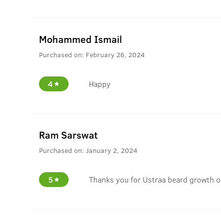
Mohammed Ismail
Purchased on:
February 26, 2024
4
Happy
Ram Sarswat
Purchased on:
January 2, 2024
5
Thanks you for Ustraa beard growth o