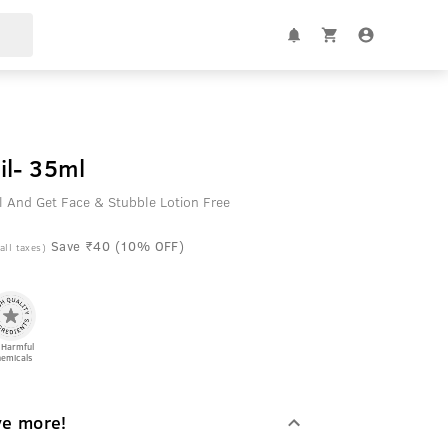
il- 35ml
l And Get Face & Stubble Lotion Free
Save ₹40 (10% OFF)
 all taxes)
 Harmful
emicals
ve more!