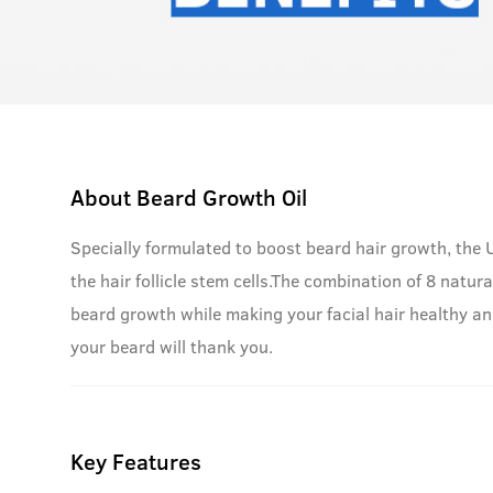
About
Beard Growth Oil
Specially formulated to boost beard hair growth, the
the hair follicle stem cells.The combination of 8 natura
beard growth while making your facial hair healthy and
your beard will thank you.
Key Features