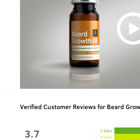
Verified Customer Reviews for
Beard Grow
3.7
5 Stars
4 Stars