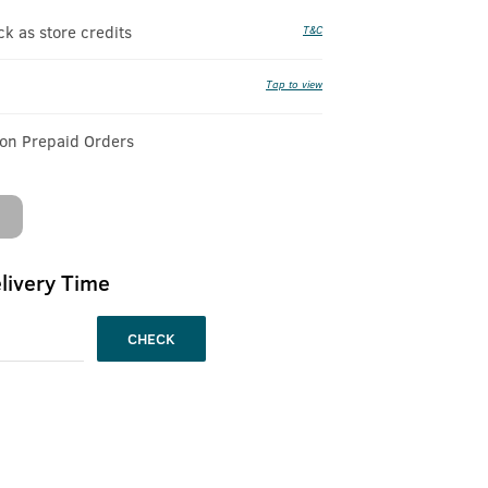
 as store credits
T&C
Tap to view
 on Prepaid Orders
livery Time
CHECK