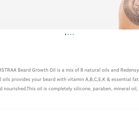
 USTRAA Beard Growth Oil is a mix of 8 natural oils and Reden
l oils provides your beard with vitamin A,B,C,E,K & essential fatt
 nourished.This oil is completely silicone, paraben, mineral oil,