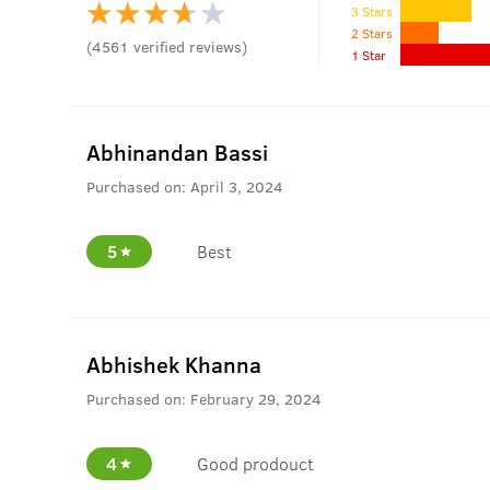
3 Stars
2 Stars
(
4561
verified reviews
)
1 Star
Abhinandan Bassi
Purchased on:
April 3, 2024
5
Best
Abhishek Khanna
Purchased on:
February 29, 2024
4
Good prodouct