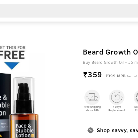
Beard Growth O
Buy Beard Growth Oil - 35 m
₹
359
₹399
MRP
(Inc. of
Free Shipping
7 Days
No
above 999
Replacement
Ch
Shop savvy, sa