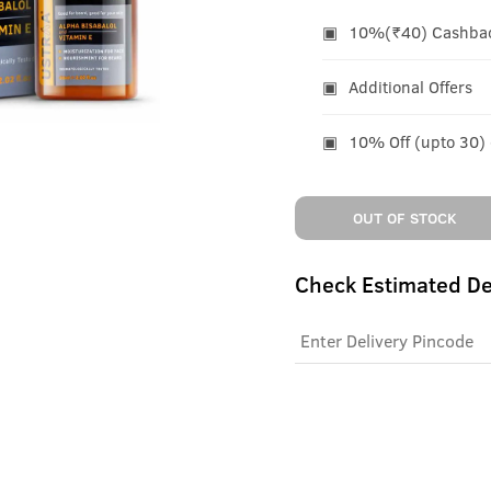
10%(₹40) Cashback
Additional Offers
10% Off (upto 30)
OUT OF STOCK
Check Estimated De