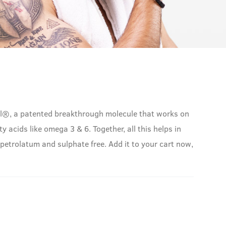
syl®, a patented breakthrough molecule that works on
y acids like omega 3 & 6. Together, all this helps in
 petrolatum and sulphate free. Add it to your cart now,