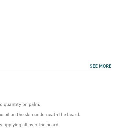
SEE MORE
ed quantity on palm.
e oil on the skin underneath the beard.
by applying all over the beard.