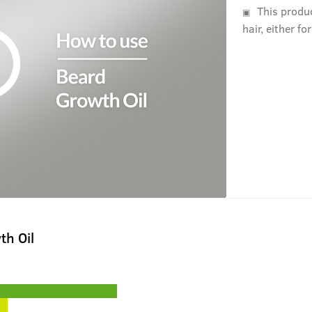
This produ
hair, either fo
th Oil