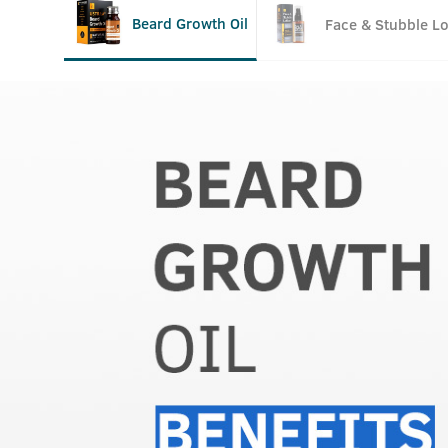
Beard Growth Oil
Face & Stubble Lo