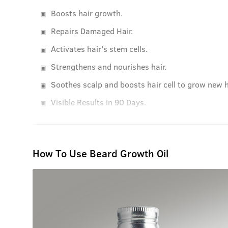
Boosts hair growth.
Repairs Damaged Hair.
Activates hair's stem cells.
Strengthens and nourishes hair.
Soothes scalp and boosts hair cell to grow new h
Visible Results in 90 Days.
How To Use Beard Growth Oil