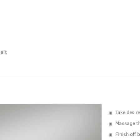
air.
Take desir
Massage th
Finish off 