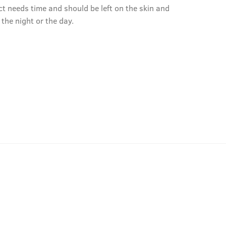
ct needs time and should be left on the skin and
r the night or the day.