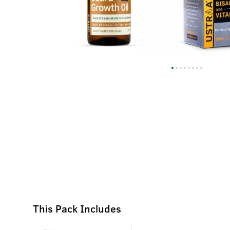
This Pack Includes